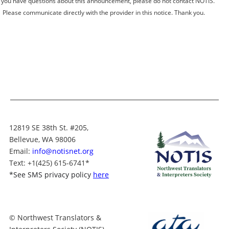
you have questions about this announcement, please do not contact NOTIS.
Please communicate directly with the provider in this notice. Thank you.
12819 SE 38th St. #205,
Bellevue, WA 98006
Email:
info@notisnet.org
Text
: +1
(425) 615-6741
*
*
See SMS privacy policy
here
© Northwest Translators &