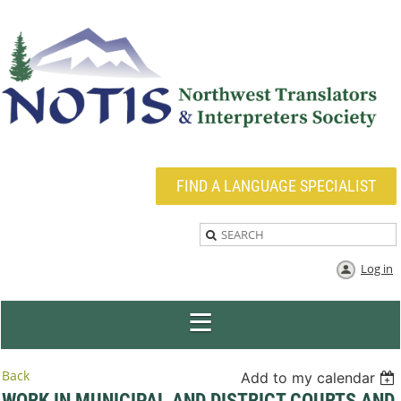
FIND A LANGUAGE SPECIALIST
Log in
Back
Add to my calendar
WORK IN MUNICIPAL AND DISTRICT COURTS AND