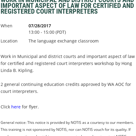
IMPORTANT ASPECT OF LAW FOR CERTIFIED AND
REGISTERED COURT INTERPRETERS
When
07/28/2017
13:00 - 15:00 (PDT)
Location
The language exchange classroom
Work in Municipal and district courts and important aspect of law
for certified and registered court interpreters workshop by Hong
Linda B. Kipling.
2 general continuing education credits approved by WA AOC for
court interpreters.
Click
here
for flyer.
General notice:
This notice is provided by NOTIS as a courtesy to our members.
This training is
not sponsored by NOTIS
, nor can NOTIS vouch for its quality. If