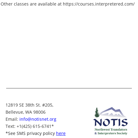
Other classes are available at https://courses.interpretered.com/
12819 SE 38th St. #205,
Bellevue, WA 98006
Email:
info@notisnet.org
Text
: +1
(425) 615-6741
*
*
See SMS privacy policy
here