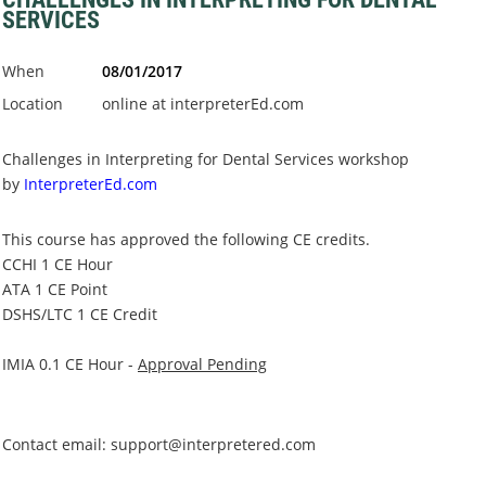
SERVICES
When
08/01/2017
Location
online at interpreterEd.com
Challenges in Interpreting for Dental Services workshop
by
InterpreterEd.com
This course has approved the following CE credits.
CCHI
1 CE Hour
ATA
1 CE Point
DSHS/LTC
1 CE Credit
IMIA 0.1 CE Hour -
Approval Pending
Contact email: support@interpretered.com