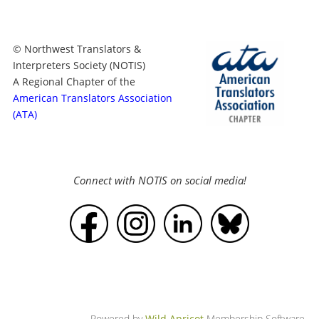
© Northwest Translators &
Interpreters Society (NOTIS)
A Regional Chapter of the
American Translators Association
(ATA)
Connect with NOTIS on social media!
Powered by
Wild Apricot
Membership Software