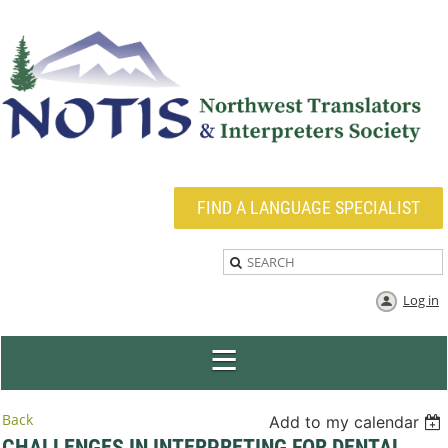
FIND A LANGUAGE SPECIALIST
Log in
Back
Add to my calendar
CHALLENGES IN INTERPRETING FOR DENTAL