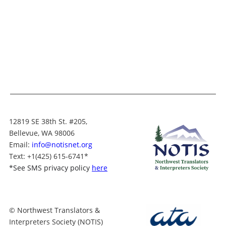
12819 SE 38th St. #205,
Bellevue, WA 98006
Email:
info@notisnet.org
Text
: +1
(425) 615-6741
*
*
See SMS privacy policy
here
© Northwest Translators &
Interpreters Society (NOTIS)