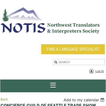
FIND A LANGUAGE SPECIALIST
Log in
Back
Add to my calendar
CONCIERGE GUILD OF SEATTLE TRADE SHOW