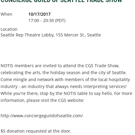
When
10/17/2017
17:00 - 20:30 (PDT)
Location
Seattle Rep Theatre Lobby, 155 Mercer St., Seattle
NOTIS members are invited to attend the CGS Trade Show,
celebrating the arts, the holiday season and the city of Seattle.
Come mingle and network with members of the local hospitality
industry - an industry that always needs interpreting services!
While you're there, stop by the NOTIS table to say hello. For more
information, please visit the CGS website:
http://www.conciergeguildofseattle.com/
$5 donation requested at the door.