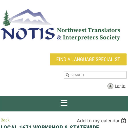
FIND A LANGUAGE SPECIALIST
Log in
Back
Add to my calendar
LOCAL 1671 WORKSHOP & STATEWIDE