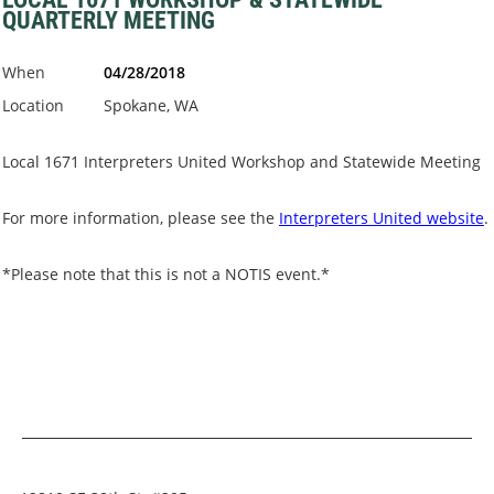
QUARTERLY MEETING
When
04/28/2018
Location
Spokane, WA
Local 1671 Interpreters United Workshop and Statewide Meeting
For more information, please see the
Interpreters United website
.
*Please note that this is not a NOTIS event.*