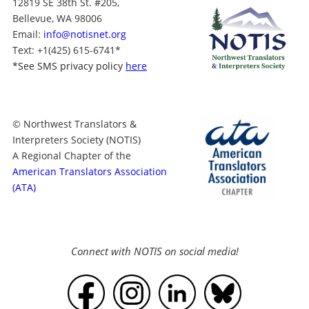
12819 SE 38th St. #205,
Bellevue, WA 98006
Email:
info@notisnet.org
Text
: +1
(425) 615-6741
*
*
See SMS privacy policy
here
© Northwest Translators &
Interpreters Society (NOTIS)
A Regional Chapter of the
American Translators Association
(ATA)
Connect with NOTIS on social media!