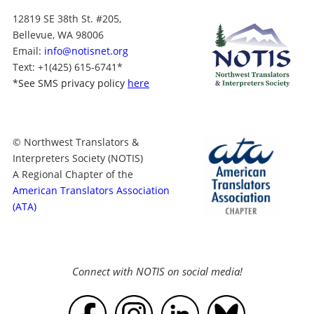
12819 SE 38th St. #205,
Bellevue, WA 98006
Email:
info@notisnet.org
Text
: +1
(425) 615-6741
*
*
See SMS privacy policy
here
© Northwest Translators &
Interpreters Society (NOTIS)
A Regional Chapter of the
American Translators Association
(ATA)
Connect with NOTIS on social media!