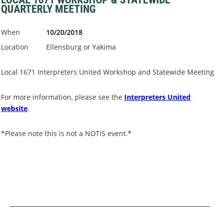
QUARTERLY MEETING
When
10/20/2018
Location
Ellensburg or Yakima
Local 1671 Interpreters United Workshop and Statewide Meeting
For more information, please see the
Interpreters United
website
.
*Please note this is not a NOTIS event.*