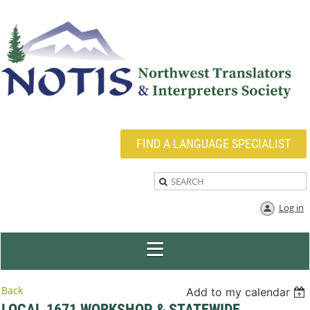
FIND A LANGUAGE SPECIALIST
Log in
Back
Add to my calendar
LOCAL 1671 WORKSHOP & STATEWIDE