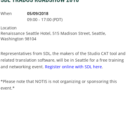
When
05/09/2018
09:00 - 17:00 (PDT)
Location
Renaissance Seattle Hotel, 515 Madison Street, Seattle,
Washington 98104
Representatives from SDL, the makers of the Studio CAT tool and
related translation software, will be in Seattle for a free training
and networking event.
Register online with SDL here
.
*Please note that NOTIS is not organizing or sponsoring this
event.*