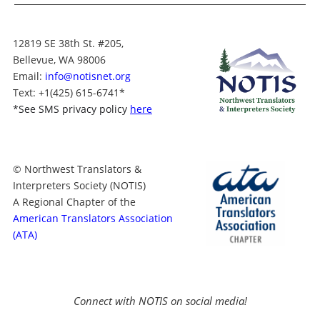
12819 SE 38th St. #205,
Bellevue, WA 98006
Email:
info@notisnet.org
Text
: +1
(425) 615-6741
*
*
See SMS privacy policy
here
© Northwest Translators &
Interpreters Society (NOTIS)
A Regional Chapter of the
American Translators Association
(ATA)
Connect with NOTIS on social media!