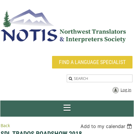
FIND A LANGUAGE SPECIALIST
Log in
Back
Add to my calendar
SDL TRADOS ROADSHOW 2018