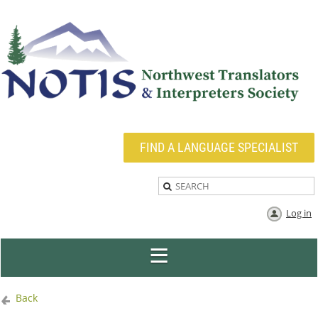
FIND A LANGUAGE SPECIALIST
Log in
Back