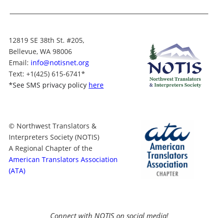
12819 SE 38th St. #205,
Bellevue, WA 98006
Email:
info@notisnet.org
Text
: +1
(425) 615-6741
*
*
See SMS privacy policy
here
© Northwest Translators &
Interpreters Society (NOTIS)
A Regional Chapter of the
American Translators Association
(ATA)
Connect with NOTIS on social media!