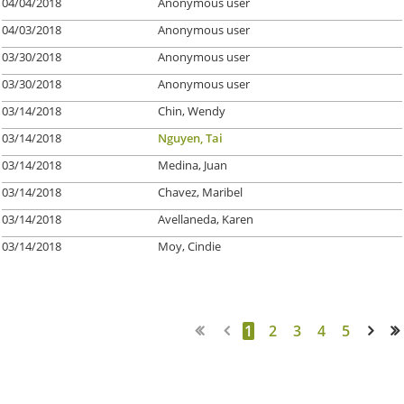
04/04/2018
Anonymous user
04/03/2018
Anonymous user
03/30/2018
Anonymous user
03/30/2018
Anonymous user
03/14/2018
Chin, Wendy
03/14/2018
Nguyen, Tai
03/14/2018
Medina, Juan
03/14/2018
Chavez, Maribel
03/14/2018
Avellaneda, Karen
03/14/2018
Moy, Cindie
1
2
3
4
5
Next >
Last >>