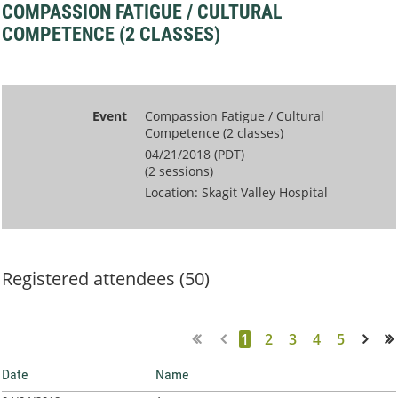
COMPASSION FATIGUE / CULTURAL
COMPETENCE (2 CLASSES)
Event
Compassion Fatigue / Cultural
Competence (2 classes)
04/21/2018 (PDT)
(2 sessions)
Location: Skagit Valley Hospital
Registered attendees (50)
1
2
3
4
5
Next >
Last >>
Date
Name