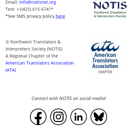
Email:
info@notisnet.org
Text
: +1
(425) 615-6741
*
*
See SMS privacy policy
here
© Northwest Translators &
Interpreters Society (NOTIS)
A Regional Chapter of the
American Translators Association
(ATA)
Connect with NOTIS on social media!