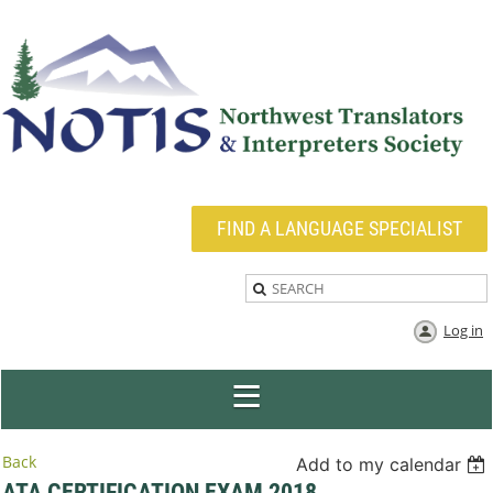
FIND A LANGUAGE SPECIALIST
Log in
Back
Add to my calendar
ATA CERTIFICATION EXAM 2018