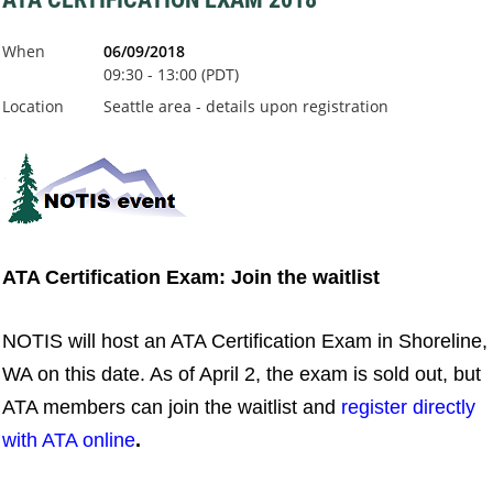
When
06/09/2018
09:30 - 13:00 (PDT)
Location
Seattle area - details upon registration
ATA Certification Exam: Join the waitlist
NOTIS will host an ATA Certification Exam in Shoreline,
WA on this date. As of April 2, the exam is sold out, but
ATA members can join the waitlist and
register directly
with ATA online
.