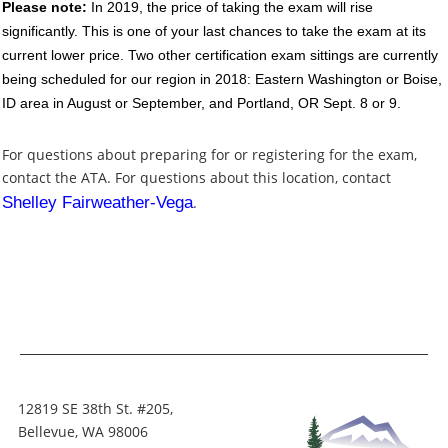
Please note:
In 2019, the price of taking the exam will rise
significantly. This is one of your last chances to take the exam at its
current lower price. Two other certification exam sittings are currently
being scheduled for our region in 2018: Eastern Washington or Boise,
ID area in August or September, and Portland, OR Sept. 8 or 9.
For questions about preparing for or registering for the exam,
contact the ATA. For questions about this location, contact
Shelley Fairweather-Vega
.
12819 SE 38th St. #205,
Bellevue, WA 98006