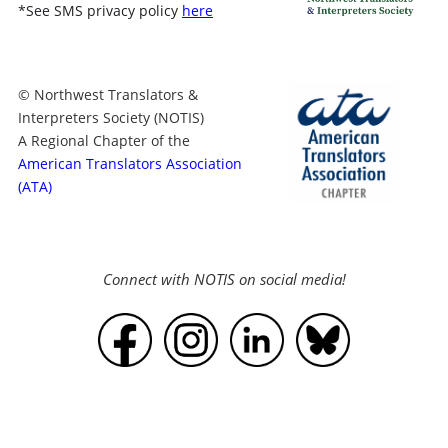
*
See SMS privacy policy
here
© Northwest Translators &
Interpreters Society (NOTIS)
A Regional Chapter of the
American Translators Association
(ATA)
Connect with NOTIS on social media!