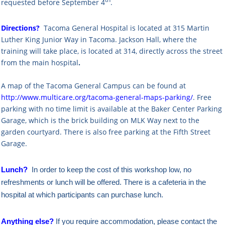
th
requested before September 4
.
Directions?
Tacoma General Hospital is located at 315 Martin
Luther King Junior Way in Tacoma. Jackson Hall, where the
training will take place, is located at 314, directly across the street
from the main hospital
.
A map of the Tacoma General Campus can be found at
http://www.multicare.org/tacoma-general-maps-parking/
.
Free
parking with no time limit is available at the
Baker Center Parking
Garage, which is the brick building on MLK Way next to the
garden courtyard. There is also free parking at
the Fifth Street
Garage.
Lunch?
In order to keep the cost of this workshop low, no
refreshments or lunch will be offered. There is a cafeteria in the
hospital at which participants can purchase lunch.
Anything else?
If you require accommodation, please contact the