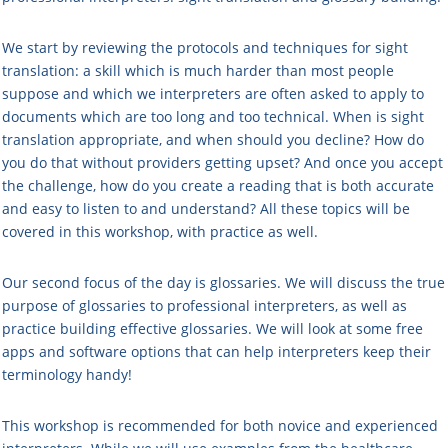
We start by reviewing the protocols and techniques for sight
translation: a skill which is much harder than most people
suppose and which we interpreters are often asked to apply to
documents which are too long and too technical. When is sight
translation appropriate, and when should you decline? How do
you do that without providers getting upset? And once you accept
the challenge, how do you create a reading that is both accurate
and easy to listen to and understand? All these topics will be
covered in this workshop, with practice as well.
Our second focus of the day is glossaries. We will discuss the true
purpose of glossaries to professional interpreters, as well as
practice building effective glossaries. We will look at some free
apps and software options that can help interpreters keep their
terminology handy!
This workshop is recommended for both novice and experienced