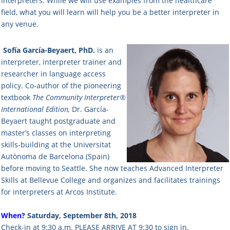
interpreters. While we will use examples from the healthcare
field, what you will learn will help you be a better interpreter in
any venue.
Sofía García-Beyaert, PhD.
is an
interpreter, interpreter trainer and
researcher in language access
policy. Co-author of the pioneering
textbook
The Community Interpreter®
International Edition,
Dr. García-
Beyaert taught postgraduate and
master’s classes on interpreting
skills-building at the Universitat
Autònoma de Barcelona (Spain)
before moving to Seattle. She now teaches Advanced Interpreter
Skills at Bellevue College and organizes and facilitates trainings
for interpreters at Arcos Institute.
When?
Saturday, September 8th, 2018
Check-in at 9:30 a.m. PLEASE ARRIVE AT 9:30 to sign in.