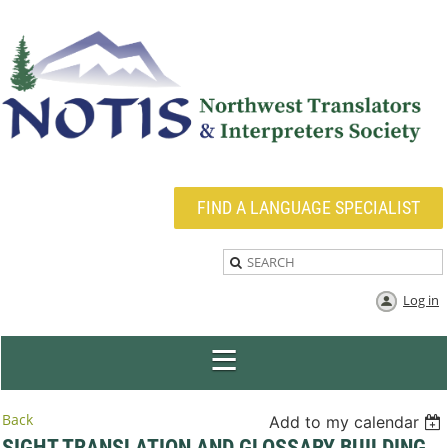
FIND A LANGUAGE SPECIALIST
Log in
Back
Add to my calendar
SIGHT TRANSLATION AND GLOSSARY BUILDING