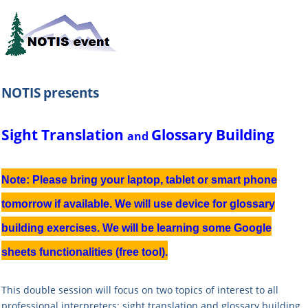
NOTIS
presents
Sight Translation
Glossary Building
and
Note: Please bring your laptop, tablet or smart phone
tomorrow if available. We will use device for glossary
building exercises. We will be learning some Google
sheets functionalities (free tool).
This double session will focus on two topics of interest to all
professional interpreters: sight translation and glossary building.