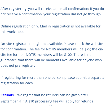
After registering, you will receive an email confirmation; if you do
not receive a confirmation, your registration did not go through.
Online registration only. Mail in registration is not available for
this workshop.
On-site registration might be available. Please check the website
for confirmation. The fee for NOTIS members will be $75; the on-
site fee for non-NOTIS members will be $100.
There is no
guarantee that there will be handouts available for anyone who
does not pre-register.
If registering for more than one person, please submit a separate
registration for each.
Refunds?
We regret that no refunds can be given after
th
September 4
. A $10 processing fee will apply for refunds