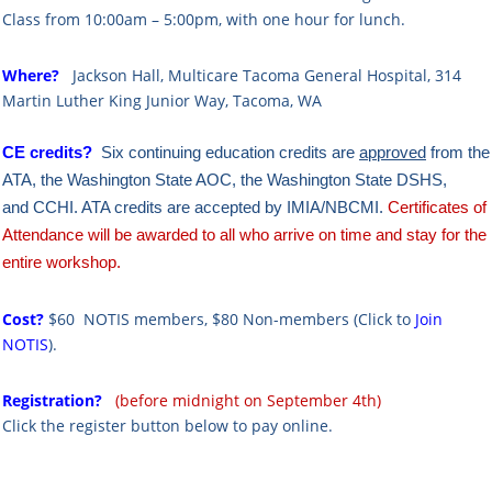
Class from 10:00am – 5:00pm, with one hour for lunch.
Where?
Ja
ckson Hall, Multicare Tacoma General Hospital,
314
Martin Luther King Junior Way, Tacoma, WA
CE credits?
Six continuing education credits are
approved
from the
ATA,
the Washington State AOC,
the Washington State DSHS,
and
CCHI. ATA credits are accepted by IMIA/NBCMI.
Certificates of
Attendance will be awarded to all who arrive on time and stay for the
entire workshop.
Cost?
$60 NOTIS members, $80 Non-members
(Click to
Join
NOTIS
).
Registration?
(before midnight on September 4th)
Click the register button below to pay online.