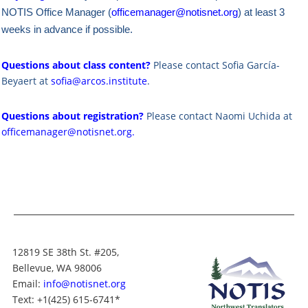
NOTIS Office Manager (
officemanager@notisnet.org
) at least 3
weeks in advance if possible.
Questions about class content?
Please contact Sofia García-
Beyaert at
sofia@arcos.institute
.
Questions about registration?
Please contact Naomi Uchida at
officemanager@notisnet.org
.
12819 SE 38th St. #205,
Bellevue, WA 98006
Email:
info@notisnet.org
Text
: +1
(425) 615-6741
*