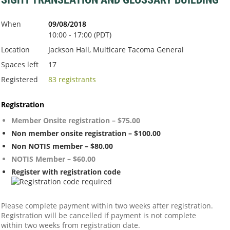
When
09/08/2018
10:00 - 17:00 (PDT)
Location
Jackson Hall, Multicare Tacoma General
Spaces left
17
Registered
83 registrants
Registration
Member Onsite registration – $75.00
Non member onsite registration – $100.00
Non NOTIS member – $80.00
NOTIS Member – $60.00
Register with registration code
Please complete payment within two weeks after registration.
Registration will be cancelled if payment is not complete
within two weeks from registration date.