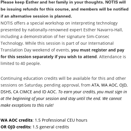
Please keep Esther and her family in your thoughts. NOTIS will
be issuing refunds for this course, and members will be notified
if an alternative session is planned.
NOTIS offers a special workshop on interpreting technology
presented by nationally-renowned expert Esther Navarro-Hall,
including a demonstration of her signature Sim-Consec
Technology
. While this session is part of our International
Translation Day weekend of events,
you must register and pay
for this session separately if you wish to attend
. Attendance is
limited to 40 people.
Continuing education credits will be available for this and other
sessions on Saturday, pending approval
, from
ATA, WA AOC, OJD,
DSHS, CA CIMCE and ID AOC.
To earn your credits, you must sign in
at the beginning of your session and stay until the end. We cannot
make exceptions to this rule!
WA AOC credits
: 1.5 Professional CEU hours
OR OJD credits:
1.5 general credits