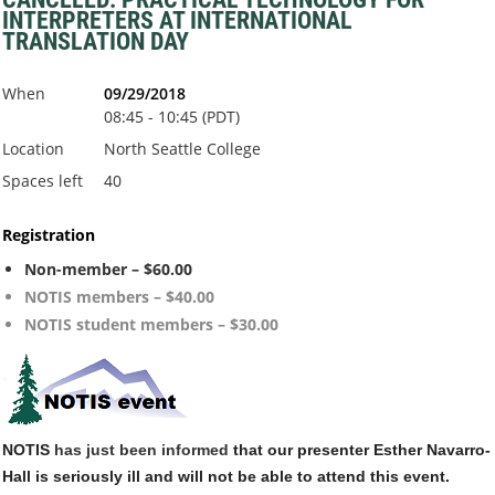
INTERPRETERS AT INTERNATIONAL
TRANSLATION DAY
When
09/29/2018
08:45 - 10:45 (PDT)
Location
North Seattle College
Spaces left
40
Registration
Non-member – $60.00
NOTIS members – $40.00
NOTIS student members – $30.00
NOTIS
has just been informed
that our presenter Esther Navarro-
Hall is seriously ill and will not be able to attend this event.