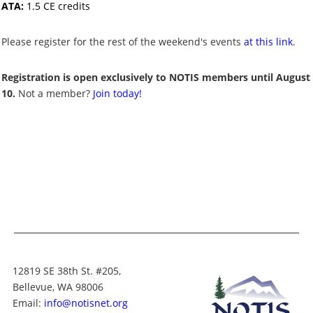
ATA:
1.5 CE credits
Please register for the rest of the weekend's events
at this link
.
Registration is open exclusively to NOTIS members until August
10.
Not a member?
Join today!
12819 SE 38th St. #205,
Bellevue, WA 98006
Email:
info@notisnet.org