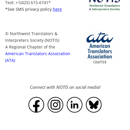
Text
: +1
(425) 615-6741
*
*
See SMS privacy policy
here
© Northwest Translators &
Interpreters Society (NOTIS)
A Regional Chapter of the
American Translators Association
(ATA)
Connect with NOTIS on social media!