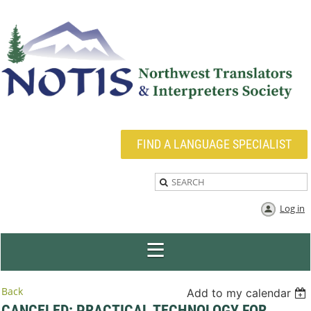
FIND A LANGUAGE SPECIALIST
Log in
Back
Add to my calendar
CANCELED: PRACTICAL TECHNOLOGY FOR