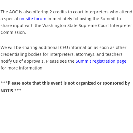
The AOC is also offering 2 credits to court interpreters who attend
a special
on-site forum
immediately following the Summit to
share input with the Washington State Supreme Court Interpreter
Commission.
We will be sharing additional CEU information as soon as other
credentialing bodies for interpreters, attorneys, and teachers
notify us of approvals. Please see the
Summit registration page
for more information.
***Please note that this event is not organized or sponsored by
NOTIS.***