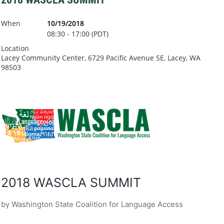
When
10/19/2018
08:30 - 17:00 (PDT)
Location
Lacey Community Center, 6729 Pacific Avenue SE, Lacey, WA
98503
2018 WASCLA SUMMIT
by Washington State Coalition for Language Access