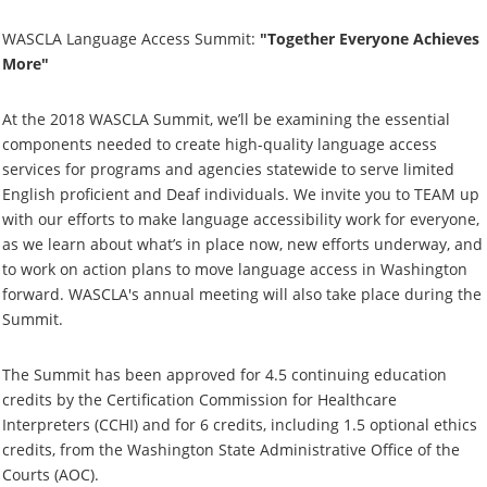
WASCLA Language Access Summit:
"Together Everyone Achieves
More"
At the 2018 WASCLA Summit, we’ll be examining the essential
components needed to create high-quality language access
services for programs and agencies statewide to serve limited
English proficient and Deaf individuals. We invite you to TEAM up
with our efforts to make language accessibility work for everyone,
as we learn about what’s in place now, new efforts underway, and
to work on action plans to move language access in Washington
forward.
WASCLA's annual meeting will also take place during the
Summit.
The Summit has been approved for 4.5 continuing education
credits by the Certification Commission for Healthcare
Interpreters (CCHI) and for 6 credits, including 1.5 optional ethics
credits, from the Washington State Administrative Office of the
Courts (AOC).