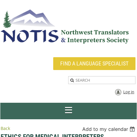
FIND A LANGUAGE SPECIALIST
Log in
Back
Add to my calendar
ETHICS FOR MEDICAL INTERPRETERS