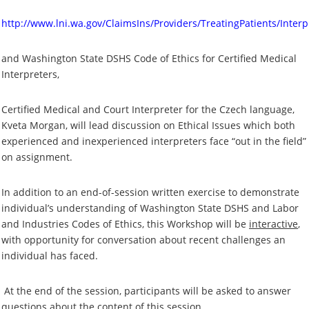
http://www.lni.wa.gov/ClaimsIns/Providers/TreatingPatients/Interp
and Washington State DSHS Code of Ethics for Certified Medical
Interpreters,
Certified Medical and Court Interpreter for the Czech language,
Kveta Morgan, will lead discussion on Ethical Issues which both
experienced and inexperienced interpreters face “out in the field”
on assignment.
In addition to an end-of-session written exercise to demonstrate
individual’s understanding of Washington State DSHS and Labor
and Industries Codes of Ethics, this Workshop will be
interactive
,
with opportunity for conversation about recent challenges an
individual has faced.
At the end of the session, participants will be asked to answer
questions about the content of this session.