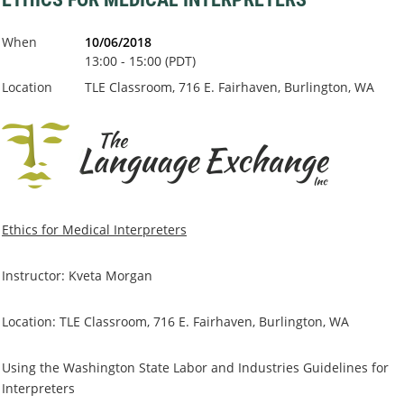
When
10/06/2018
13:00 - 15:00 (PDT)
Location
TLE Classroom, 716 E. Fairhaven, Burlington, WA
Ethics for Medical Interpreters
Instructor: Kveta Morgan
Location: TLE Classroom, 716 E. Fairhaven, Burlington, WA
Using the Washington State Labor and Industries Guidelines for
Interpreters