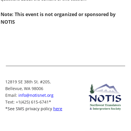
Note: This event is not organized or sponsored by
NOTIS
12819 SE 38th St. #205,
Bellevue, WA 98006
Email:
info@notisnet.org
Text
: +1
(425) 615-6741
*
*
See SMS privacy policy
here