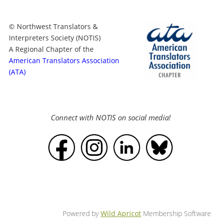
© Northwest Translators &
Interpreters Society (NOTIS)
A Regional Chapter of the
American Translators Association
(ATA)
Connect with NOTIS on social media!
Powered by
Wild Apricot
Membership Software