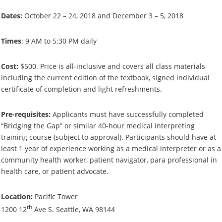
Dates:
October 22 – 24, 2018 and December 3 – 5, 2018
Times
: 9 AM to 5:30 PM daily
Cost:
$500. Price is all-inclusive and covers all class materials
including the current edition of the textbook, signed individual
certificate of completion and light refreshments.
Pre-requisites:
Applicants must have successfully completed
“Bridging the Gap” or similar 40-hour medical interpreting
training course (subject to approval). Participants should have at
least 1 year of experience working as a medical interpreter or as a
community health worker, patient navigator, para professional in
health care, or patient advocate.
Location:
Pacific Tower
th
1200 12
Ave S. Seattle, WA 98144