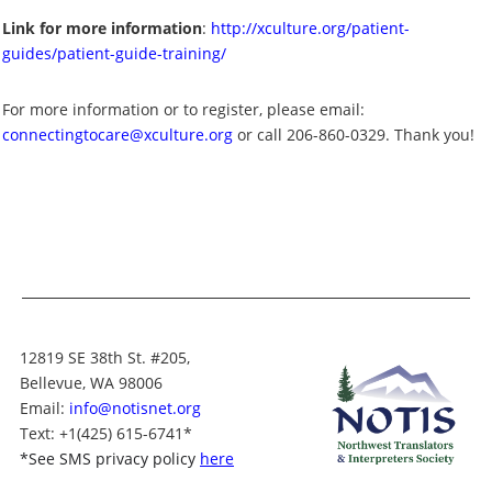
Link for more information
:
http://xculture.org/patient-
guides/patient-guide-training/
For more information or to register, please email:
connectingtocare@xculture.org
or call 206-860-0329. Thank you!
12819 SE 38th St. #205,
Bellevue, WA 98006
Email:
info@notisnet.org
Text
: +1
(425) 615-6741
*
*
See SMS privacy policy
here