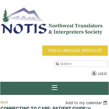
FIND A LANGUAGE SPECIALIST
Log in
Back
Add to my calendar
CONNECTING TO CARE: PATIENT GUIDE™