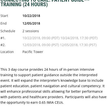
TRAINING (24 HOURS)
Start
10/22/2018
End
12/05/2018
Schedule
2 sessions
#1.
10/22/2018, 09:00 (PDT) 10/24/2018, 17:30 (PDT)
#2.
12/03/2018, 09:00 (PST) 12/05/2018, 17:30 (PST)
Location
Pacific Tower
This 3 day course provides 24 hours of in-person intensive
training to support patient guidance outside the interpreted
event. It will expand the interpreter’s knowledge base to include
patient education, patient navigation and cultural competency. It
will enhance professional skills allowing for better performance
with patients and healthcare providers. Participants will also have
the opportunity to earn 0.65 IMIA CEUs.