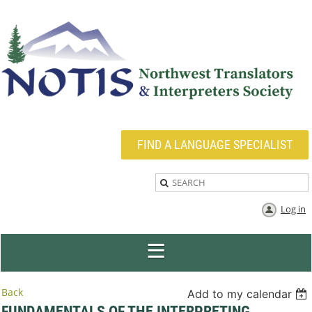
FIND A LANGUAGE SPECIALIST
Log in
Back
Add to my calendar
FUNDAMENTALS OF THE INTERPRETING