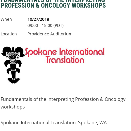
PROFESSION & ONCOLOGY WORKSHOPS
When
10/27/2018
09:00 - 15:00 (PDT)
Location
Providence Auditorium
Fundamentals of the Interpreting Profession & Oncology
workshops
Spokane International Translation, Spokane, WA