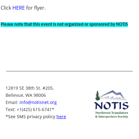
Click
HERE
for flyer.
Please note that this event is not organized or sponsored by NOTIS
12819 SE 38th St. #205,
Bellevue, WA 98006
Email:
info@notisnet.org
Text
: +1
(425) 615-6741
*
*
See SMS privacy policy
here