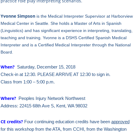
practice role play interpreting scenarios.
Yvonne Simpson
is the Medical Interpreter Supervisor at Harborview
Medical Center in Seattle. She holds a
Master of Arts in Spanish
(Linguistics) and has significant experience in interpreting, translating,
teaching and training. Yvonne is a DSHS Certified Spanish Medical
Interpreter and is a Certified Medical Interpreter through the National
Board.
When?
Saturday, December 15, 2018
Check-in at 12:30. PLEASE ARRIVE AT 12:30 to sign in.
Class from 1:00 – 5:00 p.m.
Where?
Peoples Injury Network Northwest
Address: 22415 68th Ave S, Kent, WA 98032
CE credits?
Four continuing education credits have been
approved
for this workshop from the ATA, from CCHI, from the Washington