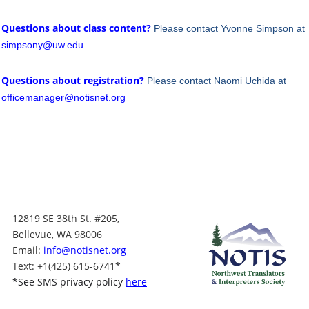
Questions about class content?
Please contact Yvonne Simpson at
simpsony@uw.edu
.
Questions about registration?
Please contact Naomi Uchida at
officemanager@notisnet.org
12819 SE 38th St. #205,
Bellevue, WA 98006
Email:
info@notisnet.org
Text
: +1
(425) 615-6741
*
*
See SMS privacy policy
here