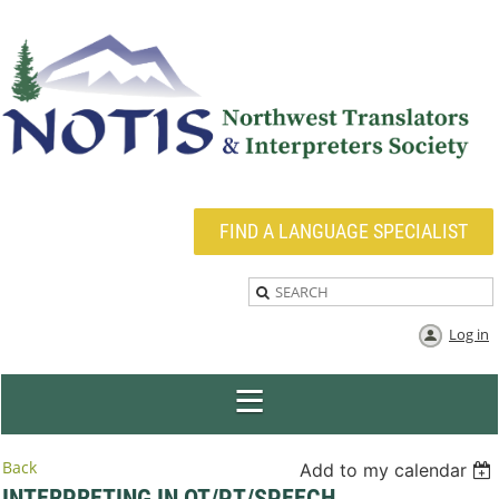
FIND A LANGUAGE SPECIALIST
Log in
Back
Add to my calendar
INTERPRETING IN OT/PT/SPEECH