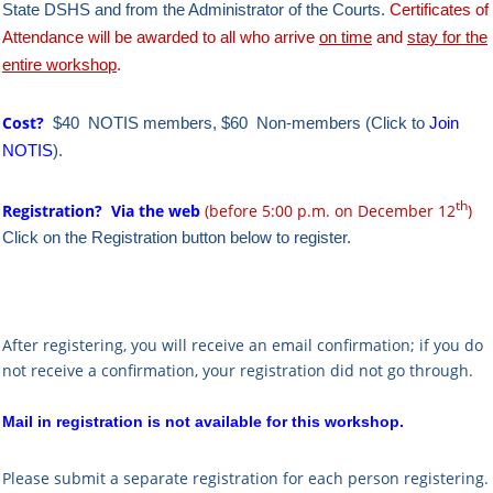
State DSHS and from the Administrator of the Courts.
Certificates of
Attendance will be awarded to all who arrive
on time
and
stay for the
entire workshop
.
Cost?
$40 NOTIS members, $60 Non-members (Click to
Join
NOTIS
).
th
Registration?
Via the web
(before 5:00 p.m. on December 12
)
Click on the Registration button below to register.
After registering, you will receive an email confirmation; if you do
not receive a confirmation, your registration did not go through.
Mail in registration is not available for this workshop.
Please submit a separate registration for each person registering.