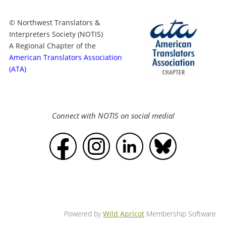
© Northwest Translators &
Interpreters Society (NOTIS)
A Regional Chapter of the
American Translators Association
(ATA)
Connect with NOTIS on social media!
Powered by
Wild Apricot
Membership Software