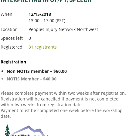
When
12/15/2018
13:00 - 17:00 (PST)
Location
Peoples Injury Network Northwest
Spaces left
0
Registered
31 registrants
Registration
Non NOTIS member – $60.00
NOTIS Member – $40.00
Please complete payment within two weeks after registration.
Registration will be cancelled if payment is not completed
within two weeks from registration date.
Payment must be completed one week before the workshop
date.