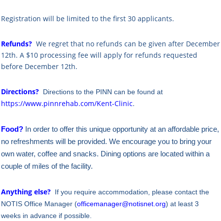
Registration will be limited to the first 30 applicants.
Refunds?
We regret that no refunds can be given after December
12th. A $10 processing fee will apply for refunds requested
before December 12th.
Directions?
Directions to the PINN can be found at
https://www.pinnrehab.com/Kent-Clinic
.
Food?
In order to offer this unique opportunity at an affordable price,
no refreshments will be provided. We encourage you to bring your
own water, coffee and snacks. Dining options are located within a
couple of miles of the facility.
Anything else?
If you require accommodation, please contact the
NOTIS Office Manager (
officemanager@notisnet.org
) at least 3
weeks in advance if possible.