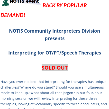
BACK BY POPULAR
DEMAND!
NOTIS Community Interpreters Division
presents
Interpreting for OT/PT/Speech Therapies
SOLD OUT
Have you ever noticed that interpreting for therapies has unique
challenges? Where do you stand? Should you use simultaneous
mode to keep up? What about all that jargon? In our four-hour
morning session we will review interpreting for these three
therapies, looking at vocabulary specific to these encounters, and