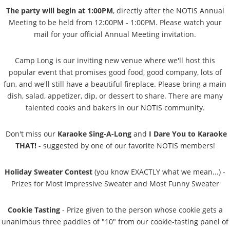
The party will begin at 1:00PM
, directly after the NOTIS Annual
Meeting to be held from 12:00PM - 1:00PM. Please watch your
mail for your official Annual Meeting invitation.
Camp Long is our inviting new venue where we'll host this
popular event that promises good food, good company, lots of
fun, and we'll still have a beautiful fireplace. Please bring a main
dish, salad, appetizer, dip, or dessert to share. There are many
talented cooks and bakers in our NOTIS community.
Don't miss our
Karaoke Sing-A-Long
and
I Dare You to Karaoke
THAT!
- suggested by one of our favorite NOTIS members!
Holiday Sweater Contest
(you know EXACTLY what we mean...) -
Prizes for Most Impressive Sweater and Most Funny Sweater
Cookie Tasting
- Prize given to the person whose cookie gets a
unanimous three paddles of "10" from our cookie-tasting panel of