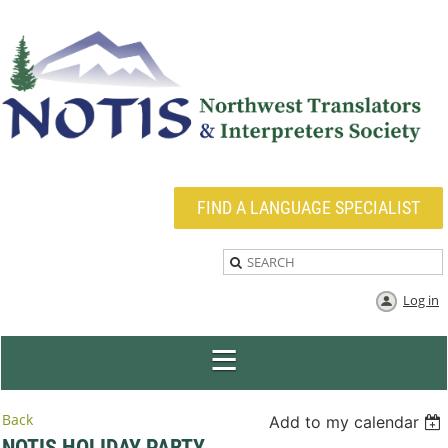
FIND A LANGUAGE SPECIALIST
Log in
Back
Add to my calendar
NOTIS HOLIDAY PARTY