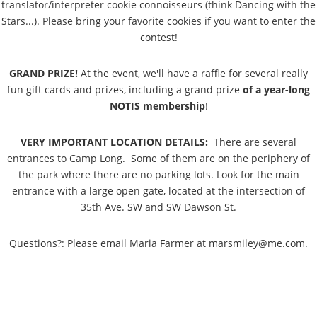
translator/interpreter cookie connoisseurs (think Dancing with the
Stars...). Please bring your favorite cookies if you want to enter the
contest!
GRAND PRIZE!
At the event, we'll have a raffle for several really
fun gift cards and prizes, including a grand prize
of a year-long
NOTIS membership
!
VERY IMPORTANT LOCATION DETAILS:
There are several
entrances to Camp Long. Some of them are on the periphery of
the park where there are no parking lots. Look for the main
entrance with a large open gate, located at the intersection of
35th Ave. SW and SW Dawson St.
Questions?: Please email Maria Farmer at marsmiley@me.com.