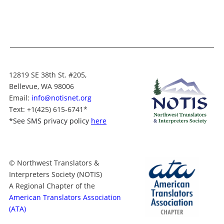
12819 SE 38th St. #205,
Bellevue, WA 98006
Email:
info@notisnet.org
Text
: +1
(425) 615-6741
*
*
See SMS privacy policy
here
© Northwest Translators &
Interpreters Society (NOTIS)
A Regional Chapter of the
American Translators Association
(ATA)