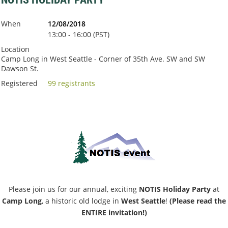
When
12/08/2018
13:00 - 16:00 (PST)
Location
Camp Long in West Seattle - Corner of 35th Ave. SW and SW
Dawson St.
Registered
99 registrants
Please join us for our annual, exciting
NOTIS Holiday Party
at
Camp Long
, a historic old lodge in
West Seattle
!
(Please read the
ENTIRE invitation!)