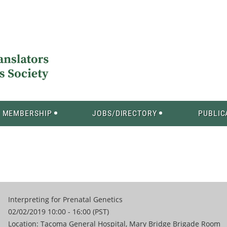
MEMBERSHIP
JOBS/DIRECTORY
PUBLIC
Interpreting for Prenatal Genetics
02/02/2019 10:00 - 16:00 (PST)
Location: Tacoma General Hospital, Mary Bridge Brigade Room