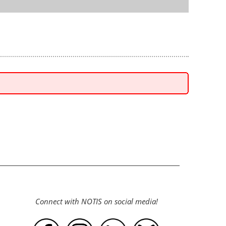
Connect with NOTIS on social media!