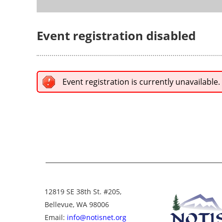
Event registration disabled
Event registration is currently unavailable.
12819 SE 38th St. #205,
Bellevue, WA 98006
Email:
info@notisnet.org