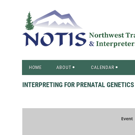
HOME
ABOUT
CALENDAR
INTERPRETING FOR PRENATAL GENETICS
Event