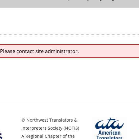
 Please contact site administrator.
© Northwest Translators &
Interpreters Society (NOTIS)
A Regional Chapter of the