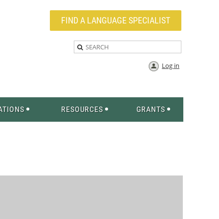
FIND A LANGUAGE SPECIALIST
Log in
ATIONS
RESOURCES
GRANTS