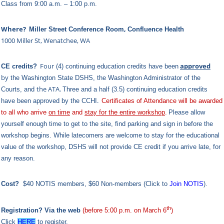
Class from 9:00 a.m. – 1:00 p.m.
Where?
,
Miller Street Conference Room
Confluence Health
1000 Miller St, Wenatchee, WA
Four
approved
CE credits?
(4) continuing education credits have been
by
the Washington State DSHS,
the Washington Administrator of the
the ATA.
Courts,
and
Three and a half (3.5) continuing education credits
.
have been approved by the CCHI
Certificates of Attendance will be awarded
to all who arrive
on time
and
stay for the entire workshop
.
Please allow
yourself enough time to get to the site, find parking and sign in before the
workshop begins. While latecomers are welcome to stay for the educational
value of the workshop, DSHS will not provide CE credit if you arrive late, for
any reason.
Cost?
$40 NOTIS members,
$60 Non-members (Click to
Join NOTIS
).
th
Registration? Via the
web
(before 5:00 p.m. on March 6
)
Click
HERE
to register.