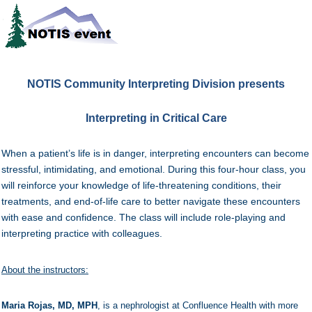
NOTIS Community Interpreting Division
presents
Interpreting in Critical Care
When a patient’s life is in danger, interpreting encounters can become
stressful, intimidating, and emotional. During this four-hour class, you
will reinforce your knowledge of life-threatening conditions, their
treatments, and end-of-life care to better navigate these encounters
with ease and confidence. The class will include role-playing and
interpreting practice with colleagues.
About the instructors:
Maria Rojas, MD, MPH
, is a nephrologist at Confluence Health with more