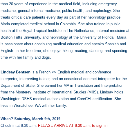
than 20 years of experience in the medical field, including emergency
medicine, general internal medicine, public health, and nephrology. She
treats critical care patients every day as part of her nephrology practice.
Maria completed medical school in Colombia. She also trained in public
health at the Royal Tropical Institute in The Netherlands, internal medicine at
Boston Tufts University, and nephrology at the University of Florida. Maria
is passionate about continuing medical education and speaks Spanish and
English. In her free time, she enjoys hiking, reading, dancing, and spending
time with her family and dogs.
Lindsay Bentsen
is a French <> English medical and conference
interpreter, interpreting trainer, and an occasional contract interpreter for the
Department of State. She earned her MA in Translation and Interpretation
from the Monterey Institute of International Studies (MIIS). Lindsay holds
Washington DSHS medical authorization and CoreCHI certification. She
lives in Wenatchee, WA with her family.
When? Saturday, March 9th, 2019
Check-in at 8:30 a.m.
PLEASE ARRIVE AT 8:30 a.m. to sign in.