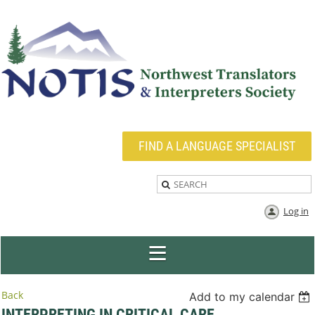
FIND A LANGUAGE SPECIALIST
Log in
Back
Add to my calendar
INTERPRETING IN CRITICAL CARE