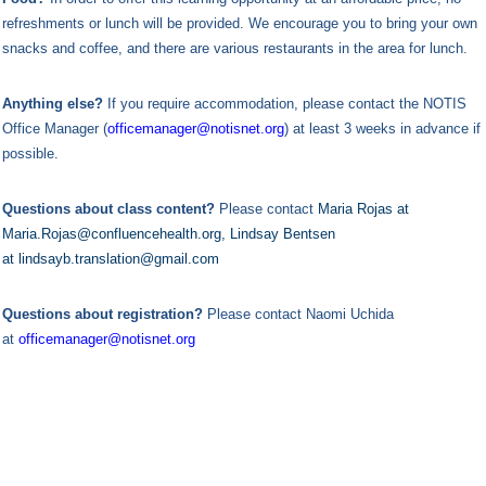
refreshments or lunch will be provided. We encourage you to bring your own
snacks and coffee, and there are various restaurants in the area for lunch.
Anything else?
If you require accommodation, please contact the NOTIS
Office Manager (
officemanager@notisnet.org
) at least 3 weeks in advance if
possible.
Questions about class content?
Please contact
Maria Rojas at
Maria.Rojas@confluencehealth.org, Lindsay Bentsen
at lindsayb.translation@gmail.com
Questions about registration?
Please contact Naomi Uchida
at
officemanager@notisnet.org