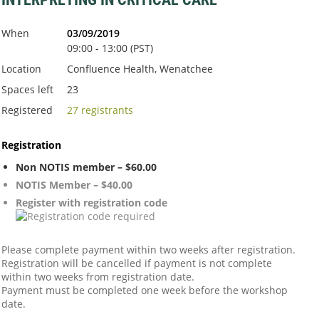
When
03/09/2019
09:00 - 13:00 (PST)
Location
Confluence Health, Wenatchee
Spaces left
23
Registered
27 registrants
Registration
Non NOTIS member – $60.00
NOTIS Member – $40.00
Register with registration code
Please complete payment within two weeks after registration.
Registration will be cancelled if payment is not complete
within two weeks from registration date.
Payment must be completed one week before the workshop
date.