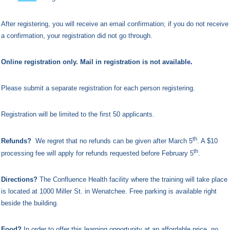
After registering, you will receive an email confirmation; if you do not receive
a confirmation, your registration did not go through.
Online registration only. Mail in registration is not available
.
Please submit a separate registration for each person registering.
Registration will be limited to the first 50 applicants.
th
Refunds?
We regret that no refunds can be given after March 5
. A $10
th
processing fee will apply for refunds requested before February 5
.
Directions?
The
Confluence Health facility where the training will take place
is located at 1000 Miller St. in Wenatchee. Free parking is available right
beside the building.
Food?
In order to offer this learning opportunity at an affordable price, no