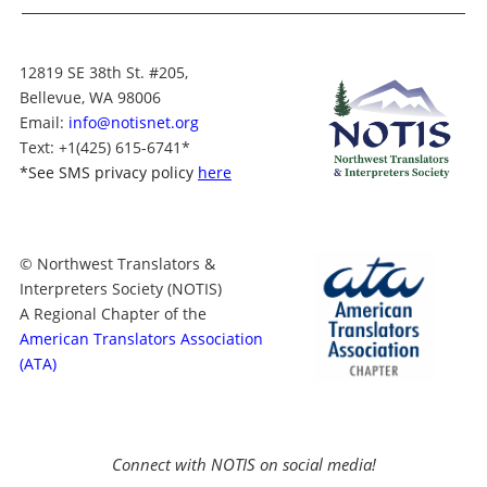
12819 SE 38th St. #205,
Bellevue, WA 98006
Email:
info@notisnet.org
Text
: +1
(425) 615-6741
*
*
See SMS privacy policy
here
© Northwest Translators &
Interpreters Society (NOTIS)
A Regional Chapter of the
American Translators Association
(ATA)
Connect with NOTIS on social media!