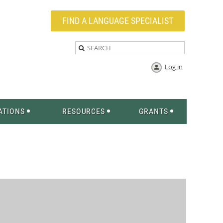
FIND A LANGUAGE SPECIALIST
Log in
ATIONS
RESOURCES
GRANTS