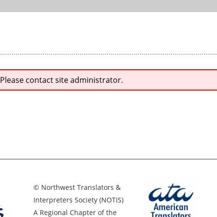
 Please contact site administrator.
© Northwest Translators &
Interpreters Society (NOTIS)
A Regional Chapter of the