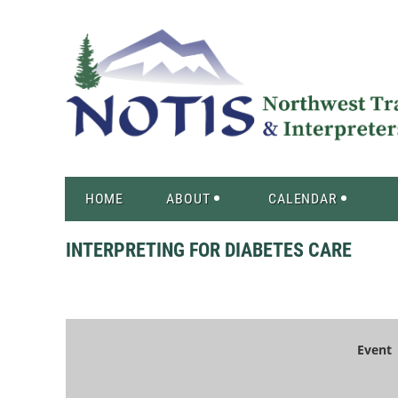
HOME
ABOUT
CALENDAR
INTERPRETING FOR DIABETES CARE
Event