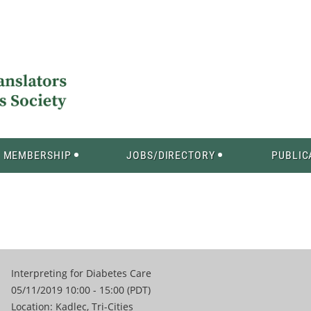
MEMBERSHIP
JOBS/DIRECTORY
PUBLIC
Interpreting for Diabetes Care
05/11/2019 10:00 - 15:00 (PDT)
Location: Kadlec, Tri-Cities