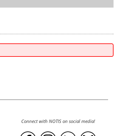
Connect with NOTIS on social media!