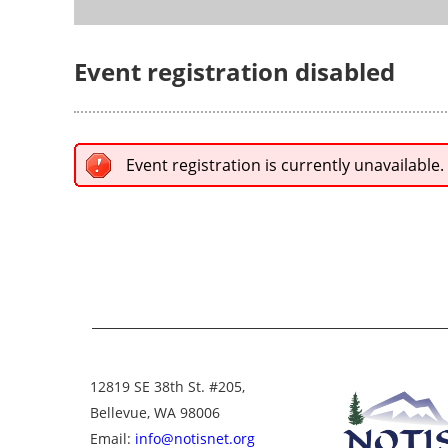
Event registration disabled
Event registration is currently unavailable.
12819 SE 38th St. #205,
Bellevue, WA 98006
Email:
info@notisnet.org