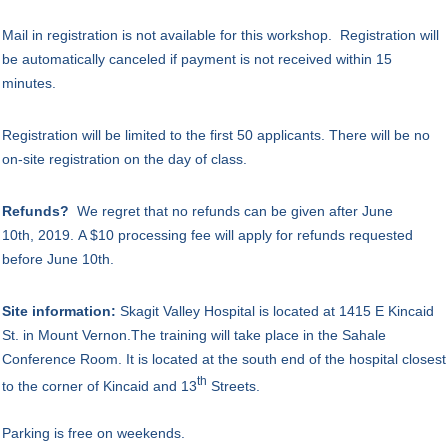
Mail in registration is not available for this workshop.
Registration will
be automatically canceled if payment is not received within 15
minutes.
Registration will be limited to the first 50 applicants.
There will be no
on-site registration on the day of class
.
Refunds?
We regret that no refunds can be given
after June
10th, 2019. A $10 processing fee will apply for refunds requested
before June 10th.
Site information:
Skagit Valley Hospital is located at 1415 E Kincaid
St. in Mount Vernon.The training will take place in the Sahale
Conference Room.
It is located at the south end of the hospital closest
th
to the corner of Kincaid and 13
Streets.
Parking is free on weekends.