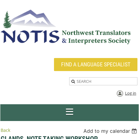
FIND A LANGUAGE SPECIALIST
Log in
Back
Add to my calendar
GLANDS, NOTE TAKING WORKSHOP