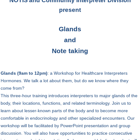
NOTIS
and Community Interpreter Division
present
Glands
and
Note taking
Glands (9am to 12pm)
:
a Workshop for Healthcare Interpreters
H
ormones. We talk a lot about them, but do we know where they
come from?
This three-hour training introduces interpreters to major glands of the
body, their locations, functions, and related terminology. Join us to
learn about lesser-known parts of the body and to become more
comfortable in endocrinology and other specialized encounters. Our
workshop will be facilitated by PowerPoint presentation and group
discussion. You will also have opportunities to practice consecutive