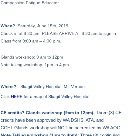
Compassion Fatigue Educator.
When?
Saturday, June 15th, 2019
Check-in at 8:30 am.
PLEASE ARRIVE AT 8:30 am to sign in.
Class from 9:00 am – 4:00 p.m.
Glands workshop: 9 am to 12pm
Note taking workshop: 1pm to 4 pm
Where?
Skagit Valley Hospital, Mt. Vernon
Click
HERE
for a map of Skagit Valley Hospital
Three (3) CE
CE credits?
Glands workshop (9am to 12pm):
credits have been
approved
by WA DSHS, ATA, and
CCHI
.
Glands workshop will NOT be accredited by WA AOC.
Note Taking workshop (1pm to 4pm):
Three (3) continuing