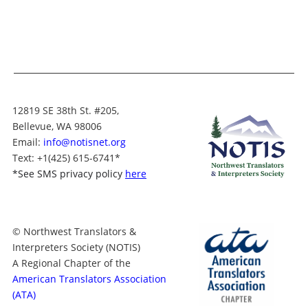
12819 SE 38th St. #205,
Bellevue, WA 98006
Email:
info@notisnet.org
Text
: +1
(425) 615-6741
*
*
See SMS privacy policy
here
© Northwest Translators &
Interpreters Society (NOTIS)
A Regional Chapter of the
American Translators Association
(ATA)