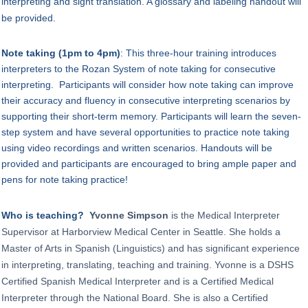
interpreting and sight translation. A glossary and labeling handout will
be provided.
Note taking (1pm to 4pm)
:
This three-hour training introduces
interpreters to the Rozan System of note taking for consecutive
interpreting. Participants will consider how note taking can improve
their accuracy and fluency in consecutive interpreting scenarios by
supporting their short-term memory. Participants will learn the seven-
step system and have several opportunities to practice note taking
using video recordings and written scenarios. Handouts will be
provided and participants are encouraged to bring ample paper and
pens for note taking practice!
Who is teaching?
Yvonne Simpson
is the Medical Interpreter
Supervisor at Harborview Medical Center in Seattle. She holds a
Master of Arts in Spanish (Linguistics) and has significant experience
in interpreting, translating, teaching and training. Yvonne is a DSHS
Certified Spanish Medical Interpreter and is a Certified Medical
Interpreter through the National Board. She is also a Certified