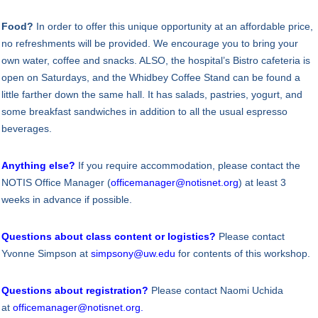
Food?
In order to offer this unique opportunity at an affordable price,
no refreshments will be provided. We encourage you to bring your
own water, coffee and snacks. ALSO, the hospital’s Bistro cafeteria is
open on Saturdays, and the Whidbey Coffee Stand can be found a
little farther down the same hall. It has salads, pastries, yogurt, and
some breakfast sandwiches in addition to all the usual espresso
beverages.
Anything else?
If you require accommodation, please contact the
NOTIS Office Manager (
officemanager@notisnet.org
) at least 3
weeks in advance if possible.
Questions about class content or logistics?
Please contact
Yvonne Simpson at
simpsony@uw.edu
for contents of this workshop.
Questions about registration?
Please contact Naomi Uchida
at
officemanager@notisnet.org
.