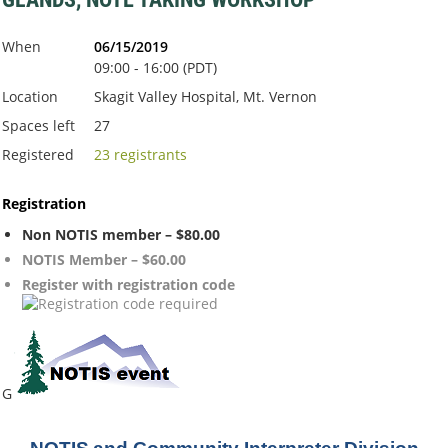
When
06/15/2019
09:00 - 16:00 (PDT)
Location
Skagit Valley Hospital, Mt. Vernon
Spaces left
27
Registered
23 registrants
Registration
Non NOTIS member – $80.00
NOTIS Member – $60.00
Register with registration code
G