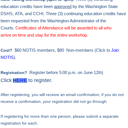
education credits
have been
approved
by
the Washington State
DSHS,
ATA, and CCHI. Three (3) continuing education credits have
been
requested
from the Washington Administrator of the
Courts.
Certificates of Attendance will be awarded to all who
arrive
on time
and
stay for the entire workshop
.
$60 NOTIS members, $80 Non-members (Click to
Join
Cost?
NOTIS
).
Register
before 5:00 p.m. on June 12th)
Registration?
Click
HERE
to register.
After
registering, you will receive an email confirmation; if you do not
receive a confirmation, your registration did not go through
If registering for more than one person, please submit a separate
registration for each.