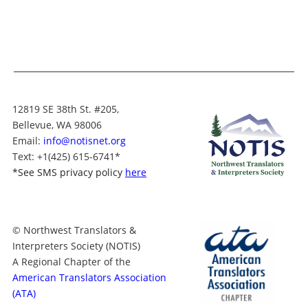
12819 SE 38th St. #205,
Bellevue, WA 98006
Email:
info@notisnet.org
Text
: +1
(425) 615-6741
*
*
See SMS privacy policy
here
© Northwest Translators &
Interpreters Society (NOTIS)
A Regional Chapter of the
American Translators Association
(ATA)