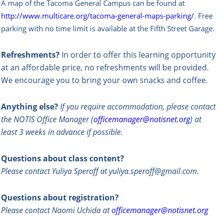
A map of the Tacoma General Campus can be found at
http://www.multicare.org/tacoma-general-maps-parking/
.
Free
parking with no time limit is available at the Fifth Street Garage.
Refreshments?
In order to offer this learning opportunity
at an affordable price, no refreshments will be provided.
We encourage you to bring your own snacks and coffee.
Anything else?
If you require accommodation, please contact
the NOTIS Office Manager (
officemanager@notisnet.org
) at
least 3 weeks in advance if possible.
Questions about class content?
Please contact Yuliya Speroff at yuliya.speroff@gmail.com.
Questions about registration?
Please contact Naomi Uchida at
officemanager@notisnet.org