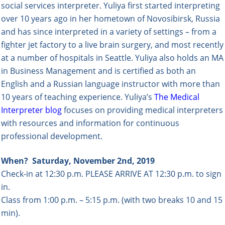
social services interpreter. Yuliya first started interpreting
over 10 years ago in her hometown of Novosibirsk, Russia
and has since interpreted in a variety of settings – from a
fighter jet factory to a live brain surgery, and most recently
at a number of hospitals in Seattle. Yuliya also holds an MA
in Business Management and is certified as both an
English and a Russian language instructor with more than
10 years of teaching experience. Yuliya’s
The Medical
Interpreter blog
focuses
on providing medical interpreters
with resources and information for continuous
professional development.
When?
Saturday, November 2nd, 2019
Check-in at 12:30 p.m. PLEASE ARRIVE AT 12:30 p.m. to sign
in.
Class from 1:00 p.m. – 5:1
5 p.m. (
with two breaks 10 and 15
min).