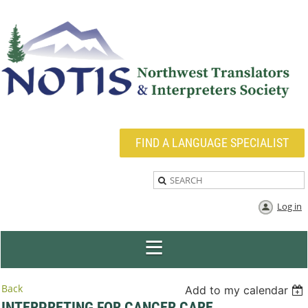
FIND A LANGUAGE SPECIALIST
Log in
Back
Add to my calendar
INTERPRETING FOR CANCER CARE