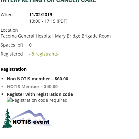
When
11/02/2019
13:00 - 17:15 (PDT)
Location
Tacoma General Hospital, Mary Bridge Brigade Room
Spaces left
0
Registered
48 registrants
Registration
Non NOTIS member – $60.00
NOTIS Member – $40.00
Register with registration code