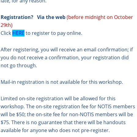
late, for any reason.
Registration?
Via the web
(before midnight on October
29th)
Click
HERE
to register to pay online.
After registering, you will receive an email confirmation; if
you do not receive a confirmation, your registration did
not go through.
Mail-in registration is not available for this workshop.
Limited on-site registration will be allowed for this
workshop. The on-site registration fee for NOTIS members
will be $50; the on-site fee for non-NOTIS members will be
$75. There is no guarantee that there will be handouts
available for anyone who does not pre-register.