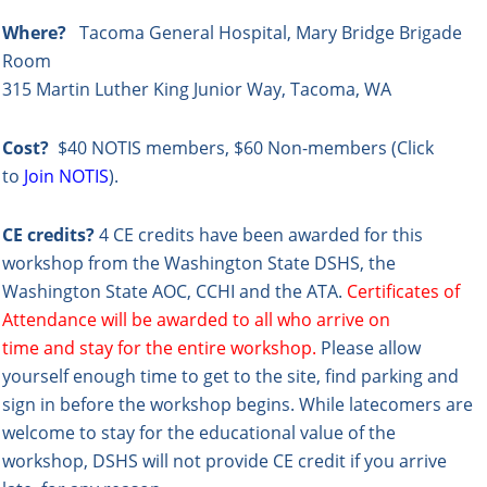
Where?
Tacoma General Hospital, Mary Bridge Brigade
Room
315 Martin Luther King Junior Way, Tacoma, WA
Cost?
$40 NOTIS members,
$60 Non-members (Click
to
Join NOTIS
).
CE credits?
4 CE credits have been awarded for this
workshop from the Washington State DSHS, the
Washington State AOC, CCHI and the ATA.
Certificates of
Attendance will be awarded to all who arrive on
time and stay for the entire workshop.
Please allow
yourself enough time to get to the site, find parking and
sign in before the workshop begins. While latecomers are
welcome to stay for the educational value of the
workshop, DSHS will not provide CE credit if you arrive