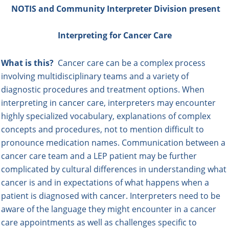
NOTIS and Community Interpreter
Division present
Interpreting for Cancer Care
What is this?
Cancer care can be a complex process
involving multidisciplinary teams and a variety of
diagnostic procedures and treatment options. When
interpreting in cancer care, interpreters may encounter
highly specialized vocabulary, explanations of complex
concepts and procedures, not to mention difficult to
pronounce medication names. Communication between a
cancer care team and a LEP patient may be further
complicated by cultural differences in understanding what
cancer is and in expectations of what happens when a
patient is diagnosed with cancer. Interpreters need to be
aware of the language they might encounter in a cancer
care appointments as well as challenges specific to