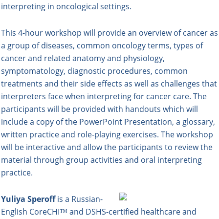
interpreting in oncological settings.
This 4-hour workshop will provide an overview of cancer as
a group of diseases, common oncology terms, types of
cancer and related anatomy and physiology,
symptomatology, diagnostic procedures, common
treatments and their side effects as well as challenges that
interpreters face when interpreting for cancer care. The
participants will be provided with handouts which will
include a copy of the PowerPoint Presentation, a glossary,
written practice and role-playing exercises. The workshop
will be interactive and allow the participants to review the
material through group activities and oral interpreting
practice.
Yuliya Speroff
is a Russian-
English CoreCHI™ and DSHS-certified healthcare and