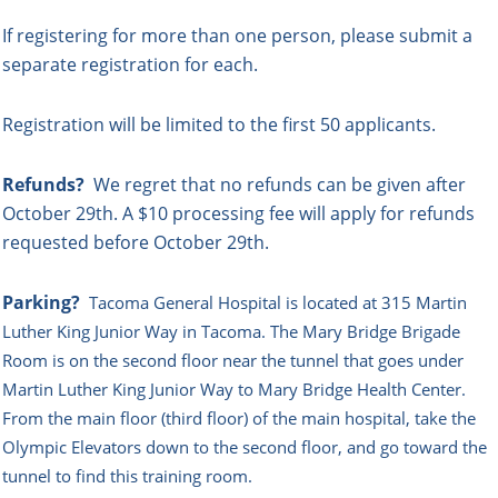
If registering for more than one person, please submit a
separate registration for each.
Registration will be limited to the first 50 applicants.
Refunds?
We regret that no refunds can be given after
October 29th. A $10 processing fee will apply for refunds
requested before October 29th.
Parking?
Tacoma General Hospital is located at 315 Martin
Luther King Junior Way in Tacoma. The Mary Bridge Brigade
Room is on the second floor near the tunnel that goes under
Martin Luther King Junior Way to Mary Bridge Health Center.
From the main floor (third floor) of the main hospital, take the
Olympic Elevators down to the second floor, and go toward the
tunnel to find this training room.