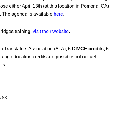
oose either April 13th (at this location in Pomona, CA)
). The agenda is available
here
.
ridges training,
visit their website
.
n Translators Association (ATA),
6 CIMCE credits,
6
uing education credits are possible but not yet
ils.
768