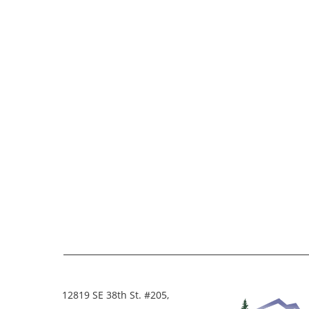
12819 SE 38th St. #205,