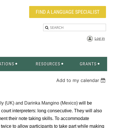
FIND A LANGUAGE SPECIALIST
Log in
ATIONS
RESOURCES
GRANTS
Add to my calendar
ly (UK) and
Darinka Mangino (Mexico)
will be
r court interpreters: long consecutive. They will also
ent their note taking skills. To accommodate
ed twice to allow participants to take part while making