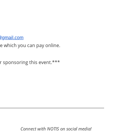
s@gmail.com
ice which you can pay online.
r sponsoring this event.***
Connect with NOTIS on social media!