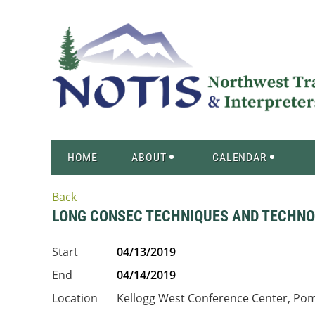
HOME
ABOUT
CALENDAR
Back
LONG CONSEC TECHNIQUES AND TECHN
Start
04/13/2019
End
04/14/2019
Location
Kellogg West Conference Center, Po