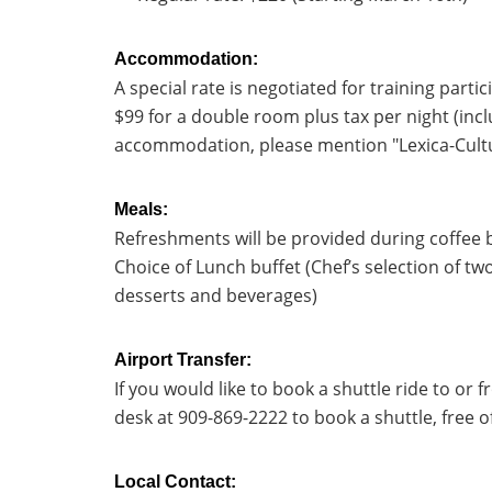
Accommodation:
A special rate is negotiated for training parti
$99 for a double room plus tax per night (incl
accommodation, please mention "Lexica-Cultu
Meals:
Refreshments will be provided during coffee b
Choice of Lunch buffet (Chef’s selection of tw
desserts and beverages)
Airport Transfer:
If you would like to book a shuttle ride to or 
desk at 909-869-2222 to book a shuttle, free o
Local Contact: