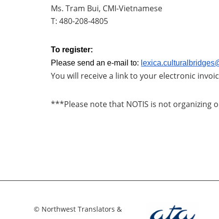
Ms. Tram Bui, CMI-Vietnamese
T: 480-208-4805
To register:
Please send an e-mail to:
lexica.culturalbridge
You will receive a link to your electronic invo
***Please note that NOTIS is not organizing o
© Northwest Translators &