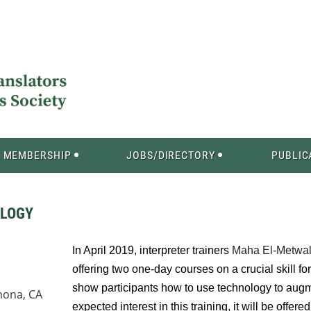
MEMBERSHIP
JOBS/DIRECTORY
PUBLIC
OLOGY
In April 2019, interpreter trainers
Maha El-Metwal
offering two one-day courses on a crucial skill fo
show participants how to use technology to augm
mona, CA
expected interest in this training, it will be offer