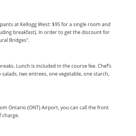
cipants at Kellogg West: $95 for a single room and
uding breakfast). In order to get the discount for
ral Bridges".
reaks. Lunch is included in the course fee. Chef’s
o salads, two entrees, one vegetable, one starch,
from Ontario (ONT) Airport, you can call the front
f charge.