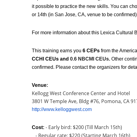
it possible to practice the new skills. You can ch
or 14th (in San Jose, CA, venue to be confirmed
For more information about this Lexica Cultural B
This training earns you
6 CEPs
from the America
CCHI CEUs and
0.6 NBCMI CEUs
.
Other contin
confirmed. Please contact the organizers for deta
Venue:
Kellogg West Conference Center and Hotel
3801 W Temple Ave, Bldg #76,
Pomona, CA 91
http://www.kelloggwest.com
- Early bird: $200 (Till March 15th)
Cost:
- Regular rate: $220 (Starting March 16th)