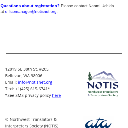
Questions about registration?
Please contact Naomi Uchida
at
officemanager@notisnet.org
.
12819 SE 38th St. #205,
Bellevue, WA 98006
Email:
info@notisnet.org
Text
: +1
(425) 615-6741
*
*
See SMS privacy policy
here
© Northwest Translators &
Interpreters Society (NOTIS)