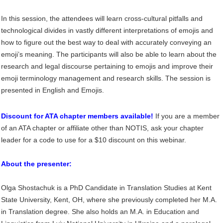
In this session, the attendees will learn cross-cultural pitfalls and
technological divides in vastly different interpretations of emojis and
how to figure out the best way to deal with accurately conveying an
emoji’s meaning. The participants will also be able to learn about the
research and legal discourse pertaining to emojis and improve their
emoji terminology management and research skills. The session is
presented in English and Emojis.
Discount for ATA chapter members available!
If you are a member
of an ATA chapter or affiliate other than NOTIS, ask your chapter
leader for a code to use for a $10 discount on this webinar.
About the presenter:
Olga Shostachuk is a PhD Candidate in Translation Studies at Kent
State University,
Kent, OH,
where she previously completed her M.A.
in Translation degree. She also holds an M.A. in
Education and