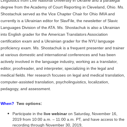
Linguistics from Lviv National University in Ukraine and a paralegal
degree from
the Academy of Court Reporting in Cleveland, Ohio. Ms.
Shostachuk served as the Vice Chapter
Chair for Ohio IMIA and
currently is a Ukrainian editor for SlavFile, the newsletter of Slavic
Languages Division of the ATA. Ms. Shostachuk is also a Ukrainian
into English grader for the
American Translators Association
certification exam and a Ukrainian grader for the NYU
language
proficiency exam. Ms. Shostachuk is a frequent presenter and trainer
at various
domestic and international conferences and has been
actively involved in the language industry,
working as a translator,
editor, proofreader, and interpreter, specializing in the legal and
medical
fields. Her research focuses on legal and medical translation,
computer-assisted translation,
psycholinguistics, localization,
pedagogy, and assessment.
When?
Two options:
Participate in the
live webinar
on Saturday, November 16,
2019 from 10:00 a.m. – 11:00 a.m. PT, and have access to the
recording through November 30, 2019,