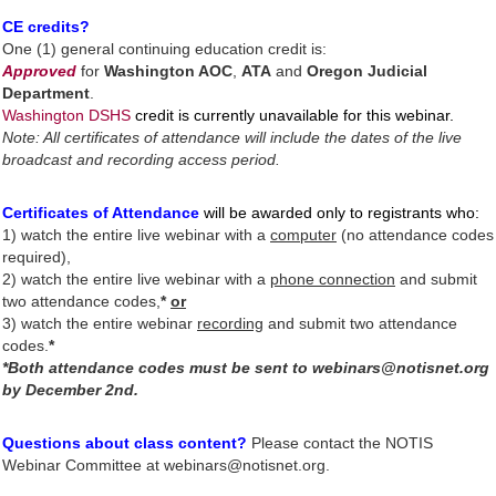
CE credits?
One (1) general continuing education credit is:
A
pproved
for
Washington AOC
,
ATA
and
Oregon Judicial
Department
.
Washington DSHS
credit is currently unavailable for this webinar.
Note: All certificates of attendance will include the dates of the live
broadcast and recording access period.
Certificates of Attendance
will be awarded only to registrants who
:
1)
watch the entire live webinar
with a
computer
(no attendance codes
required),
2) watch the entire live webinar with a
phone connection
and submit
two attendance codes,
*
or
3) watch the entire webinar
recording
and submit two attendance
codes.
*
*Both attendance codes must be sent to webinars@notisnet.org
by December 2nd.
Questions about class content?
Please contact the NOTIS
Webinar Committee at webinars@notisnet.org.