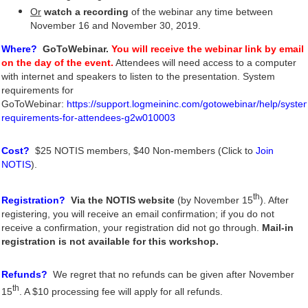
Or
watch a recording
of the webinar any time between
November 16 and November 30, 2019
.
Where?
GoToWebinar.
You will receive the webinar link by email
on the day of the event.
Attendees will need access to a compute
r
with internet and speakers to listen to the presentation. System
requirements for
GoToWebinar:
https://support.logmeininc.com/gotowebinar/help/syste
requirements-for-attendees-g2w010003
Cost?
$25 NOTIS members, $40 Non-members (Click to
Join
NOTIS
).
th
Registration?
Via the NOTIS website
(by November 15
). After
registering, you will receive an email confirmation; if you do not
receive a confirmation, your registration did not go through.
Mail-in
registration is not available for this workshop.
Refunds?
We regret that no refunds can be given after
November
th
15
. A $10 processing fee will apply for all refunds.