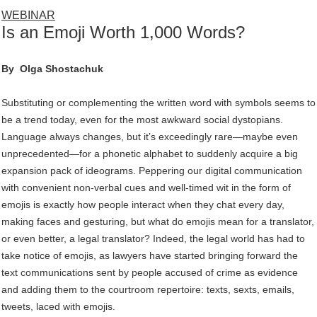
WEBINAR
Is an Emoji Worth 1,000 Words?
By
Olga Shostachuk
Substituting or complementing the written word with symbols seems to
be a trend today, even for the most awkward social dystopians.
Language always changes, but it’s exceedingly rare—maybe even
unprecedented—for a phonetic alphabet to suddenly acquire a big
expansion pack of ideograms. Peppering our digital communication
with convenient non-verbal cues and well-timed wit in the form of
emojis is exactly how people interact when they chat every day,
making faces and gesturing, but what do emojis mean for a translator,
or even better, a legal translator? Indeed, the legal world has had to
take notice of emojis, as lawyers have started bringing forward the
text communications sent by people accused of crime as evidence
and adding them to the courtroom repertoire: texts, sexts, emails,
tweets, laced with emojis.