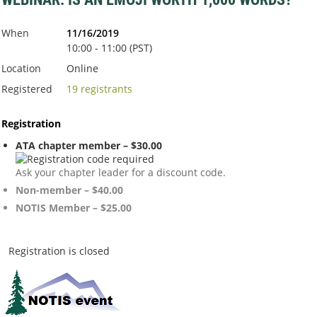
When
11/16/2019
10:00 - 11:00 (PST)
Location
Online
Registered
19 registrants
Registration
ATA chapter member – $30.00
Ask your chapter leader for a discount code.
Non-member – $40.00
NOTIS Member – $25.00
Registration is closed