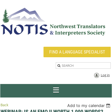
FIND A LANGUAGE SPECIALIST
Log in
Back
Add to my calendar
WEBINAR: IS AN EMOJI WORTH 1,000 WORDS?