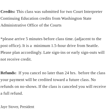
Credits:
This class was submitted for two Court Interpreter
Continuing Education credits from Washington State
Administrative Office of the Courts
*please arrive 5 minutes before class time. (adjacent to the
post office). It is a minimum 1.5-hour drive from Seattle.
Please plan accordingly. Late sign-ins or early sign-outs will
not receive credit.
Refunds:
If you cancel no later than 24 hrs. before the class
your payment will be credited toward a future class. No
refunds on no-shows. If the class is canceled you will receive
a full refund.
Jaye Stover, President