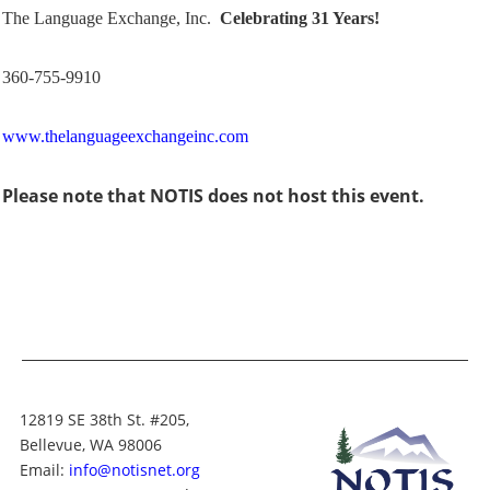
The Language Exchange, Inc.
Celebrating 31 Years!
360-755-9910
www.thelanguageexchangeinc.com
Please note that NOTIS does not host this event.
12819 SE 38th St. #205,
Bellevue, WA 98006
Email:
info@notisnet.org