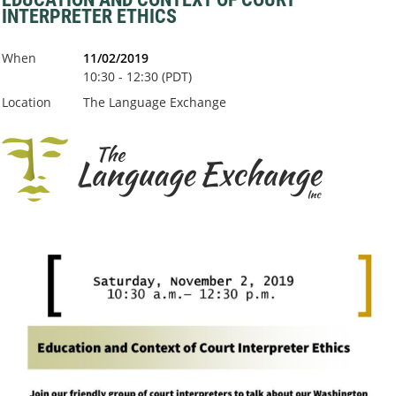
INTERPRETER ETHICS
When
11/02/2019
10:30 - 12:30 (PDT)
Location
The Language Exchange