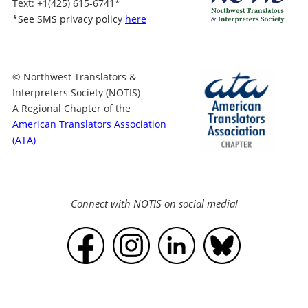
Text
: +1
(425) 615-6741
*
*
See SMS privacy policy
here
© Northwest Translators &
Interpreters Society (NOTIS)
A Regional Chapter of the
American Translators Association
(ATA)
Connect with NOTIS on social media!