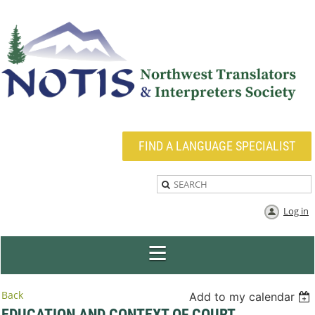
FIND A LANGUAGE SPECIALIST
Log in
Back
Add to my calendar
EDUCATION AND CONTEXT OF COURT