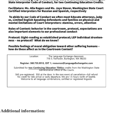
Additional information: