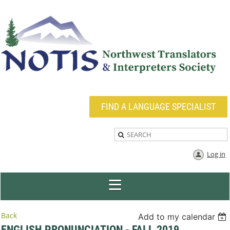
FIND A LANGUAGE SPECIALIST
Log in
Back
Add to my calendar
ENGLISH PRONUNCIATION - FALL 2019