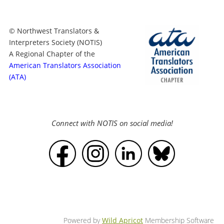
© Northwest Translators &
Interpreters Society (NOTIS)
A Regional Chapter of the
American Translators Association
(ATA)
Connect with NOTIS on social media!
Powered by
Wild Apricot
Membership Software