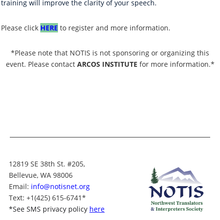
training will improve the clarity of your speech.
Please click
HERE
to register and more information.
*Please note that NOTIS is not sponsoring or organizing this
event. Please contact
ARCOS INSTITUTE
for more information.*
12819 SE 38th St. #205,
Bellevue, WA 98006
Email:
info@notisnet.org
Text
: +1
(425) 615-6741
*
*
See SMS privacy policy
here