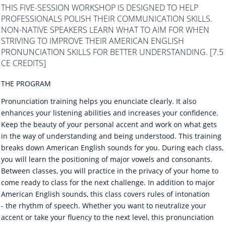
THIS FIVE-SESSION WORKSHOP IS DESIGNED TO HELP
PROFESSIONALS POLISH THEIR COMMUNICATION SKILLS.
NON-NATIVE SPEAKERS LEARN WHAT TO AIM FOR WHEN
STRIVING TO IMPROVE THEIR AMERICAN ENGLISH
PRONUNCIATION SKILLS FOR BETTER UNDERSTANDING. [7.5
CE CREDITS]
THE PROGRAM
Pronunciation training helps you enunciate clearly. It also
enhances your listening abilities and increases your confidence.
Keep the beauty of your personal accent and work on what gets
in the way of understanding and being understood. This training
breaks down American English sounds for you. During each class,
you will learn the positioning of major vowels and consonants.
Between classes, you will practice in the privacy of your home to
come ready to class for the next challenge. In addition to major
American English sounds, this class covers rules of intonation
- the rhythm of speech. Whether you want to neutralize your
accent or take your fluency to the next level, this pronunciation