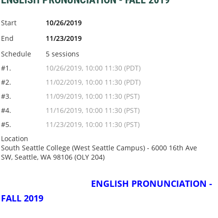
Start
10/26/2019
End
11/23/2019
Schedule
5 sessions
#1.
10/26/2019, 10:00 11:30 (PDT)
#2.
11/02/2019, 10:00 11:30 (PDT)
#3.
11/09/2019, 10:00 11:30 (PST)
#4.
11/16/2019, 10:00 11:30 (PST)
#5.
11/23/2019, 10:00 11:30 (PST)
Location
South Seattle College (West Seattle Campus) - 6000 16th Ave
SW, Seattle, WA 98106 (OLY 204)
ENGLISH PRONUNCIATION -
FALL 2019