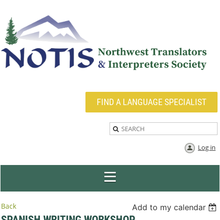
FIND A LANGUAGE SPECIALIST
Log in
Back
Add to my calendar
SPANISH WRITING WORKSHOP