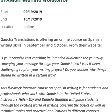
Start
09/19/2019
End
10/17/2019
Location
online
Gaucha Translations is offering an online course on Spanish
writing skills in September and October. From their website:
Is your Spanish text reaching its intended audience? Are you truly
conveying your message through your Spanish text? Has it been
challenging to plan your writing project? Do you wonder why things
should be written in a certain way?
This five-week intensive course on Spanish writing is for students and
professionals who work with Spanish in the United States.
Instructors
Helen Eby and Daniela Guanipa
will guide students
through the exciting world of writing, covering the basics as well as
technical topics and practical applications in different contexts.