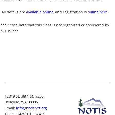
All details are
available online
, and registration is
online here
.
***Please note that this class is not organized or sponsored by
NOTIS.***
12819 SE 38th St. #205,
Bellevue, WA 98006
Email:
info@notisnet.org
Text
: +1
(425) 615-6741
*