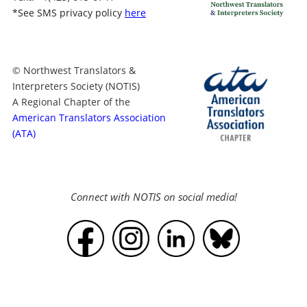
*
See SMS privacy policy
here
© Northwest Translators &
Interpreters Society (NOTIS)
A Regional Chapter of the
American Translators Association
(ATA)
Connect with NOTIS on social media!