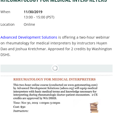
When
11/30/2019
13:00 - 15:00 (PST)
Location
Online
Advanced Development Solutions
is offering a two-hour webinar
on rheumatology for medical interpreters by instructors Huyen
Dao and Joshua Kretchmar. Approved for 2 credits by Washington
DSHS.