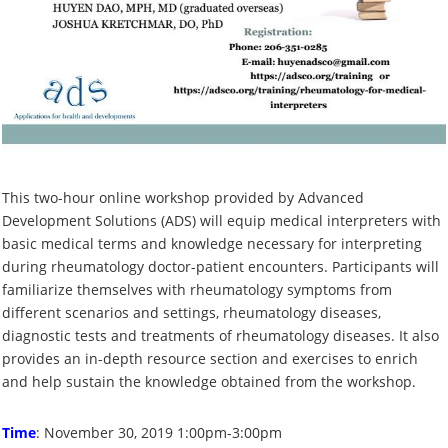
This two-hour online workshop provided by Advanced
Development Solutions (ADS) will equip medical interpreters with
basic medical terms and knowledge necessary for interpreting
during rheumatology doctor-patient encounters. Participants will
familiarize themselves with rheumatology symptoms from
different scenarios and settings, rheumatology diseases,
diagnostic tests and treatments of rheumatology diseases. It also
provides an in-depth resource section and exercises to enrich
and help sustain the knowledge obtained from the workshop.
Time
: November 30, 2019 1:00pm-3:00pm