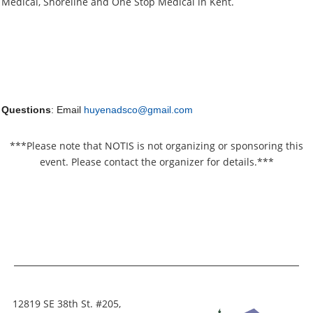
Medical, Shoreline and One Stop Medical in Kent.
Questions
: Email
huyenadsco@gmail.com
***Please note that NOTIS is not organizing or sponsoring this
event. Please contact the organizer for details.***
12819 SE 38th St. #205,