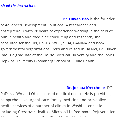
About the instructors:
Dr
.
Huyen Dao
is the founder
of Advanced Development Solutions. A researcher and
entrepreneur with 20 years of experience working in the field of
public health and medicine consulting and research, she
consulted for the UN, UNFPA, WHO, SIDA, DANINA and non-
governmental organizations. Born and raised in Ha Noi, Dr. Huyen
Dao is a graduate of the Ha Noi Medical University and the Johns
Hopkins University Bloomberg School of Public Health.
Dr. Joshua Kretchmar
, DO,
PhD, is a WA and Ohio licensed medical doctor. He is providing
comprehensive urgent care, family medicine and preventive
health services at a number of clinics in Washington state
including Crossover Health – Microsoft in Redmond, Rejuvenation