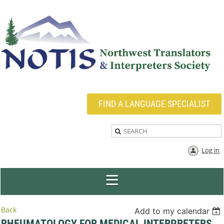
FIND A LANGUAGE SPECIALIST
Log in
Back
Add to my calendar
RHEUMATOLOGY FOR MEDICAL INTERPRETERS