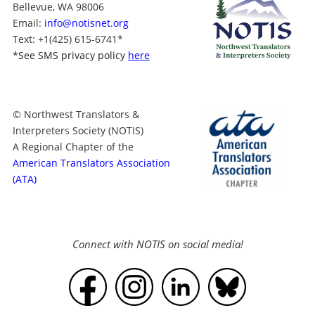
Bellevue, WA 98006
Email:
info@notisnet.org
Text
: +1
(425) 615-6741
*
*
See SMS privacy policy
here
© Northwest Translators &
Interpreters Society (NOTIS)
A Regional Chapter of the
American Translators Association
(ATA)
Connect with NOTIS on social media!