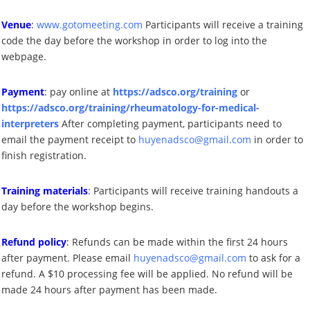
Venue
:
www.gotomeeting.com
Participants will receive a training
code the day before the workshop in order to log into the
webpage
.
Payment
: pay online at
https://adsco.org/training
or
https://adsco.org/training/rheumatology-for-medical-
interpreters
After completing payment, participants need to
email the
payment receipt to
huyenadsco@gmail.com
in order
to
finish registration.
Training materials
:
Participants will receive training handouts a
day before the workshop begins
.
Refund policy
: Refunds can be made within
the first 24 hours
after
payment. Please email
huyenadsco@gmail.com
to ask for a
refund. A
$1
0 processing fee will be applied. No refund will be
made
24 hours after payment has been made
.