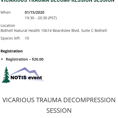
When
01/15/2020
19:30 - 20:30 (PST)
Location
Bothell Natural Health 10614 Beardslee Blvd. Suite C Bothell
Spaces left
10
Registration
Registration – $20.00
VICARIOUS TRAUMA DECOMPRESSION
SESSION