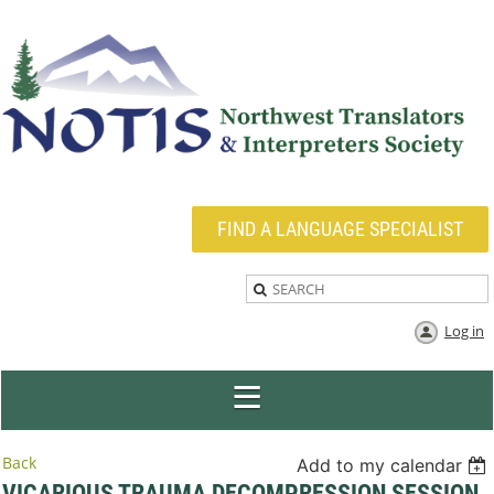
FIND A LANGUAGE SPECIALIST
Log in
Back
Add to my calendar
VICARIOUS TRAUMA DECOMPRESSION SESSION