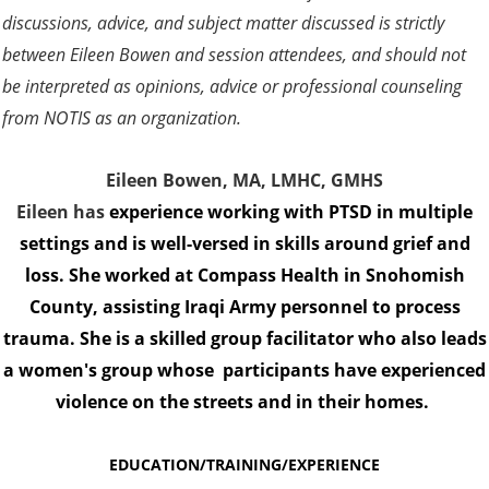
discussions, advice, and subject matter discussed is strictly
between Eileen Bowen and session attendees, and should not
be interpreted as opinions, advice or professional counseling
from NOTIS as an organization.
Eileen Bowen, MA, LMHC, GMHS
Eileen has
experience working with PTSD in multiple
settings and is well-versed in skills around grief and
loss. She worked at Compass Health in Snohomish
County, assisting Iraqi Army personnel to process
trauma. She is a skilled group facilitator who also leads
a women's group whose participants have experienced
violence on the streets and in their homes.
EDUCATION/TRAINING/EXPERIENCE