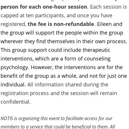
person for each one-hour session
. Each session is
capped at ten participants, and once you have
registered,
the fee is non-refundable
.
Eileen and
the group will support the people within the group
wherever they find themselves in their own process.
This group support could include therapeutic
interventions, which are a form of counseling
psychology. However, the interventions are for the
benefit of the group as a whole, and not for just one
individual.
All information shared during the
registration process and the session will remain
confidential.
NOTIS is organizing this event to facilitate access for our
members to a service that could be beneficial to them. All