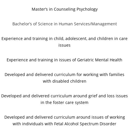
Master’s in Counseling Psychology
Bachelor’s of Science in Human Services/Management
Experience and training in child, adolescent, and children in care
issues
Experience and training in issues of Geriatric Mental Health
Developed and delivered curriculum for working with families
with disabled children
Developed and delivered curriculum around grief and loss issues
in the foster care system
Developed and delivered curriculum around issues of working
with individuals with Fetal Alcohol Spectrum Disorder