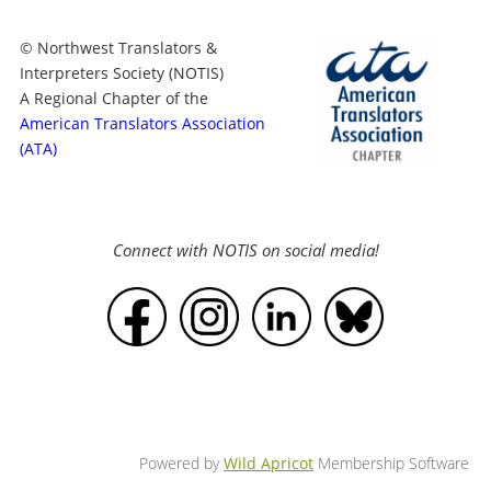
© Northwest Translators &
Interpreters Society (NOTIS)
A Regional Chapter of the
American Translators Association
(ATA)
Connect with NOTIS on social media!
Powered by
Wild Apricot
Membership Software