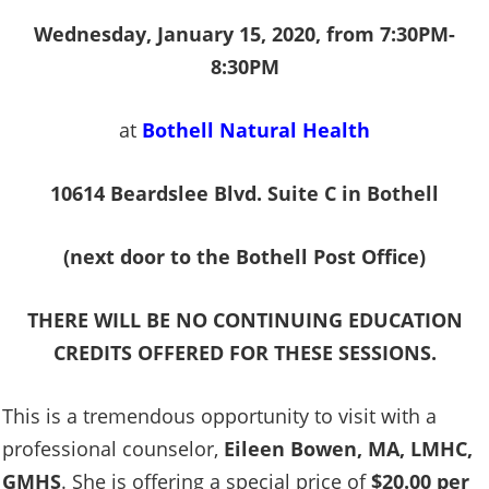
Wednesday, January 15, 2020, from 7:30PM-
8:30PM
at
Bothell Natural Health
10614 Beardslee Blvd. Suite C in Bothell
(next door to the Bothell Post Office)
THERE WILL BE NO CONTINUING EDUCATION
CREDITS OFFERED FOR THESE SESSIONS.
This is a tremendous opportunity to visit with a
professional counselor,
Eileen Bowen, MA, LMHC,
GMHS
. She is offering a special price of
$20.00 per