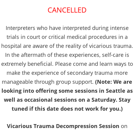
CANCELLED
Interpreters who have interpreted during intense
trials in court or critical medical procedures in a
hospital are aware of the reality of vicarious trauma.
In the aftermath of these experiences, self-care is
extremely beneficial. Please come and learn ways to
make the experience of secondary trauma more
manageable through group support.
(Note: We are
looking into offering some sessions in Seattle as
well as occasional sessions on a Saturday. Stay
tuned if this date does not work for you.)
Vicarious Trauma Decompression Session
on