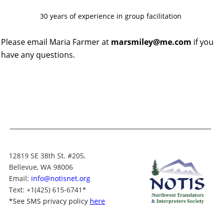
30 years of experience in group facilitation
Please email Maria Farmer at
marsmiley@me.com
if you
have any questions.
12819 SE 38th St. #205,
Bellevue, WA 98006
Email:
info@notisnet.org
Text
: +1
(425) 615-6741
*
*
See SMS privacy policy
here