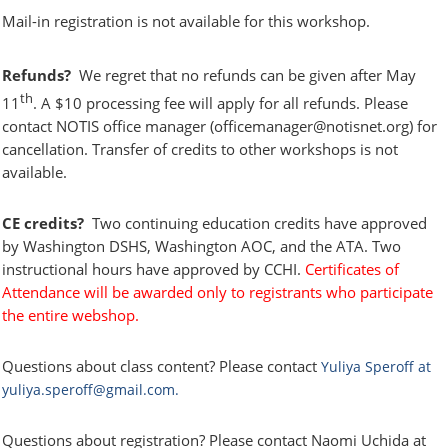
Mail-in registration is not available for this workshop.
Refunds?
We regret that no refunds can be given after May
th
11
. A $10 processing fee will apply for all refunds.
Please
contact NOTIS office manager (officemanager@notisnet.org) for
cancellation. Transfer of credits to other workshops is not
available.
CE credits?
Two continuing education credits have approved
by Washington DSHS, Washington AOC, and the ATA. Two
instructional hours have approved by CCHI.
Certificates of
Attendance
will be awarded only to registrants who
participate
the entire webshop.
Questions about class content?
Please contact
Yuliya Speroff at
yuliya.speroff@gmail.com.
Questions about registration?
Please contact Naomi Uchida at