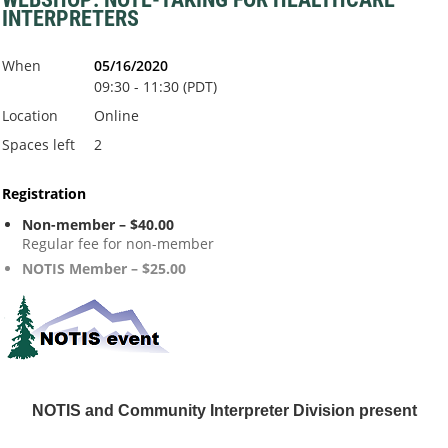
INTERPRETERS
When
05/16/2020
09:30 - 11:30 (PDT)
Location
Online
Spaces left
2
Registration
Non-member – $40.00
Regular fee for non-member
NOTIS Member – $25.00
NOTIS and Community Interpreter
Division present