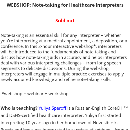
WEBSHOP: Note-taking for Healthcare Interpreters
Sold out
Note-taking is an essential skill for any interpreter – whether
you’re interpreting at a medical appointment, a deposition, or a
conference. In this 2-hour interactive webshop*, interpreters
will be introduced to the fundamentals of note-taking and
discuss how note-taking aids in accuracy and helps interpreters
deal with various interpreting challenges – from long speech
segments to delicate discussions. During the webshop,
interpreters will engage in multiple practice exercises to apply
newly acquired knowledge and refine note-taking skills.
*webshop = webinar + workshop
Who is teaching?
Yuliya Speroff
is a Russian-English CoreCHI™
and DSHS-certified healthcare interpreter. Yuliya first started
interpreting 10 years ago in her hometown of Novosibirsk,
Russia and has since interpreted in a variety of settings – from a