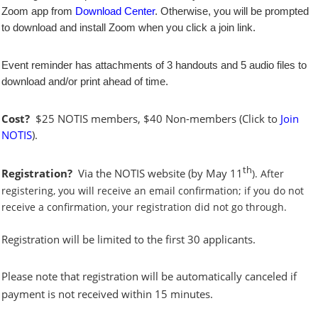
Zoom app from
Download Center
. Otherwise, you will be prompted
to download and install Zoom when you click a join link.
Event reminder has attachments of 3 handouts and 5 audio files to
download and/or print ahead of time.
Cost?
$25 NOTIS members, $40 Non-members (Click to
Join
NOTIS
).
th
Registration?
Via the NOTIS website
(by May 11
). After
registering, you will receive an email confirmation; if you do not
receive a confirmation, your registration did not go through.
Registration will be limited to the first 30 applicants.
Please note that registration will be automatically canceled if
payment is not received within 15 minutes.