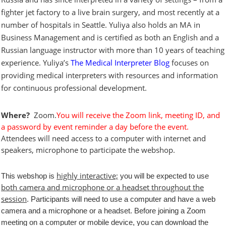
fighter jet factory to a live brain surgery, and most recently at a
number of hospitals in Seattle. Yuliya also holds an MA in
Business Management and is certified as both an English and a
Russian language instructor with more than 10 years of teaching
experience. Yuliya’s
The Medical Interpreter Blog
focuses on
providing medical interpreters with resources and information
for continuous professional development.
Where?
Zoom.
You will receive the Zoom link, meeting ID, and
a password by event reminder a day before the event.
Attendees will need access to a computer with internet and
speakers, microphone to participate the webshop.
highly interactive;
This webshop is
you will be expected to use
both camera and microphone or a headset throughout the
session
. Participants will need to use a computer and have a web
camera and a microphone or a headset.
Before joining a Zoom
meeting on a computer or mobile device, you can download the