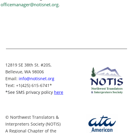
officemanager@notisnet.org
.
12819 SE 38th St. #205,
Bellevue, WA 98006
Email:
info@notisnet.org
Text
: +1
(425) 615-6741
*
*
See SMS privacy policy
here
© Northwest Translators &
Interpreters Society (NOTIS)
A Regional Chapter of the