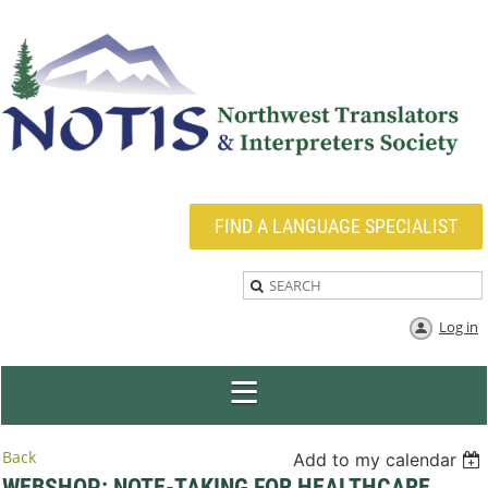
FIND A LANGUAGE SPECIALIST
Log in
Back
Add to my calendar
WEBSHOP: NOTE-TAKING FOR HEALTHCARE