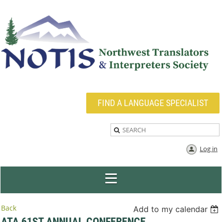
FIND A LANGUAGE SPECIALIST
Log in
Back
Add to my calendar
ATA 61ST ANNUAL CONFERENCE