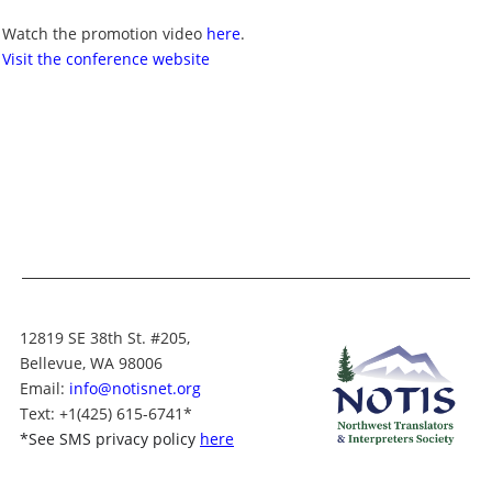
Watch the promotion video
here
.
Visit the conference website
12819 SE 38th St. #205,
Bellevue, WA 98006
Email:
info@notisnet.org
Text
: +1
(425) 615-6741
*
*
See SMS privacy policy
here