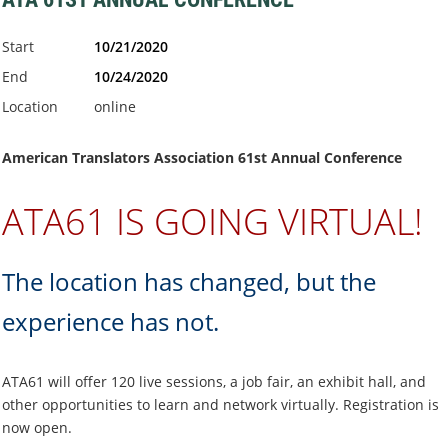
Start
10/21/2020
End
10/24/2020
Location
online
American Translators Association 61st Annual Conference
ATA61 IS GOING VIRTUAL!
The location has changed, but the
experience has not.
ATA61 will offer 120 live sessions, a job fair, an exhibit hall, and
other opportunities to learn and network virtually. Registration is
now open.