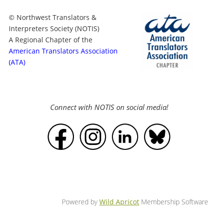
© Northwest Translators &
Interpreters Society (NOTIS)
A Regional Chapter of the
American Translators Association
(ATA)
Connect with NOTIS on social media!
Powered by
Wild Apricot
Membership Software