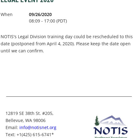
When
09/26/2020
08:09 - 17:00 (PDT)
NOTIS's Legal Division training day could be rescheduled to this
date (postponed from April 4, 2020). Please keep the date open
until we can confirm.
12819 SE 38th St. #205,
Bellevue, WA 98006
Email:
info@notisnet.org
Text
: +1
(425) 615-6741
*