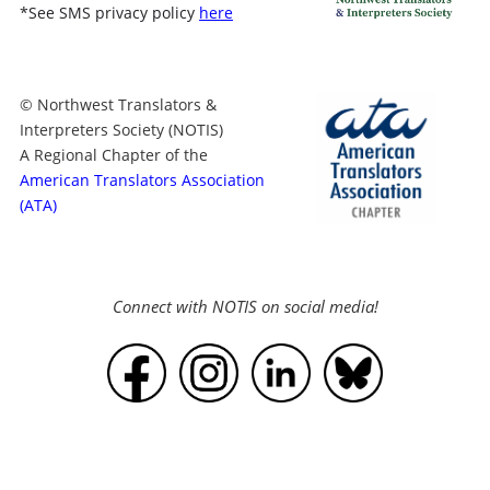
*
See SMS privacy policy
here
© Northwest Translators &
Interpreters Society (NOTIS)
A Regional Chapter of the
American Translators Association
(ATA)
Connect with NOTIS on social media!