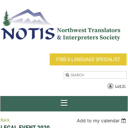
FIND A LANGUAGE SPECIALIST
Log in
Back
Add to my calendar
LEGAL EVENT 2020