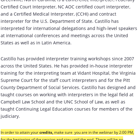
Certified Court Interpreter, NC AOC certified court interpreter,
and a Certified Medical Interpreter, (CCHI) and contract
interpreter for the U.S. Department of State. Castillo has
interpreted for international delegations and high-level speakers
at international conferences and meetings across the United
States as well as in Latin America.
Castillo has provided interpreter training workshops since 2007
across the United States. He has provided in-house interpreter
training for the interpreting team at Vidant Hospital, the Virginia
Supreme Court for the staff court interpreters and for the Pitt
County Department of Social Services. Castillo has designed and
taught courses on working with interpreters in the legal field at
Campbell Law School and the UNC School of Law, as well as
taught Continuing Legal Education courses for members of the
judiciary.
In order to attain your
credits
,
make sure you are in the webinar
by 2:00 PM
,
for the beginning of the session and stay until the end.
There will be no