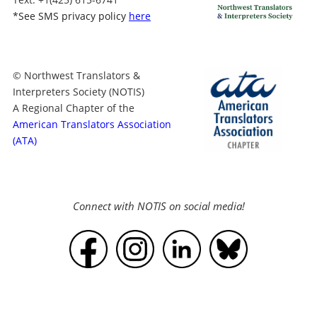
*
See SMS privacy policy
here
© Northwest Translators &
Interpreters Society (NOTIS)
A Regional Chapter of the
American Translators Association
(ATA)
Connect with NOTIS on social media!