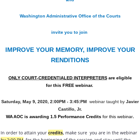
Washington Administrative Office of the Courts
invite you to join
IMPROVE YOUR MEMORY, IMPROVE YOUR
RENDITIONS
ONLY COURT-CREDENTIALED INTERPRETERS
are eligible
for this FREE webinar.
Saturday, May 9, 2020, 2:00PM - 3:45:PM
webinar taught by
Javier
Castillo, Jr.
WA AOC is awarding 1.5 Performance Credits
for this webinar
.
In order to attain your
credits
,
make sure you are in the webinar
by 2:00 PM
, for the beginning of the session and stay until the