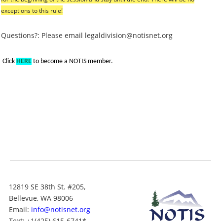
exceptions to this rule!
Questions?: Please email legaldivision@notisnet.org
Click
HERE
to become a NOTIS member.
12819 SE 38th St. #205,
Bellevue, WA 98006
Email:
info@notisnet.org
Text
: +1
(425) 615-6741
*