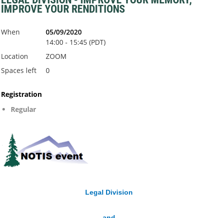
IMPROVE YOUR RENDITIONS
When
05/09/2020
14:00 - 15:45 (PDT)
Location
ZOOM
Spaces left
0
Registration
Regular
Legal Division
and