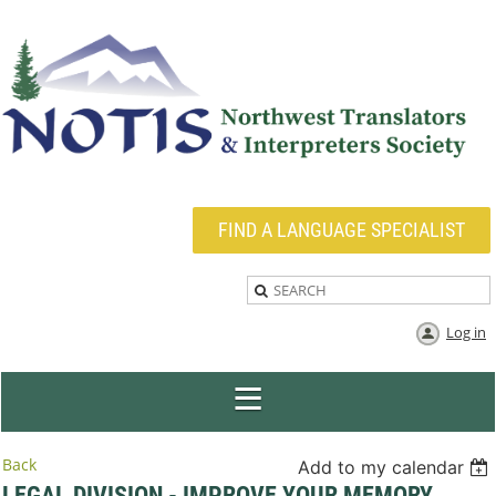
FIND A LANGUAGE SPECIALIST
Log in
Back
Add to my calendar
LEGAL DIVISION - IMPROVE YOUR MEMORY,