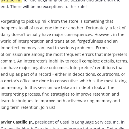
end. There will be no exceptions to this rule!
Forgetting to pick up milk from the store is something that
happens to all of us at one time or another. Fortunately, a lack of
dairy doesn't usually have major consequences.
However, in the
world of interpretation and translation, forgetfulness and an
imperfect memory can lead to serious problems. Errors
of omission are among the most frequent errors that interpreters
commit. An interpreter’s inability to recall complete details, terms,
can have major negative outcomes. Interpreters’ renditions that
end up as part of a record - either in depositions, courtrooms, or
a doctor’s office are done in consecutive, which is the most taxing
on memory. In this session, we take an in-depth look at the
interpreting process, find strategies to improve retention and
learn techniques to improve both active/working memory and
long-term retention. Join us!
Javier Castillo Jr
.
, president of Castillo Language Services, Inc. in
Greenville, North Carolina, is a conference interpreter, Federally