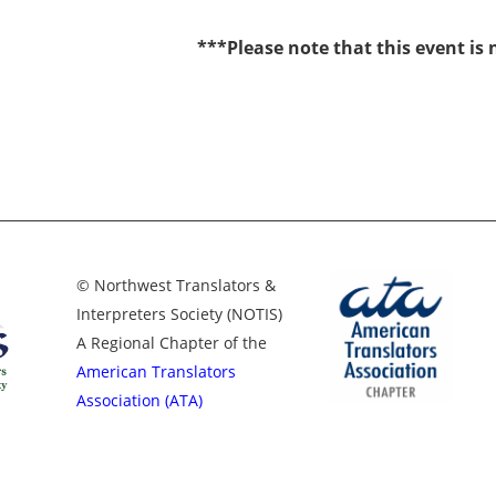
***Please note that this event is
© Northwest Translators &
Interpreters Society (NOTIS)
A Regional Chapter of the
American Translators
Association (ATA)