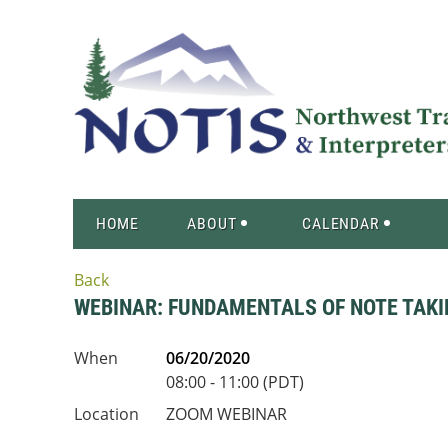
HOME
ABOUT
CALENDAR
Back
WEBINAR: FUNDAMENTALS OF NOTE TAKI
When
06/20/2020
08:00 - 11:00 (PDT)
Location
ZOOM WEBINAR