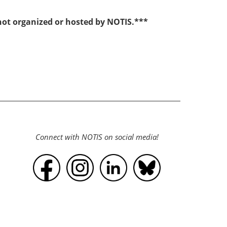
 not organized or hosted by NOTIS.***
Connect with NOTIS on social media!