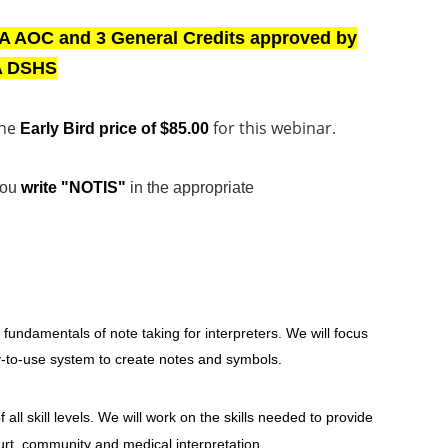
A AOC and 3 General Credits approved by
 DSHS
the
for this webinar.
Early Bird price of $85.00
you
write "NOTIS"
in the appropriate
e fundamentals of note taking for interpreters. We will focus
y-to-use system to create notes and symbols.
f all skill levels. We will work on the skills needed to provide
urt, community and medical interpretation.