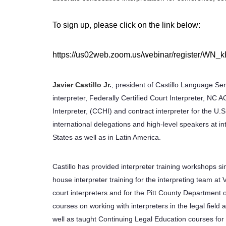
To sign up, please click on the link below:
https://us02web.zoom.us/webinar/register/
Javier Castillo
Jr
.
, president of Castillo Language Ser
interpreter, Federally Certified Court Interpreter, NC A
Interpreter, (CCHI) and contract interpreter for the U.S
international delegations and high-level speakers at 
States as well as in Latin America.
Castillo has provided interpreter training workshops s
house interpreter training for the interpreting team at 
court interpreters and for the Pitt County Department 
courses on working with interpreters in the legal fie
well as taught Continuing Legal Education courses for