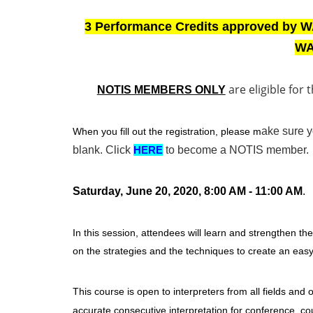
3 Performance Credits approved by W
WA
are eligible for 
NOTIS MEMBERS ONLY
ake sure 
When you fill out the registration, please m
blank.
Click
HERE
to become a NOTIS member.
Saturday, June 20, 2020, 8:00 AM - 11:00 AM
.
In this session, attendees will learn and strengthen th
on the strategies and the techniques to create an eas
This course is open to interpreters from all fields and o
accurate consecutive interpretation for conference, co