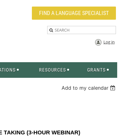
FIND A LANGUAGE SPECIALIST
Log in
ATIONS
RESOURCES
GRANTS
Add to my calendar
 TAKING (3-HOUR WEBINAR)