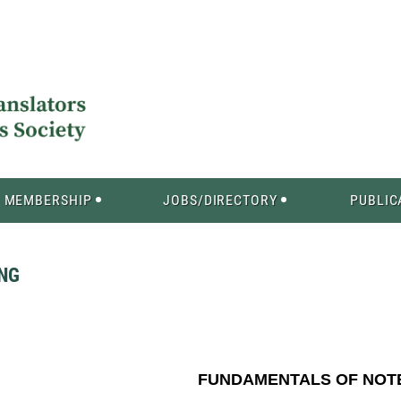
MEMBERSHIP
JOBS/DIRECTORY
PUBLIC
NG
FUNDAMENTALS OF NOTE