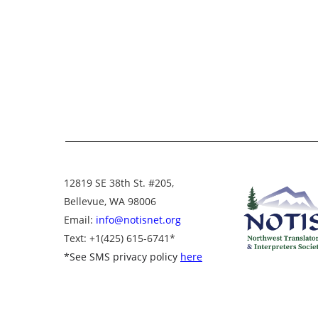
12819 SE 38th St. #205,
Bellevue, WA 98006
Email:
info@notisnet.org
Text
: +1
(425) 615-6741
*
*
See SMS privacy policy
here