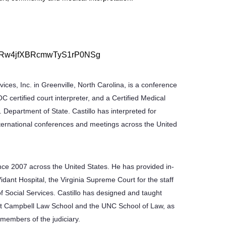
WN_kRw4jfXBRcmwTyS1rP0NSg
vices, Inc. in Greenville, North Carolina, is a conference
OC certified court interpreter, and a Certified Medical
. Department of State. Castillo has interpreted for
international conferences and meetings across the United
ince 2007 across the United States. He has provided in-
Vidant Hospital, the Virginia Supreme Court for the staff
of Social Services. Castillo has designed and taught
ld at Campbell Law School and the UNC School of Law, as
 members of the judiciary.