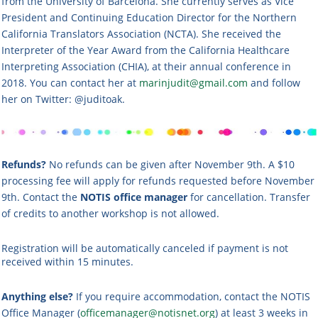
from the University of Barcelona. She currently serves as Vice
President and Continuing Education Director for the Northern
California Translators Association (NCTA). She received the
Interpreter of the Year Award from the California Healthcare
Interpreting Association (CHIA), at their annual conference in
2018. You can contact her at
marinjudit@gmail.com
and follow
her on Twitter: @juditoak.
Refunds?
No refunds can be given after November 9th. A $10
processing fee will apply for refunds requested before November
9th. Contact the
NOTIS office manager
for cancellation. Transfer
of credits to another workshop is not allowed.
Registration will be automatically canceled if payment is not
received within 15 minutes.
Anything else?
If you require accommodation, contact the NOTIS
Office Manager (
officemanager@notisnet.org
) at least 3 weeks in