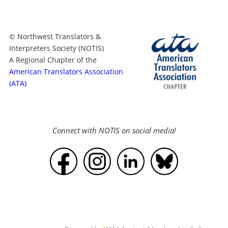
© Northwest Translators &
Interpreters Society (NOTIS)
A Regional Chapter of the
American Translators Association
(ATA)
Connect with NOTIS on social media!