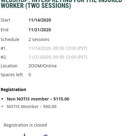
WORKER (TWO SESSIONS)
Start
11/14/2020
End
11/21/2020
Schedule
2 sessions
#1.
11/14/2020, 09:30 12:00 (PST)
#2.
11/21/2020, 09:30 12:00 (PST)
Location
ZOOM/Online
Spaces left
0
Registration
Non NOTIS member – $115.00
NOTIS Member – $80.00
Registration is closed