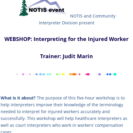
NOTIS and Community
Interpreter
Division present
WEBSHOP: Interpreting for the Injured Worker
Trainer: Judit Marin
What is it about?
The purpose of this
five-hour
workshop is to
help interpreters improve their knowledge of the terminology
needed to interpret for injured workers accurately and
successfully. This workshop will help healthcare interpreters as
well as court interpreters who work in workers’ compensation
cases.