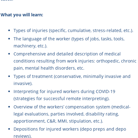
What you will learn:
Types of injuries (specific, cumulative, stress-related, etc.).
The language of the worker (types of jobs, tasks, tools,
machinery, etc.).
Comprehensive and detailed description of medical
conditions resulting from work injuries: orthopedic, chronic
pain, mental health disorders, etc.
Types of treatment (conservative, minimally invasive and
invasive).
Interpreting for injured workers during COVID-19
(strategies for successful remote interpreting).
Overview of the workers’ compensation system (medical-
legal evaluations, parties involved, disability rating,
apportionment, C&R, MMI, stipulation, etc.).
Depositions for injured workers (depo preps and depo
reviews).