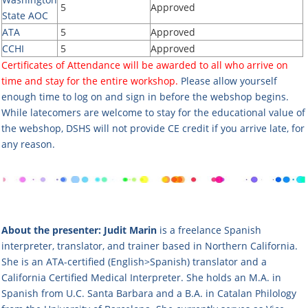
5
Approved
State AOC
ATA
5
Approved
CCHI
5
Approved
Certificates of Attendance will be awarded to all who arrive on
time and stay for the entire workshop.
Please allow yourself
enough time to log on and sign in before the webshop begins.
While latecomers are welcome to stay for the educational value of
the webshop, DSHS will not provide CE credit if you arrive late, for
any reason.
About the presenter:
Judit Marin
is a freelance Spanish
interpreter, translator, and trainer based in Northern California.
She is an ATA-certified (English>Spanish) translator and a
California Certified Medical Interpreter. She holds an M.A. in
Spanish from U.C. Santa Barbara and a B.A. in Catalan Philology