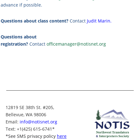
advance if possible.
Questions about class content?
Contact
Judit Marin
.
Questions about
registration?
Contact
officemanager@notisnet.org
12819 SE 38th St. #205,
Bellevue, WA 98006
Email:
info@notisnet.org
Text
: +1
(425) 615-6741
*
*
See SMS privacy policy
here