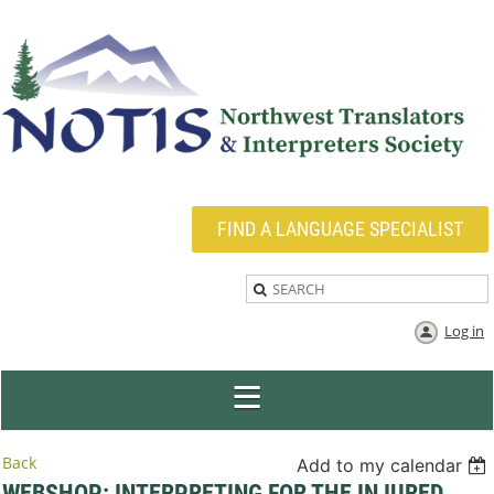
FIND A LANGUAGE SPECIALIST
Log in
Back
Add to my calendar
WEBSHOP: INTERPRETING FOR THE INJURED