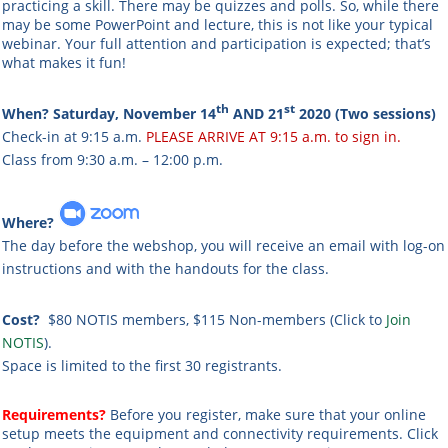
practicing a skill. There may be quizzes and polls. So, while there
may be some PowerPoint and lecture, this is not like your typical
webinar. Your full attention and participation is expected; that’s
what makes it fun!
th
st
When? Saturday, November 14
AND 21
2020 (Two sessions)
Check-in at 9:15 a.m.
PLEASE ARRIVE AT 9:15 a.m. to sign in.
Class from 9:30 a.m. – 12:00 p.m.
Where?
The day before the webshop, you will receive an email with log-on
instructions and with the handouts for the class.
Cost?
$80 NOTIS members, $115 Non-members (Click to
Join
NOTIS
).
Space is limited to the first 30 registrants.
Requirements?
Before you register, make sure that your online
setup meets the equipment and connectivity requirements. Click