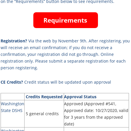
on the “Requirements” button below to see requirements.
Registration?
Via the web by November 9th. After registering, you
will receive an email confirmation; if you do not receive a
confirmation, your registration did not go through
. Online
registration only.
Please submit a separate registration for each
person registering.
CE Credits?
Credit status will be updated upon approval
Credits Requested
Approval Status
Washington
Approved (Approved #541,
State DSHS
Approved date: 10/27/2020, valid
5 general credits
for 3 years from the approved
date)
Washington