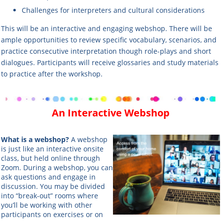
Challenges for interpreters and cultural considerations
This will be an interactive and engaging webshop. There will be
ample opportunities to review specific vocabulary, scenarios, and
practice consecutive interpretation though role-plays and short
dialogues. Participants will receive glossaries and study materials
to practice after the workshop.
An Interactive Webshop
What is a webshop?
A webshop
is just like an interactive onsite
class, but held online through
Zoom. During a webshop, you can
ask questions and engage in
discussion. You may be divided
into “break-out” rooms where
you’ll be working with other
participants on exercises or on