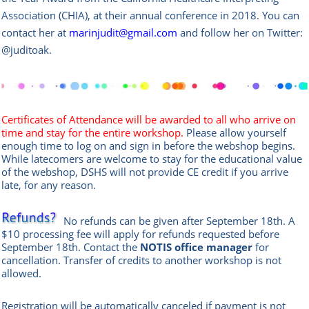
Association (CHIA), at their annual conference in 2018. You can
contact her at
marinjudit@gmail.com
and follow her on Twitter:
@juditoak.
Certificates of Attendance will be awarded to all who arrive on
time and stay for the entire workshop.
Please allow yourself
enough time to log on and sign in before the webshop begins.
While latecomers are welcome to stay for the educational value
of the webshop, DSHS will not provide CE credit if you arrive
late, for any reason.
No refunds can be given after September 18th. A
$10 processing fee will apply for refunds requested before
September 18th. Contact the
NOTIS office manag
er
for
cancellation. Transfer of credits to another workshop is not
allowed.
Registration will be automatically canceled if payment is not