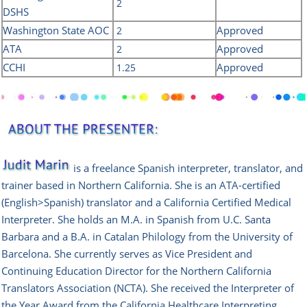
2
DSHS
Washington State AOC
Approved
2
ATA
Approved
2
CCHI
Approved
1.25
is a freelance Spanish interpreter, translator, and
trainer based in Northern California. She is an ATA-certified
(English>Spanish) translator and a California Certified Medical
Interpreter. She holds an M.A. in Spanish from U.C. Santa
Barbara and a B.A. in Catalan Philology from the University of
Barcelona. She currently serves as Vice President and
Continuing Education Director for the Northern California
Translators Association (NCTA). She received the Interpreter of
the Year Award from the California Healthcare Interpreting