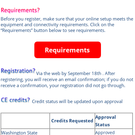
Before you register, make sure that your online setup meets the
equipment and connectivity requirements.
Click on the
“Requirements” button below to see requirements.
Via the web
by September 18th
.
After
registering, you will receive an email confirmation; if you do not
receive a confirmation, your registration did not go through.
Credit status will be updated upon approval
Approval
Credits
Requested
Status
Washington State
Approved