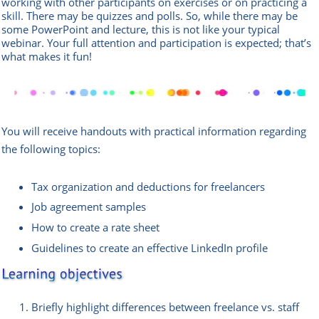
working with other participants on exercises or on practicing a
skill. There may be quizzes and polls. So, while there may be
some PowerPoint and lecture, this is not like your typical
webinar. Your full attention and participation is expected; that’s
what makes it fun!
You will receive handouts with practical information regarding
the following topics:
Tax organization and deductions for freelancers
Job agreement samples
How to create a rate sheet
Guidelines to create an effective LinkedIn profile
Briefly highlight differences between freelance vs. staff