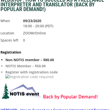
INTERPRETER AND TRANSLATOR (BACK BY
POPULAR DEMAND!)
When
09/23/2020
18:00 - 20:00 (PDT)
Location
ZOOM/Online
Spaces left
0
Registration
Non NOTIS member – $80.00
NOTIS Member – $50.00
Register with registration code