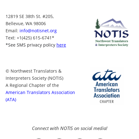
12819 SE 38th St. #205,
Bellevue, WA 98006
Email:
info@notisnet.org
Text
: +1
(425) 615-6741
*
*
See SMS privacy policy
here
© Northwest Translators &
Interpreters Society (NOTIS)
A Regional Chapter of the
American Translators Association
(ATA)
Connect with NOTIS on social media!