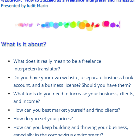
What does it really mean to be a freelance
interpreter/translator?
Do you have your own website, a separate business bank
account, and a business license? Should you have them?
What tools do you need to increase your business, clients,
and income?
How can you best market yourself and find clients?
How do you set your prices?
How can you keep building and thriving your business,
especially in the coronavirus environment?