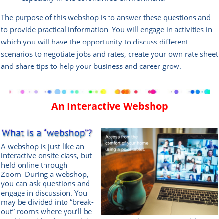
The purpose of this webshop is to answer these questions and
to provide practical information. You will engage in activities in
which you will have the opportunity to discuss different
scenarios to negotiate jobs and rates, create your own rate sheet
and share tips to help your business and career grow.
An Interactive Webshop
A webshop is just like an
interactive onsite class, but
held online through
Zoom.
During a webshop,
you can ask questions and
engage in discussion. You
may be divided into “break-
out” rooms where you’ll be