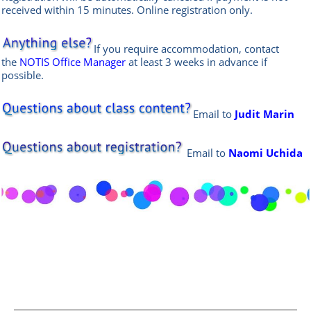
received within 15 minutes. Online
registration only.
If you require accommodation, contact
the
NOTIS Office Manager
at least 3 weeks in advance if
possible.
Email to
Judit Marin
Email
to
Naomi Uchida