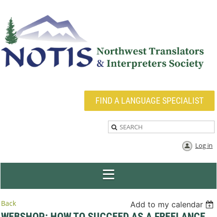
FIND A LANGUAGE SPECIALIST
Log in
Back
Add to my calendar
WEBSHOP: HOW TO SUCCEED AS A FREELANCE