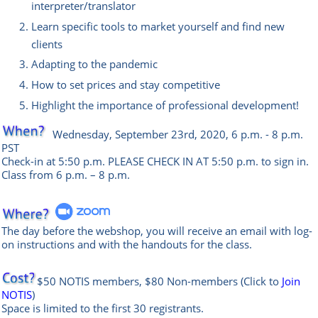
interpreter/translator
Learn specific tools to market yourself and find new
clients
Adapting to the pandemic
How to set prices and stay competitive
Highlight the importance of professional development!
Wednesday
, September 23rd, 2020, 6 p.m. - 8 p.m.
PST
Check-in at 5:50 p.m. PLEASE CHECK IN AT 5:50 p.m. to sign in.
Class from 6 p.m. – 8 p.m.
The day before the webshop, you will receive an email with log-
on instructions and with the handouts for the class.
$50 NOTIS members, $80 Non-members
(Click to
Join
NOTIS
)
Space is limited to the first 30 registrants.