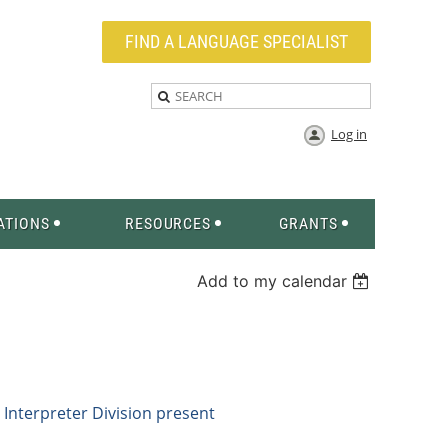
FIND A LANGUAGE SPECIALIST
Log in
ATIONS
RESOURCES
GRANTS
Add to my calendar
Interpreter
Division present