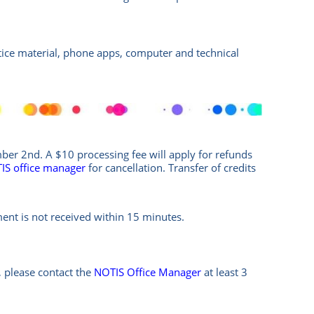
ctice material, phone apps, computer and technical
er 2nd. A $10 processing fee will apply for refunds
IS office manag
er
for cancellation. Transfer of credits
ment is not received within 15 minutes.
 please contact the
NOTIS Office Manager
at least 3