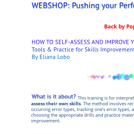
Back by P
This training is for interpre
assess their own skills
. The method involves re
occurring error types, tracking one’s error types, 
choosing the appropriate drills and practice mater
improvement.