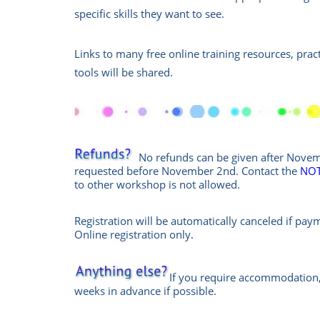
specific skills they want to see.
Links to many free online training resources, pra
tools will be shared.
No refunds can be given after Novemb
requested before November 2nd. Contact the
NOT
to other workshop is not allowed.
Registration will be automatically canceled if pay
Online
registration only.
If you require accommodation,
weeks in advance if possible.