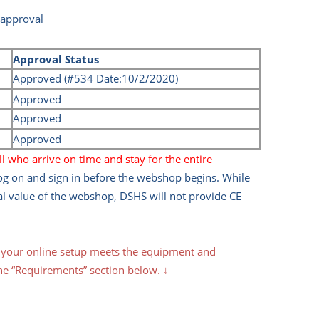
 approval
Approval Status
Approved (#534 Date:10/2/2020)
Approved
Approved
Approved
l who arrive on time and stay for the entire
log on and sign in before the webshop begins. While
al value of the webshop, DSHS will not provide CE
t your online setup meets the equipment and
he “
Requirements
” section below. ↓