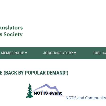
MEMBERSHIP
JOBS/DIRECTORY
PUBLIC
 (BACK BY POPULAR DEMAND!)
NOTIS and Community 