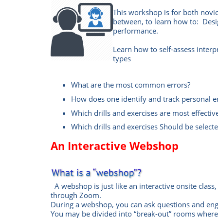
This workshop is for both novi
between, to learn how to: Design
performance.
Learn how to self-assess interpr
types
What are the most common errors?
How does one identify and track personal e
Which drills and exercises are most effectiv
Which drills and exercises Should be selecte
An Interactive Webshop
A webshop is just like an interactive onsite class,
through Zoom.
During a webshop, you can ask questions and eng
You may be divided into “break-out” rooms where