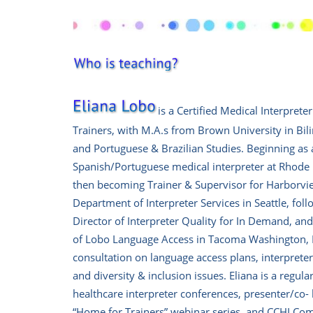
is a
Certified Medical Interpreter
Trainers, with M.A.s from Brown University in Bil
and Portuguese & Brazilian Studies.
Beginning as 
Spanish/Portuguese medical interpreter at Rhode 
then becoming Trainer & Supervisor for Harborvi
Department of Interpreter Services in Seattle, fol
Director of Interpreter Quality for In Demand, and
of Lobo Language Access in Tacoma Washington, 
consultation on language access plans, interpreter 
and diversity & inclusion issues.
Eliana is a regula
healthcare interpreter conferences, presenter/co-
“Home for Trainers” webinar series, and CCHI Co