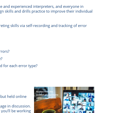
ce and experienced interpreters, and everyone in
 skills and drills practice to improve their individual
eting skills via self-recording and tracking of error
rrors?
e?
d for each error type?
 but held online
age in discussion.
 you’ll be working