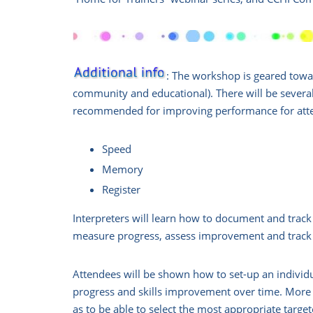
: The workshop is geared toward
community and educational). There will be several
recommended for improving performance for atte
Speed
Memory
Register
Interpreters will learn how to document and track 
measure progress, assess improvement and track
Attendees will be shown how to set-up an individu
progress and skills improvement over time. More i
as to be able to select the most appropriate targ