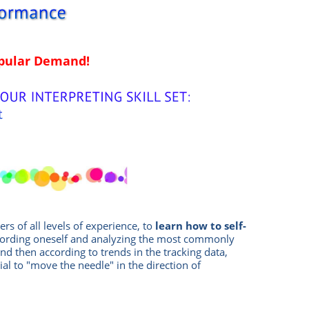
opular Demand!
ters of all levels of experience, to
learn how to self-
cording oneself and analyzing the most commonly
and then according to trends in the tracking data,
ial to "move the needle" in the direction of