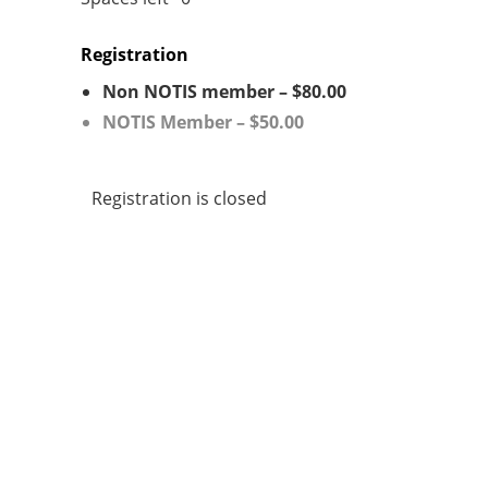
Registration
Non NOTIS member – $80.00
NOTIS Member – $50.00
Registration is closed