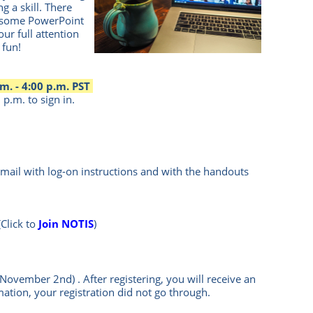
g a skill. There
e some PowerPoint
our full attention
 fun!
m. - 4:00 p.m. PST
p.m. to sign in.
mail with log-on instructions and with the handouts
(Click to
Join NOTIS
)
n November 2nd)
.
After registering, you will receive an
mation, your registration did not go through.