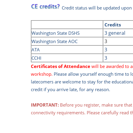
Credit status will be updated upon
Credits
3 general
Washington State DSHS
3
Washington State AOC
3
ATA
3
CCHI
Certificates of Attendance
will be awarded to al
workshop.
Please allow yourself enough time to 
latecomers are welcome to stay for the education
credit if you arrive late, for any reason.
IMPORTANT:
Before you register, make sure tha
connectivity requirements. Please carefully read t