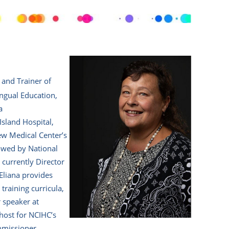
 and Trainer of
ingual Education,
a
Island Hospital,
ew Medical Center’s
lowed by National
 currently Director
Eliana provides
training curricula,
r speaker at
 host for NCIHC’s
mmissioner.