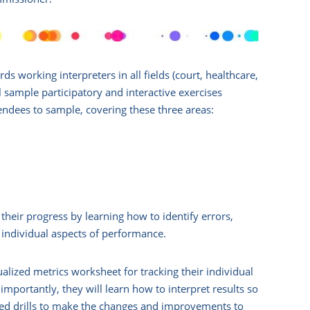
s working interpreters in all fields (court, healthcare,
 sample participatory and interactive exercises
ndees to sample, covering these three areas:
their progress by learning how to identify errors,
 individual aspects of performance.
alized metrics worksheet for tracking their individual
mportantly, they will learn how to interpret results so
eted drills to make the changes and improvements to