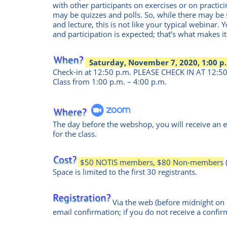
with other participants on exercises or on practicin
may be quizzes and polls. So, while there may b
and lecture, this is not like your typical webinar. Y
and participation is expected; that’s what makes it
Saturday, November 7, 2020, 1:00 p.
Check-in at 12:50 p.m. PLEASE CHECK IN AT 12:50 
Class from 1:00 p.m. – 4:00 p.m.
The day before the webshop, you will receive an e
for the class.
$50 NOTIS members, $80 Non-members
Space is limited to the first 30 registrants.
Via the web
(before midnight o
email confirmation; if you do not receive a confir