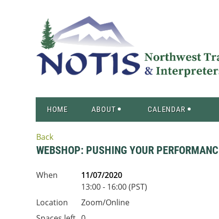
HOME
ABOUT
CALENDAR
Back
WEBSHOP: PUSHING YOUR PERFORMANCE
When
11/07/2020
13:00 - 16:00 (PST)
Location
Zoom/Online
Spaces left
0