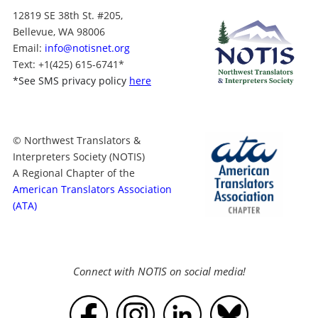
12819 SE 38th St. #205,
Bellevue, WA 98006
Email:
info@notisnet.org
Text
: +1
(425) 615-6741
*
*
See SMS privacy policy
here
© Northwest Translators &
Interpreters Society (NOTIS)
A Regional Chapter of the
American Translators Association
(ATA)
Connect with NOTIS on social media!