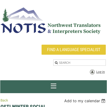
FIND A LANGUAGE SPECIALIST
Log in
Back
Add to my calendar
OSTI WINTER SOCIAL