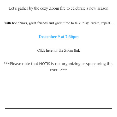
Let’s gather by the cozy Zoom fire to celebrate a new season
with hot drinks, great friends and
great time to talk, play, create, repeat…
December 9 at 7:30pm
Click here for the Zoom link
***Please note that NOTIS is not organizing or sponsoring this
event.***