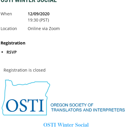
When
12/09/2020
19:30 (PST)
Location
Online via Zoom
Registration
RSVP
Registration is closed
OSTI Winter Social