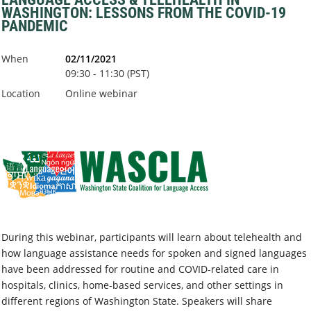
WASHINGTON: LESSONS FROM THE COVID-19
PANDEMIC
When
02/11/2021
09:30 - 11:30 (PST)
Location
Online webinar
During this webinar, participants will learn about telehealth and
how language assistance needs for spoken and signed languages
have been addressed for routine and COVID-related care in
hospitals, clinics, home-based services, and other settings in
different regions of Washington State. Speakers will share