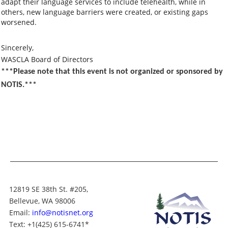
adapt their language services to include telehealth, while in
others, new language barriers were created, or existing gaps
worsened.
Sincerely,
WASCLA Board of Directors
***Please note that this event is not organized or sponsored by
NOTIS.***
12819 SE 38th St. #205,
Bellevue, WA 98006
Email:
info@notisnet.org
Text
: +1
(425) 615-6741
*