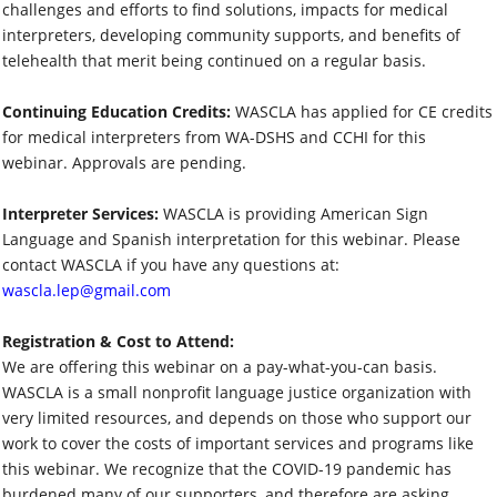
challenges and efforts to find solutions, impacts for medical
interpreters, developing community supports, and benefits of
telehealth that merit being continued on a regular basis.
Continuing Education Credits:
WASCLA has applied for CE credits
for medical interpreters from WA-DSHS and CCHI for this
webinar. Approvals are pending.
Interpreter Services:
WASCLA is providing American Sign
Language and Spanish interpretation for this webinar. Please
contact WASCLA if you have any questions at:
wascla.lep@gmail.com
Registration & Cost to Attend:
We are offering this webinar on a pay-what-you-can basis.
WASCLA is a small nonprofit language justice organization with
very limited resources, and depends on those who support our
work to cover the costs of important services and programs like
this webinar. We recognize that the COVID-19 pandemic has
burdened many of our supporters, and therefore are asking