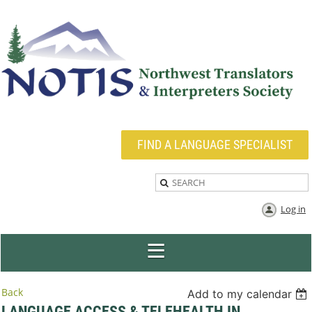
FIND A LANGUAGE SPECIALIST
Log in
Back
Add to my calendar
LANGUAGE ACCESS & TELEHEALTH IN