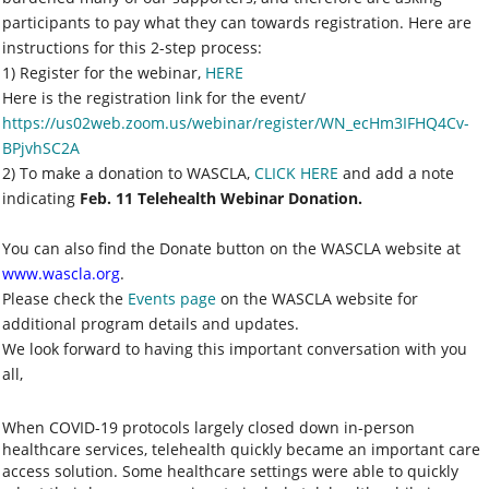
participants to pay what they can towards registration. Here are
instructions for this 2-step process:
1) Register for the webinar,
HERE
Here is the registration link for the event/
https://us02web.zoom.us/webinar/register/WN_ecHm3IFHQ4Cv-
BPjvhSC2A
2) To make a donation to WASCLA,
CLICK HERE
and add a note
indicating
Feb. 11 Telehealth Webinar Donation.
You can also find the Donate button on the WASCLA website at
www.wascla.org
.
Please check the
Events page
on the WASCLA website for
additional program details and updates.
We look forward to having this important conversation with you
all,
When COVID-19 protocols largely closed down in-person
healthcare services, telehealth quickly became an important care
access solution. Some healthcare settings were able to quickly