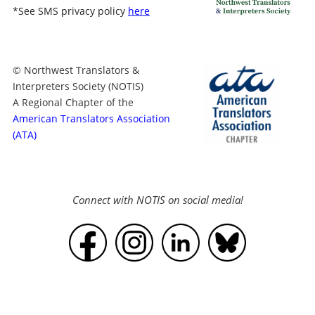
*
See SMS privacy policy
here
© Northwest Translators &
Interpreters Society (NOTIS)
A Regional Chapter of the
American Translators Association
(ATA)
Connect with NOTIS on social media!