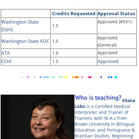
Credits
Requested
Approval Status
Washington State
Approved (#591)
1.5
DSHS
Approved
Washington State AOC
1.5
(General)
ATA
Approved
1.0
CCHI
Approved
1.5
Eliana
Lobo
is a Certified Medical
Interpreter and Trainer of
Trainers, with M.A.s from
Brown University in Bilingual
Education, and Portuguese &
Brazilian Studies. Beginning