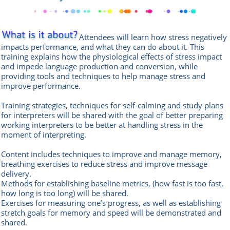
Attendees will learn how stress negatively
impacts performance, and what they can do about it. This
training explains how the physiological effects of stress impact
and impede language production and conversion, while
providing tools and techniques to help manage stress and
improve performance.
Training strategies, techniques for self-calming and study plans
for interpreters will be shared with the goal of better preparing
working interpreters to be better at handling stress in the
moment of interpreting.
Content includes techniques to improve and manage memory,
breathing exercises to reduce stress and improve message
delivery.
Methods for establishing baseline metrics, (how fast is too fast,
how long is too long) will be shared.
Exercises for measuring one’s progress, as well as establishing
stretch goals for memory and speed will be demonstrated and
shared.