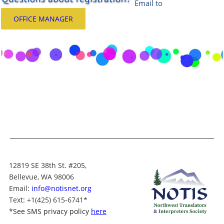
Email
to
OFFICE MANAGER
12819 SE 38th St. #205,
Bellevue, WA 98006
Email:
info@notisnet.org
Text
: +1
(425) 615-6741
*
*
See SMS privacy policy
here