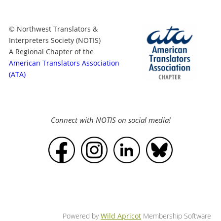
© Northwest Translators &
Interpreters Society (NOTIS)
A Regional Chapter of the
American Translators Association
(ATA)
Connect with NOTIS on social media!
Powered by
Wild Apricot
Membership Software