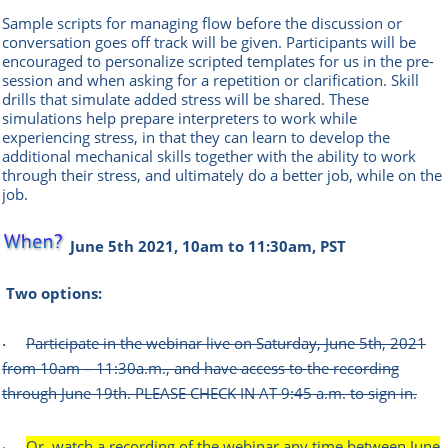
Sample scripts for managing flow before the discussion or
conversation goes off track will be given. Participants will be
encouraged to personalize scripted templates for us in the pre-
session and when asking for a repetition or clarification. Skill
drills that simulate added stress will be shared. These
simulations help prepare interpreters to work while
experiencing stress, in that they can learn to develop the
additional mechanical skills together with the ability to work
through their stress, and ultimately do a better job, while on the
job.
June 5th 2021, 10am to 11:30am, PST
Two options:
Participate in the webinar live on Saturday, June 5th, 2021
·
from 10am – 11:30a.m., and have access to the recording
through June 19th. PLEASE CHECK IN AT 9:45 a.m. to sign in.
Or, watch a recording of the webinar any time between June
·