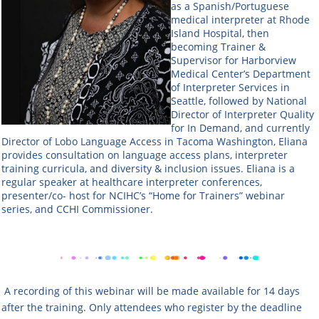
as a Spanish/Portuguese
medical interpreter at Rhode
Island Hospital, then
becoming Trainer &
Supervisor for Harborview
Medical Center’s Department
of Interpreter Services in
Seattle, followed by National
Director of Interpreter Quality
for In Demand, and currently
Director of Lobo Language Access in Tacoma Washington, Eliana
provides consultation on language access plans, interpreter
training curricula, and diversity & inclusion issues. Eliana is a
regular speaker at healthcare interpreter conferences,
presenter/co- host for NCIHC’s “Home for Trainers” webinar
series, and CCHI Commissioner.
A recording of this webinar will be made available for 14 days
after the training. Only attendees who register by the deadline