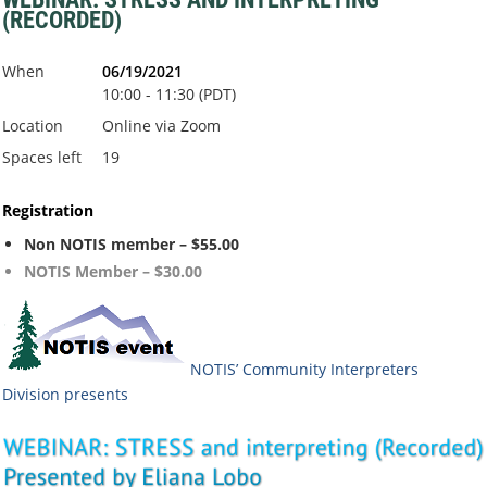
(RECORDED)
When
06/19/2021
10:00 - 11:30 (PDT)
Location
Online via Zoom
Spaces left
19
Registration
Non NOTIS member – $55.00
NOTIS Member – $30.00
NOTIS’ Community Interpreters
Division
presents