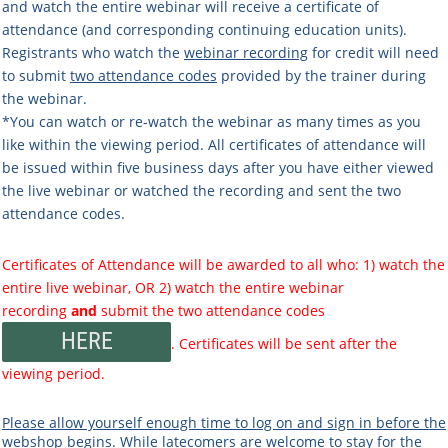
and watch the entire webinar will receive a certificate of
attendance (and corresponding continuing education units).
Registrants who watch the
webinar recording
for credit will need
to submit
two attendance codes
provided by the trainer during
the webinar.
*You can watch or re-watch the webinar as many times as you
like within the viewing period. All certificates of attendance will
be issued within five business days after you have either viewed
the live webinar or watched the recording and sent the two
attendance codes.
Certificates of Attendance will be awarded to all who: 1) watch the
entire live webinar, OR 2) watch the entire webinar
recording
and
submit the two attendance codes
HERE
. Certificates will be sent after the
viewing period.
Please allow yourself enough time to log on and sign in before the
webshop begins.
While latecomers are welcome to stay for the