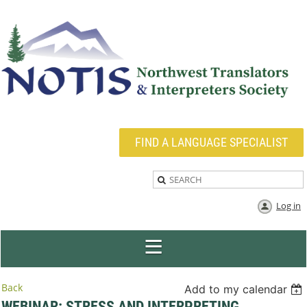
FIND A LANGUAGE SPECIALIST
Log in
Back
Add to my calendar
WEBINAR: STRESS AND INTERPRETING