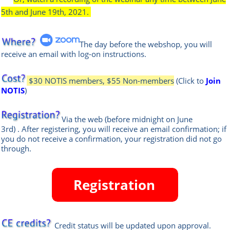
5th and June 19th, 2021.
The day before the webshop, you will
receive an email with log-on instructions.
$30 NOTIS members, $55 Non-members
(Click to
Join
NOTIS
)
Via the web
(before midnight on June
3rd)
.
After registering, you will receive an email confirmation; if
you do not receive a confirmation, your registration did not go
through.
Credit status will be updated upon approval.