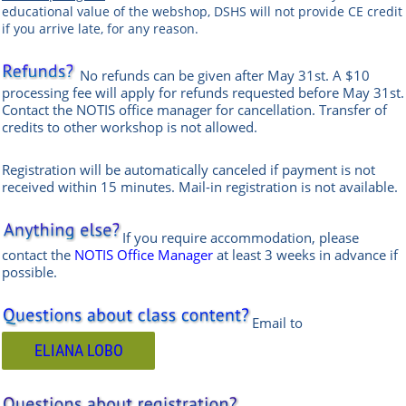
educational value of the webshop, DSHS will not provide CE credit
if you arrive late, for any reason.
No refunds can be given after May 31st. A $10
processing fee will apply for refunds requested before May 31st.
Contact the
NOTIS office manag
er
for cancellation. Transfer of
credits to other workshop is not allowed.
Registration will be automatically canceled if payment is not
received within 15 minutes.
Mail-in registration is not available.
If you require accommodation, please
contact the
NOTIS Office Manager
at least 3 weeks in advance if
possible.
Email to
ELIANA LOBO