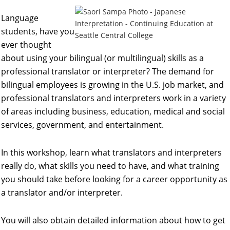
Language
students, have you
ever thought
about using your bilingual (or multilingual) skills as a
professional translator or interpreter? The demand for
bilingual employees is growing in the U.S. job market, and
professional translators and interpreters work in a variety
of areas including business, education, medical and social
services, government, and entertainment.
In this workshop, learn what translators and interpreters
really do, what skills you need to have, and what training
you should take before looking for a career opportunity as
a translator and/or interpreter.
You will also obtain detailed information about how to get