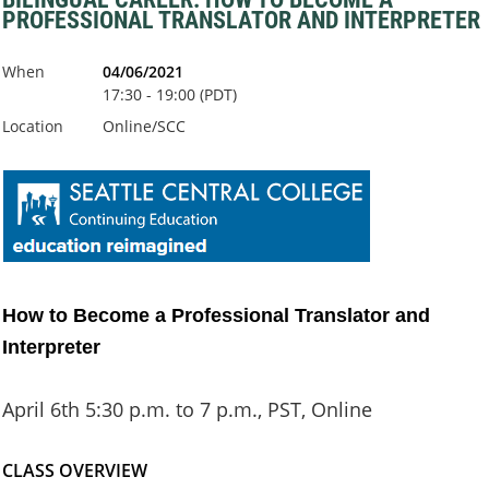
PROFESSIONAL TRANSLATOR AND INTERPRETER
When
04/06/2021
17:30 - 19:00 (PDT)
Location
Online/SCC
How to Become a Professional Translator and
Interpreter
April 6th 5:30 p.m. to 7 p.m., PST, Online
CLASS OVERVIEW