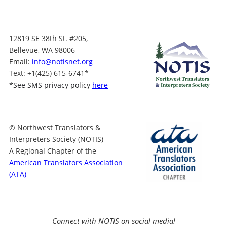
12819 SE 38th St. #205,
Bellevue, WA 98006
Email:
info@notisnet.org
Text
: +1
(425) 615-6741
*
*
See SMS privacy policy
here
© Northwest Translators &
Interpreters Society (NOTIS)
A Regional Chapter of the
American Translators Association
(ATA)
Connect with NOTIS on social media!