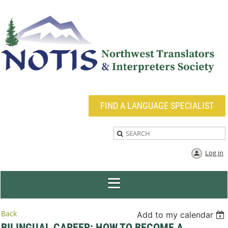
FIND A LANGUAGE SPECIALIST
Log in
Back
Add to my calendar
BILINGUAL CAREER: HOW TO BECOME A