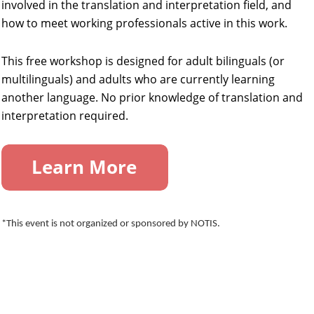
involved in the translation and interpretation field, and
how to meet working professionals active in this work.
This free workshop is designed for adult bilinguals (or
multilinguals) and adults who are currently learning
another language. No prior knowledge of translation and
interpretation required.
*This event is not organized or sponsored by NOTIS.