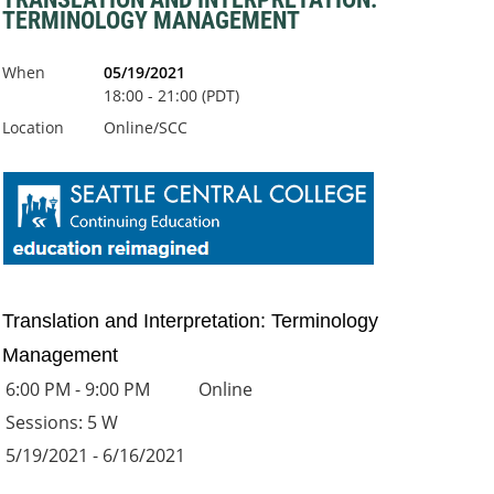
TERMINOLOGY MANAGEMENT
When
05/19/2021
18:00 - 21:00 (PDT)
Location
Online/SCC
Translation and Interpretation: Terminology
Management
6:00 PM - 9:00 PM
Online
Sessions: 5 W
5/19/2021 - 6/16/2021