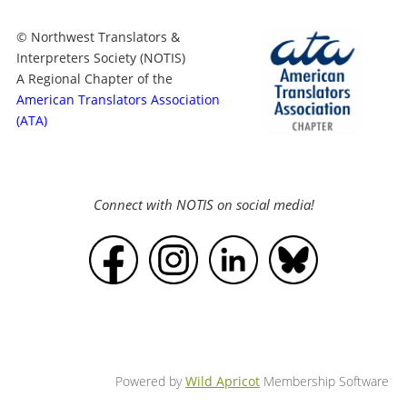
© Northwest Translators &
Interpreters Society (NOTIS)
A Regional Chapter of the
American Translators Association
(ATA)
Connect with NOTIS on social media!
Powered by
Wild Apricot
Membership Software