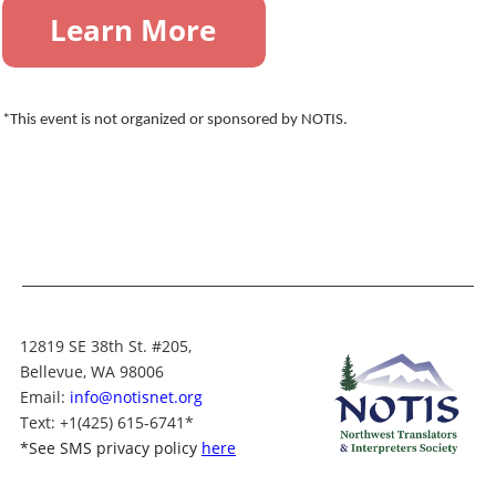
*This event is not organized or sponsored by NOTIS.
12819 SE 38th St. #205,
Bellevue, WA 98006
Email:
info@notisnet.org
Text
: +1
(425) 615-6741
*
*
See SMS privacy policy
here