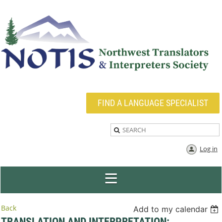
FIND A LANGUAGE SPECIALIST
Log in
Back
Add to my calendar
TRANSLATION AND INTERPRETATION: