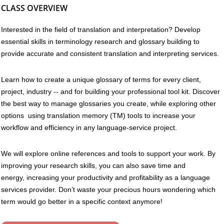
CLASS OVERVIEW
Interested in the field of translation and interpretation? Develop
essential skills in terminology research and glossary building to
provide accurate and consistent translation and interpreting services.
Learn how to create a unique glossary of terms for every client,
project, industry -- and for building your professional tool kit. Discover
the best way to manage glossaries you create, while exploring other
options using translation memory (TM) tools to increase your
workflow and efficiency in any language-service project.
We will explore online references and tools to support your work. By
improving your research skills, you can also save time and
energy, increasing your productivity and profitability as a language
services provider. Don’t waste your precious hours wondering which
term would go better in a specific context anymore!