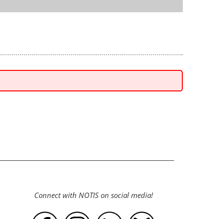
Connect with NOTIS on social media!