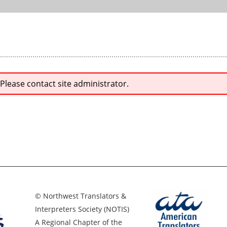
 Please contact site administrator.
© Northwest Translators &
Interpreters Society (NOTIS)
A Regional Chapter of the