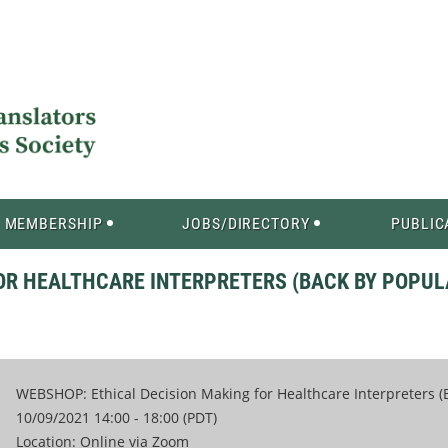
MEMBERSHIP
JOBS/DIRECTORY
PUBLIC
OR HEALTHCARE INTERPRETERS (BACK BY POPUL
WEBSHOP: Ethical Decision Making for Healthcare Interpreters 
10/09/2021 14:00 - 18:00 (PDT)
Location: Online via Zoom