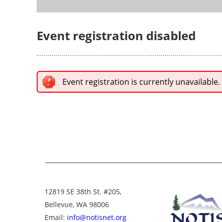
Event registration disabled
Event registration is currently unavailable.
12819 SE 38th St. #205,
Bellevue, WA 98006
Email:
info@notisnet.org