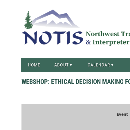
HOME
ABOUT
CALENDAR
WEBSHOP: ETHICAL DECISION MAKING F
Event