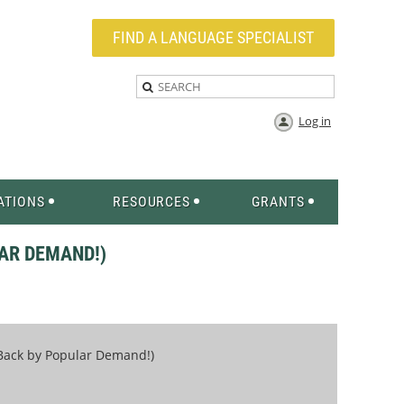
FIND A LANGUAGE SPECIALIST
Log in
ATIONS
RESOURCES
GRANTS
AR DEMAND!)
(Back by Popular Demand!)