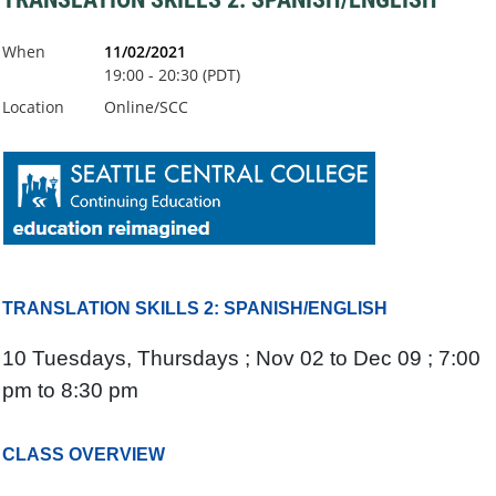
When
11/02/2021
19:00 - 20:30 (PDT)
Location
Online/SCC
TRANSLATION SKILLS 2: SPANISH/ENGLISH
10 Tuesdays, Thursdays ; Nov 02 to Dec 09 ; 7:00
pm to 8:30 pm
CLASS OVERVIEW