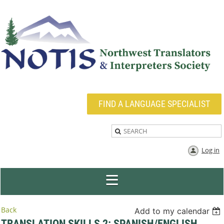
FIND A LANGUAGE SPECIALIST
Log in
Back
Add to my calendar
TRANSLATION SKILLS 2: SPANISH/ENGLISH