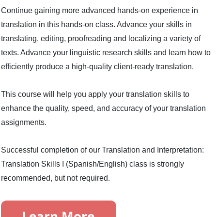
Continue gaining more advanced hands-on experience in
translation in this hands-on class. Advance your skills in
translating, editing, proofreading and localizing a variety of
texts. Advance your linguistic research skills and learn how to
efficiently produce a high-quality client-ready translation.
This course will help you apply your translation skills to
enhance the quality, speed, and accuracy of your translation
assignments.
Successful completion of our Translation and Interpretation:
Translation Skills I (Spanish/English) class is strongly
recommended, but not required.