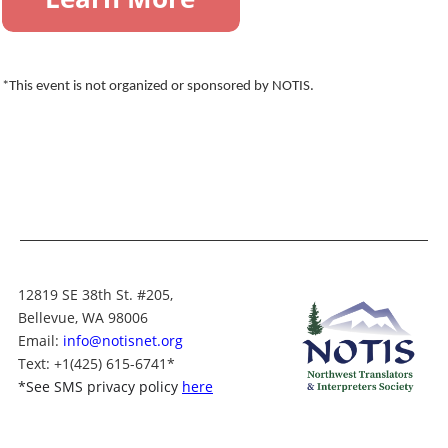
*This event is not organized or sponsored by NOTIS.
12819 SE 38th St. #205,
Bellevue, WA 98006
Email:
info@notisnet.org
Text
: +1
(425) 615-6741
*
*
See SMS privacy policy
here