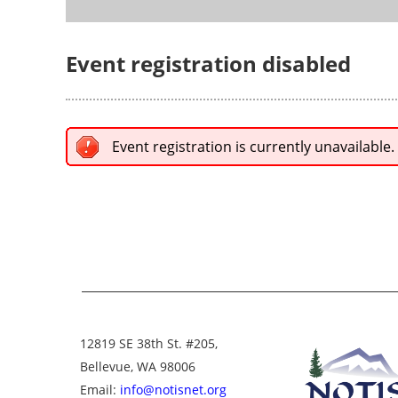
Event registration disabled
Event registration is currently unavailable.
12819 SE 38th St. #205,
Bellevue, WA 98006
Email:
info@notisnet.org