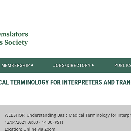
MEMBERSHIP
JOBS/DIRECTORY
PUBLIC
CAL TERMINOLOGY FOR INTERPRETERS AND TRAN
WEBSHOP: Understanding Basic Medical Terminology for Interpre
12/04/2021 09:00 - 14:30 (PST)
Location: Online via Zoom