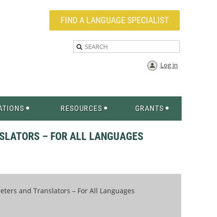
FIND A LANGUAGE SPECIALIST
Log in
ATIONS
RESOURCES
GRANTS
SLATORS – FOR ALL LANGUAGES
ters and Translators – For All Languages