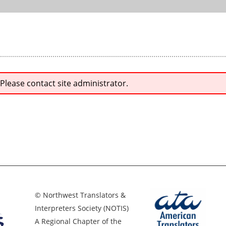
 Please contact site administrator.
© Northwest Translators &
Interpreters Society (NOTIS)
A Regional Chapter of the