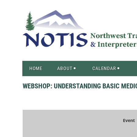
HOME
ABOUT
CALENDAR
WEBSHOP: UNDERSTANDING BASIC MEDI
Event