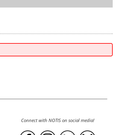
Connect with NOTIS on social media!