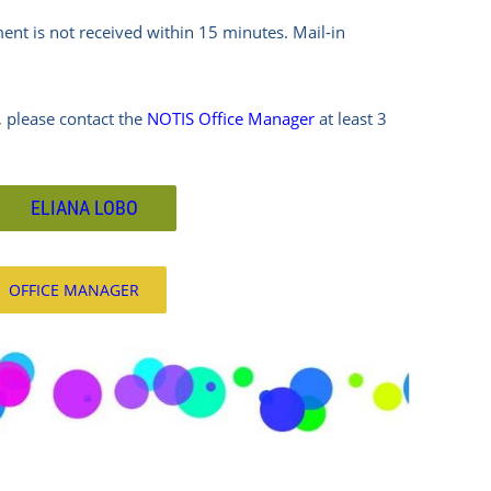
ment is not received within 15 minutes.
Mail-in
 please contact the
NOTIS Office Manager
at least 3
ELIANA LOBO
OFFICE MANAGER