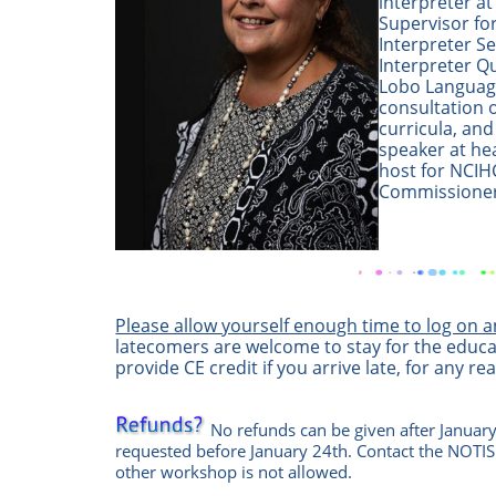
interpreter a
Supervisor fo
Interpreter Se
Interpreter Qu
Lobo Language
consultation 
curricula, and
speaker at he
host for NCIH
Commissioner
Please allow yourself enough time to log on 
latecomers are welcome to stay for the educa
provide CE credit if you arrive late, for any re
No refunds can be given after January
requested before January 24th. Contact the
NOTIS
other workshop is not allowed.