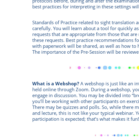
protocols before, during and after the examinati
best practices for interpreting in these settings wi
Standards of Practice related to sight translation 
carefully. You will learn about a tool for quickly a
requests that are appropriate from those that are 
these requests. Best practice recommendations for
with paperwork will be shared, as well as how to 
The importance of the Pre-Session will be reviewe
What is a Webshop?
A webshop is just like an int
held online through Zoom.
During a webshop, you
engage in discussion. You may be divided into “
you’ll be working with other participants on exercis
There may be quizzes and polls. So, while there
and lecture, this is not like your typical webinar. 
participation is expected; that’s what makes it fun