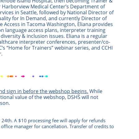
t Rhode Island Hospital, then becoming Trainer &
r Harborview Medical Center’s Department of
rvices in Seattle, followed by National Director of
ality for In Demand, and currently Director of
 Access in Tacoma Washington, Eliana provides
on language access plans, interpreter training
 diversity & inclusion issues. Eliana is a regular
althcare interpreter conferences, presenter/co-
C’s “Home for Trainers” webinar series, and CCHI
.
and sign in before the webshop begins.
While
tional value of the webshop, DSHS will not
ason.
 24th. A $10 processing fee will apply for refunds
 office manag
er
for cancellation. Transfer of credits to