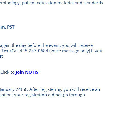
terminology, patient education material and standards
am, PST
again the day before the event, you will rece
ive
 Text/Call
425-247-0684
(voice message only) if you
et
(Click to
Join NOTIS
)
January 24th)
.
After registering, you will receive an
mation, your registration did not go through.