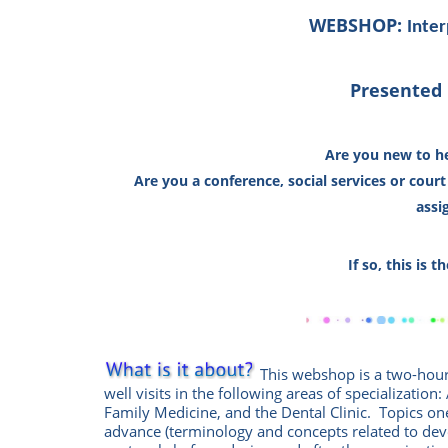
WEBSHOP:
Inter
Presented 
Are you new to he
Are you a conference,
social services or cour
assi
If so, this is 
This
w
ebshop
is a two-hou
well visits in the following areas of specialization
Family Medicine, and the Dental Clinic. Topics one
advance (terminology and concepts related to de