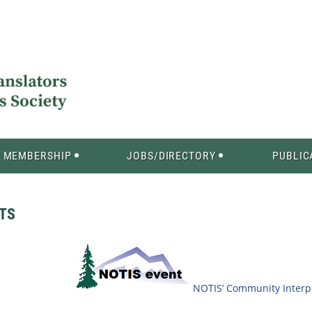
MEMBERSHIP
JOBS/DIRECTORY
PUBLIC
ITS
NOTIS’ Community Interpr