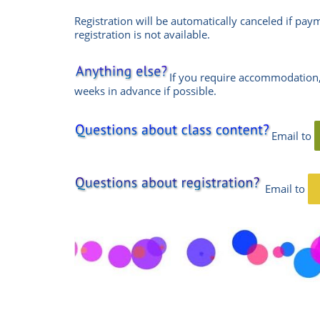
Registration will be automatically canceled if pay
registration is not available.
If you require accommodation,
weeks in advance if possible.
Email to
Email
to