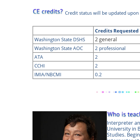
Credit status will be updated upon
Credits
Requeste
2 general
Washington State DSHS
Washington State AOC
2 professional
ATA
2
CCHI
2
IMIA/NBCMI
0.2
Interpreter a
University in 
Studies. Begi