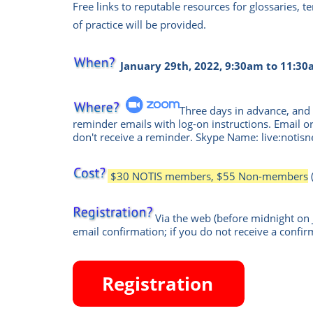
Free links to reputable resources for glossaries, 
of practice will be provided.
January 29th, 2022, 9:30am to 11:30
Three days in advance, and 
reminder emails with log-on instructions. Email or
don't receive a reminder.
Skype Name: live:notisn
$30 NOTIS members, $55 Non-members
Via the web
(before midnight on 
email confirmation; if you do not receive a confir