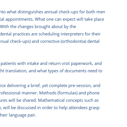
 into what distinguishes annual check-ups for both men
ntal appointments. What one can expect will take place
d. With the changes brought about by the
tal practices are scheduling interpreters for their
annual check-ups) and corrective (orthodontia) dental
g patients with intake and return visit paperwork, and
ht translation, and what types of documents need to
ce delivering a brief, yet complete pre-session, and
a professional manner. Methods (formulas) and phone
ures will be shared. Mathematical concepts such as
 will be discussed in order to help attendees grasp
their language pair.