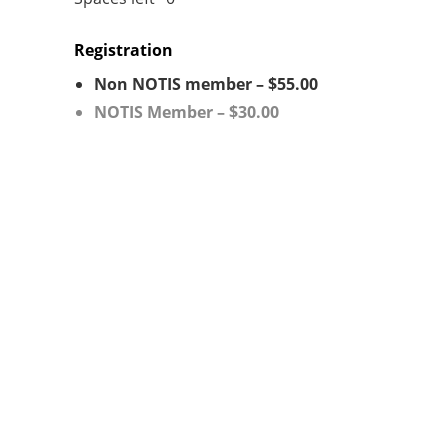
Registration
Non NOTIS member – $55.00
NOTIS Member – $30.00