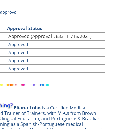
 approval.
d
Approval Status
Approved (Approval #633, 11/15/2021)
Approved
Approved
Approved
Approved
Eliana Lobo
is a Certified Medical
nd Trainer of Trainers, with M.A.s from Brown
Bilingual Education, and Portuguese & Brazilian
nning as a Spanish/Portuguese medical