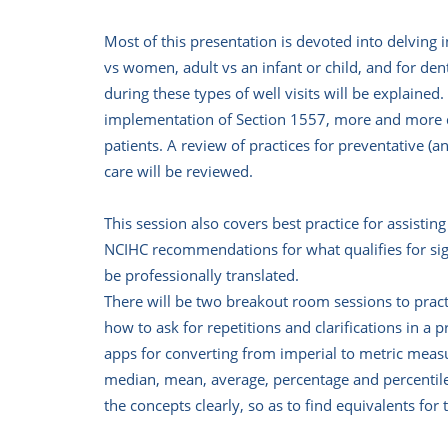
Most of this presentation is devoted into delving
vs women, adult vs an infant or child, and for de
during these types of well visits will be explaine
implementation of Section 1557, more and more den
patients. A review of practices for preventative (
care will be reviewed.
This session also covers best practice for assistin
NCIHC recommendations for what qualifies for sig
be professionally translated.
There will be two breakout room sessions to practi
how to ask for repetitions and clarifications in 
apps for converting from imperial to metric meas
median, mean, average, percentage and percentile,
the concepts clearly, so as to find equivalents for 