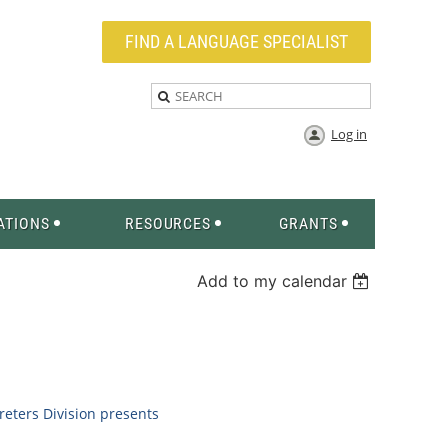
FIND A LANGUAGE SPECIALIST
Log in
ATIONS
RESOURCES
GRANTS
Add to my calendar
eters Division
presents