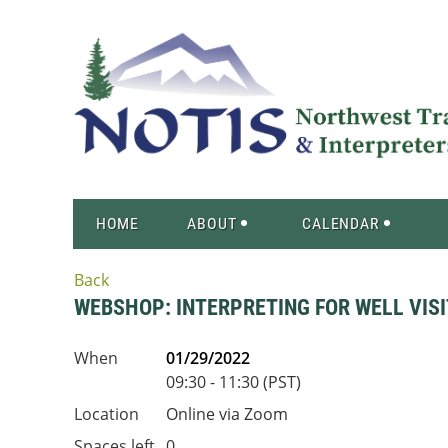
HOME
ABOUT
CALENDAR
Back
WEBSHOP: INTERPRETING FOR WELL VIS
When
01/29/2022
09:30 - 11:30 (PST)
Location
Online via Zoom
Spaces left
0