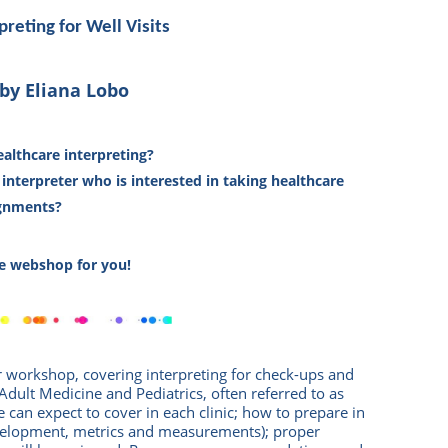
preting for Well Visits
by Eliana Lobo
althcare interpreting?
t interpreter who is interested in taking healthcare
gnments?
the webshop for you!
r workshop, covering interpreting for check-ups and
: Adult Medicine and Pediatrics, often referred to as
 can expect to cover in each clinic; how to prepare in
velopment, metrics and measurements); proper