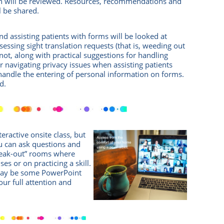
on will be reviewed. Resources, recommendations and
ll be shared.
and assisting patients with forms will be looked at
ssessing sight translation requests (that is, weeding out
not, along with practical suggestions for handling
 navigating privacy issues when assisting patients
handle the entering of personal information on forms.
d.
eractive onsite class, but
 can ask questions and
break-out” rooms where
es or on practicing a skill.
 may be some PowerPoint
Your full attention and
!