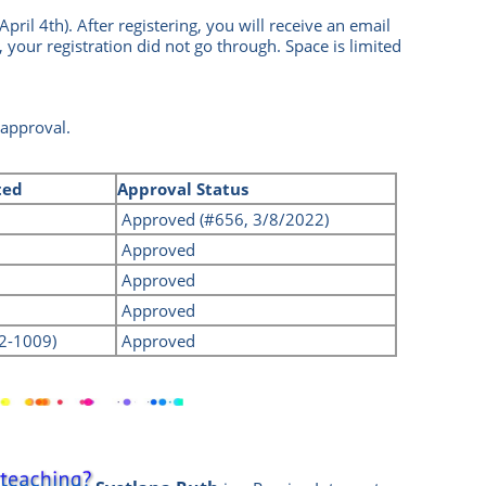
April 4th
).
After registering, you will receive an email
, your registration did not go through.
Space is limited
 approval.
ted
Approval Status
Approved (#656, 3/8/2022)
Approved
Approved
Approved
22-1009)
Approved