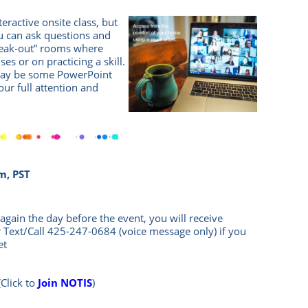
eractive onsite class, but
 can ask questions and
break-out” rooms where
es or on practicing a skill.
 may be some PowerPoint
Your full attention and
!
m, PST
again the day before the event, you will rece
ive
r Text/Call
425-247-0684
(voice message only) if you
et
(Click to
Join NOTIS
)