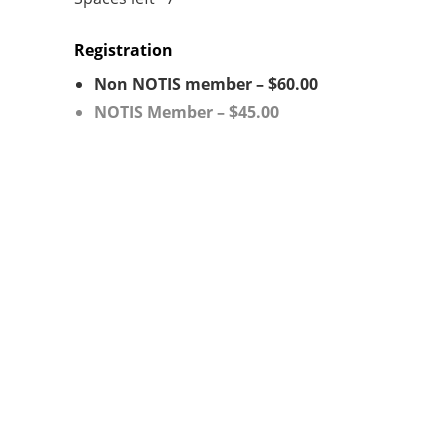
Registration
Non NOTIS member – $60.00
NOTIS Member – $45.00