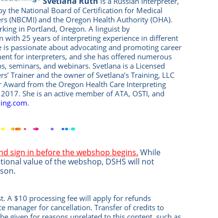
Svetlana Ruth
is a Russian Interpreter,
 by the National Board of Certification for Medical
ers (NBCMI) and the Oregon Health Authority (OHA).
rking in Portland, Oregon. A linguist by
n with 25 years of interpreting experience in different
he is passionate about advocating and promoting career
nt for interpreters, and she has offered numerous
, seminars, and webinars. Svetlana is a Licensed
ers’ Trainer and the owner of Svetlana’s Training, LLC
ar Award from the Oregon Health Care Interpreting
n 2017. She is an active member of ATA, OSTI, and
ning.com
.
and sign in before the webshop begins.
While
tional value of the webshop, DSHS will not
ason.
t. A $10 processing fee will apply for refunds
ice manag
er
for cancellation. Transfer of credits to
be given for reasons unrelated to this content, such as