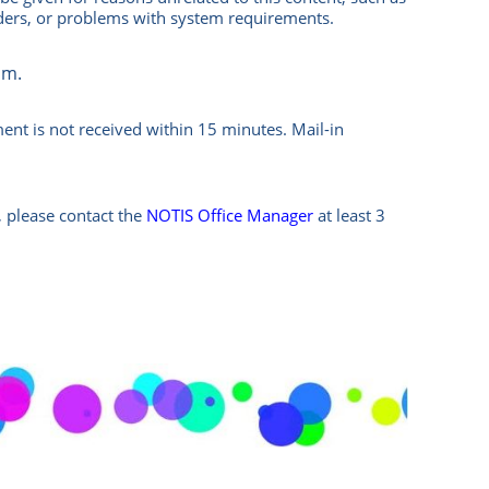
nders, or problems with system requirements.
om.
ment is not received within 15 minutes.
Mail-in
 please contact the
NOTIS Office Manager
at least 3