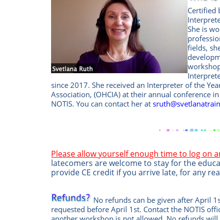
Certified
Interpret
She is wo
professio
fields, s
developme
workshops
Interpret
since 2017. She received an Interpreter of the Ye
Association, (OHCIA) at their annual conference i
NOTIS. You can contact her at
sruth@svetlanatrai
Please allow yourself enough time to log on 
latecomers are welcome to stay for the educa
provide CE credit if you arrive late, for any re
No refunds can be given after April 1s
requested before April 1st. Contact the
NOTIS off
another workshop is not allowed.
No refunds will 