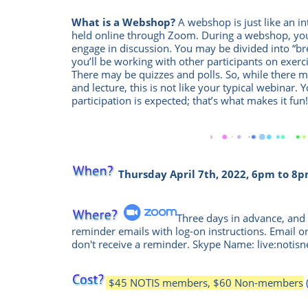
What is a Webshop?
A webshop is just like an int
held online through Zoom.
During a webshop, you
engage in discussion. You may be divided into “
you’ll be working with other participants on exercis
There may be quizzes and polls. So, while there
and lecture, this is not like your typical webinar. 
participation is expected; that’s what makes it fun
Thursday April 7th, 2022, 6pm to 8p
Three days in advance, and 
reminder emails with log-on instructions. Email o
don't receive a reminder. Skype Name: live:notisn
$45 NOTIS members, $60 Non-members