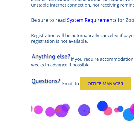
unstable internet connection, not receiving remi
Be sure to read
System Requirements
for Zo
Registration will be automatically canceled if pay
registration is not available.
If you require accommodation,
weeks in advance if possible.
Email
to
OFFICE MANAGER