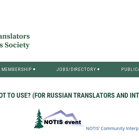
MEMBERSHIP
JOBS/DIRECTORY
PUBLIC
OT TO USE? (FOR RUSSIAN TRANSLATORS AND IN
NOTIS’ Community Interpr