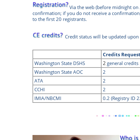
Via the web
(before midnight on 
confirmation; if you do not receive a confirmation
to the first 20 registrants.
Credit status will be updated upon
Credits
Reques
2
Washington State DSHS
general credits
Washington State AOC
2
ATA
2
CCHI
2
IMIA/NBCMI
0.2 (Registry ID 