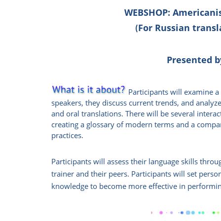
WEBSHOP:
Americanis
For Russian transl
(
Presented b
Participants will examine 
speakers,
they discuss
current trends, and analyze
and oral translations. There will be several interac
creating a glossary of modern terms and a compar
practices.
Participants will assess their language skills thro
trainer and their peers. Participants will set pers
knowledge to become more effective in performing