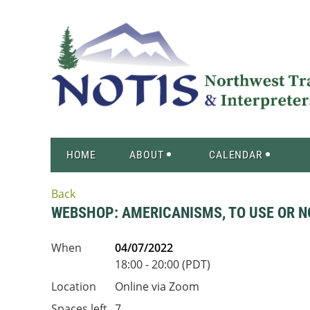
HOME
ABOUT
CALENDAR
Back
WEBSHOP: AMERICANISMS, TO USE OR N
When
04/07/2022
18:00 - 20:00 (PDT)
Location
Online via Zoom
Spaces left
7