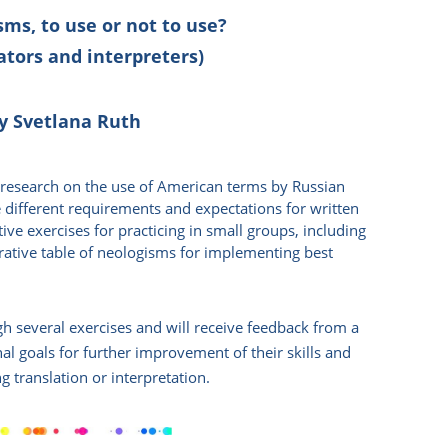
ms, to use or not to use?
ators and interpreters)
y Svetlana Ruth
a research on the use of American terms by Russian
 different requirements and expectations for written
tive exercises for practicing in small groups, including
ative table of neologisms for implementing best
ugh several exercises and will receive feedback from a
onal goals for further improvement of their skills and
 translation or interpretation.