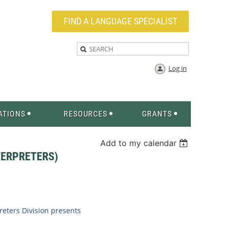
FIND A LANGUAGE SPECIALIST
Log in
ATIONS
RESOURCES
GRANTS
Add to my calendar
TERPRETERS)
eters Division
presents