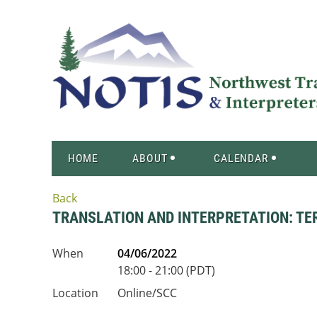
HOME
ABOUT
CALENDAR
Back
TRANSLATION AND INTERPRETATION: 
When
04/06/2022
18:00 - 21:00 (PDT)
Location
Online/SCC