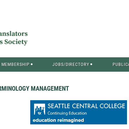
MEMBERSHIP
JOBS/DIRECTORY
PUBLIC
TERMINOLOGY MANAGEMENT