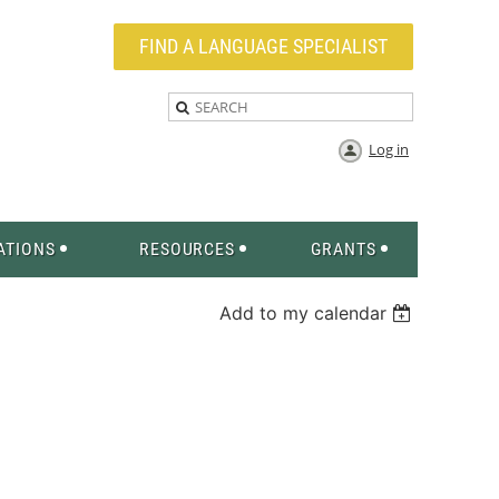
FIND A LANGUAGE SPECIALIST
Log in
ATIONS
RESOURCES
GRANTS
Add to my calendar