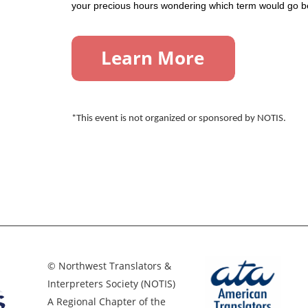
your precious hours wondering which term would go bet
*This event is not organized or sponsored by NOTIS.
© Northwest Translators &
Interpreters Society (NOTIS)
A Regional Chapter of the