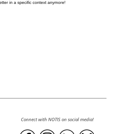
ter in a specific context anymore!
Connect with NOTIS on social media!