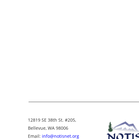
12819 SE 38th St. #205,
Bellevue, WA 98006
Email:
info@notisnet.org