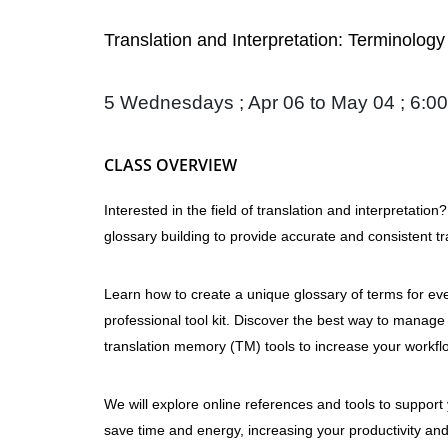
Translation and Interpretation: Terminolo
5 Wednesdays ; Apr 06 to May 04 ; 6:00
CLASS OVERVIEW
Interested in the field of translation and interpretatio
glossary building to provide accurate and consistent tr
Learn how to create a unique glossary of terms for every
professional tool kit. Discover the best way to manage
translation memory (TM) tools to increase your workflo
We will explore online references and tools to support
save time and energy, increasing your productivity and 