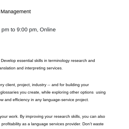
gy Management
 pm to 9:00 pm, Online
n? Develop essential skills in terminology research and
anslation and interpreting services.
 client, project, industry -- and for building your
 glossaries you create, while exploring other options using
w and efficiency in any language-service project.
 your work. By improving your research skills, you can also
profitability as a language services provider. Don’t waste