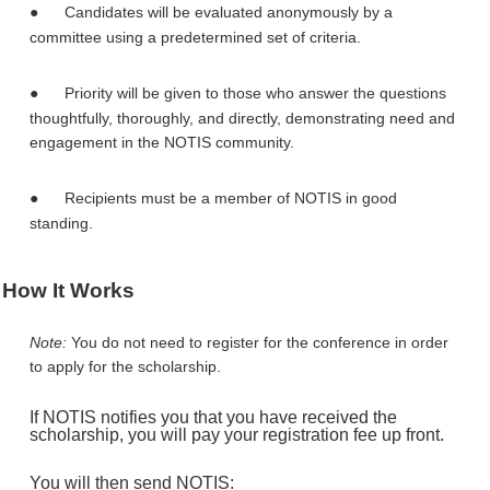
●
Candidates will be evaluated anonymously by a
committee using a predetermined set of criteria.
●
Priority will be given to those who answer the questions
thoughtfully, thoroughly, and directly, demonstrating need and
engagement in the NOTIS community.
●
Recipients must be a member of NOTIS in good
standing.
How It Works
Note:
You do not need to register for the conference in order
to apply for the scholarship.
If NOTIS notifies you that you have received the
scholarship, you will pay your registration fee up front.
You will then send NOTIS: