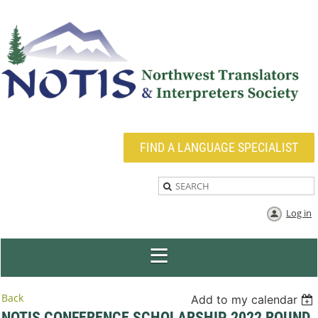
FIND A LANGUAGE SPECIALIST
Log in
Back
Add to my calendar
NOTIS CONFERENCE SCHOLARSHIP 2022 ROUND