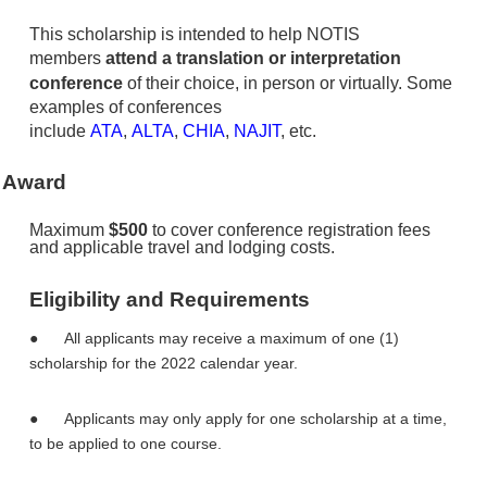
This scholarship is intended to help NOTIS
members
attend a translation or interpretation
conference
of their choice, in person or virtually.
Some
examples of conferences
include
ATA
,
ALTA
,
CHIA
,
NAJIT
, etc.
Award
Maximum
$500
to cover conference registration fees
and applicable travel and lodging costs.
Eligibility and Requirements
●
All applicants may receive a maximum of one (1)
scholarship for the 2022 calendar year.
●
Applicants may only apply for one scholarship at a time,
to be applied to one course.