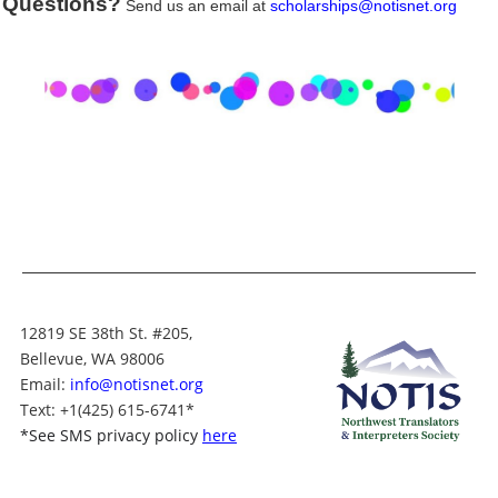
Questions?
Send us an email at
scholarships@notisnet.org
12819 SE 38th St. #205,
Bellevue, WA 98006
Email:
info@notisnet.org
Text
: +1
(425) 615-6741
*
*
See SMS privacy policy
here