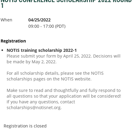
1
When
04/25/2022
09:00 - 17:00 (PDT)
Registration
NOTIS training scholarship 2022-1
Please submit your form by April 25, 2022. Decisions will
be made by May 2, 2022.
For all scholarship details, please see the NOTIS
scholarships pages on the NOTIS website.
Make sure to read and thoughtfully and fully respond to
all questions so that your application will be considered!
If you have any questions, contact
scholarships@notisnet.org.
Registration is closed