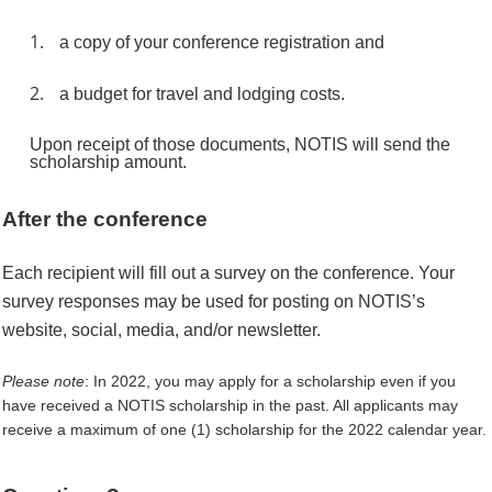
1.
a copy of your conference registration and
2.
a budget for travel and lodging costs.
Upon receipt of those documents, NOTIS will send the
scholarship amount.
After the conference
Each recipient will fill out a survey on the conference. Your
survey responses may be used for posting on NOTIS’s
website, social, media, and/or newsletter.
Please note
: In 2022, you may apply for a scholarship even if you
have received a NOTIS scholarship in the past. All applicants may
receive a maximum of one (1) scholarship for the 2022 calendar year.