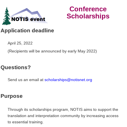
Conference
Scholarships
Application deadline
April 25, 2022
(Recipients will be announced by early May 2022)
Questions?
Send us an email at
scholarships@notisnet.org
Purpose
Through its scholarships program, NOTIS aims to support the
translation and interpretation community by increasing access
to essential training.