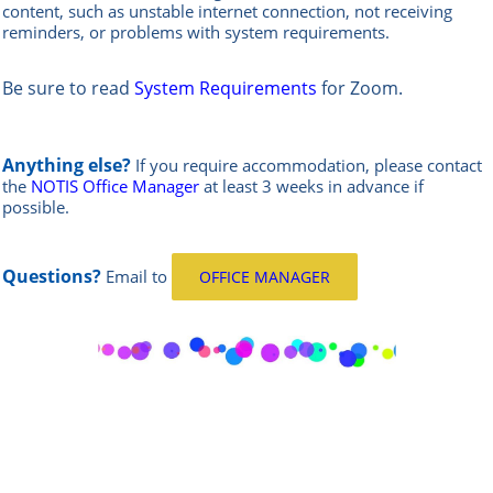
content, such as unstable internet connection, not receiving
reminders, or problems with system requirements.
Be sure to read
System Requirements
for Zoom.
Anything else?
If you require accommodation, please contact
the
NOTIS Office Manager
at least 3 weeks in advance if
possible.
Questions?
Email
to
OFFICE MANAGER