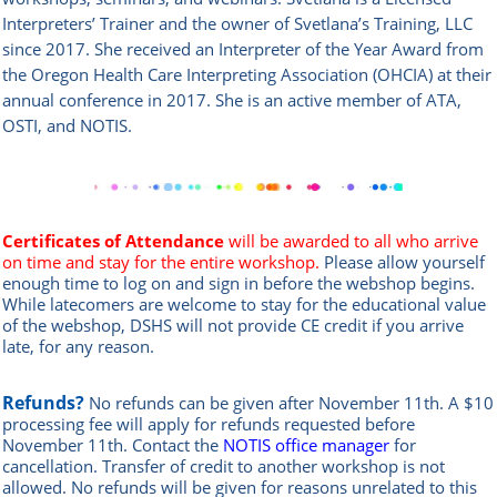
Interpreters’ Trainer and the owner of Svetlana’s Training, LLC
since 2017. She received an Interpreter of the Year Award from
the Oregon Health Care Interpreting Association (OHCIA) at their
annual conference in 2017. She is an active member of ATA,
OSTI, and NOTIS.
Certificates of Attendance
will be awarded to all who arrive
on time and stay for the entire workshop.
Please allow yourself
enough time to log on and sign in before the webshop begins.
While latecomers are welcome to stay for the educational value
of the webshop, DSHS will not provide CE credit if you arrive
late, for any reason.
Refunds?
No refunds can be given after November 11th. A $10
processing fee will apply for refunds requested before
November 11th.
Contact the
NOTIS office manager
for
cancellation. Transfer of credit to another workshop is not
allowed.
No refunds will be given for reasons unrelated to this