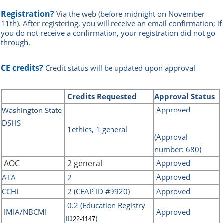
Registration?
Via the web
(before midnight on November
11th)
.
After registering, you will receive an email confirmation; if
you do not receive a confirmation, your registration did not go
through.
CE credits?
Credit status will be updated upon approval
Credits
Requested
Approval Status
Approved
Washin
gton State
DSHS
1ethics, 1 general
(Approval
number: 680)
AOC
2 general
Approved
Approved
ATA
2
CCHI
2 (CEAP ID #9920)
Approved
0.2 (Education Registry
IMIA/NBCMI
Approved
ID
)
22-1147