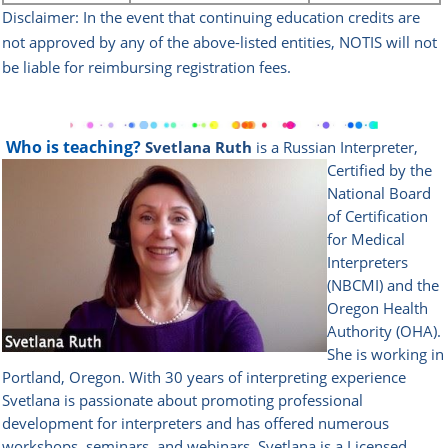
Disclaimer: In the event that continuing education credits are
not approved by any of the above-listed
entities, NOTIS will not
be liable for reimbursing registration fees.
Who is teaching?
Svetlana Ruth
is a Russian Interpreter,
Certified by the
National Board
of Certification
for Medical
Interpreters
(NBCMI) and the
Oregon Health
Authority (OHA).
She is working in
Portland, Oregon. With 30 years of interpreting experience
Svetlana is passionate about promoting professional
development for interpreters and has offered numerous
workshops, seminars, and webinars. Svetlana is a Licensed