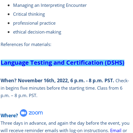
Managing an Interpreting Encounter
Critical thinking
professional practice
ethical decision-making
References for materials:
Language Testing and Certification (DSHS)
When?
November 16th, 2022, 6 p.m. - 8 p.m. PST.
Check-
in begins five minutes before the starting time.
Class from 6
p.m. – 8 p.m. PST.
Where?
Three days in advance, and again the day before the event, you
will rece
ive reminder emails with log-on instructions.
Email
or