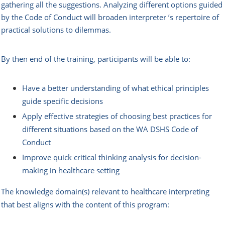
gathering all the suggestions. Analyzing different options guided
by the Code of Conduct will broaden interpreter ’s repertoire of
practical solutions to dilemmas.
By then end of the training, participants will be able to:
Have a better understanding of what ethical principles
guide specific decisions
Apply effective strategies of choosing best practices for
different situations based on the WA DSHS Code of
Conduct
Improve quick critical thinking analysis for decision-
making in healthcare setting
The knowledge domain(s) relevant to healthcare interpreting
that best aligns with the content of this program: