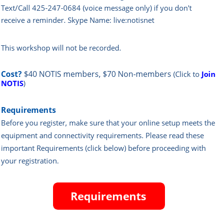
Text/Call 425-247-0684 (voice message only) if you don't
receive a reminder. Skype Name: live:notisnet
This workshop will not be recorded.
Cost?
$40 NOTIS members, $70 Non-members
(Click to
Join
NOTIS
)
Requirements
Before you register, make sure that your online setup meets the
equipment and connectivity requirements.
Please read these
important Requirements (click below) before proceeding with
your registration.