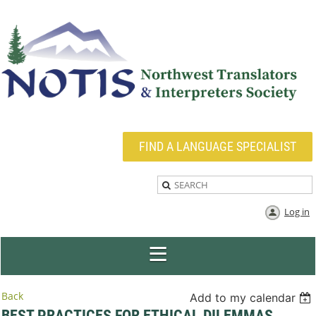
FIND A LANGUAGE SPECIALIST
Log in
Back
Add to my calendar
BEST PRACTICES FOR ETHICAL DILEMMAS