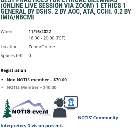
(ONLINE LIVE SESSION VIA ZOOM) 1 ETHICS 1
GENERAL BY DSHS. 2 BY AOC, ATA, CCHI. 0.2 BY
IMIA/NBCMI
When
11/16/2022
18:00 - 20:00 (PST)
Location
Zoom/Online
Spaces left
0
Registration
Non NOTIS member – $70.00
NOTIS Member – $40.00
NOTIS’ Community
Interpreters Division
presents