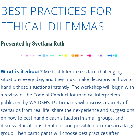
BEST PRACTICES FOR
ETHICAL DILEMMAS
Presented by Svetlana Ruth
What is it about?
Medical interpreters face challenging
situations every day, and they must make decisions on how to
handle those situations instantly. The workshop will begin with
a review of the Code of Conduct for medical interpreters
published by WA DSHS. Participants will discuss a variety of
scenarios from real life, share their experience and suggestions
on how to best handle each situation in small groups, and
discuss ethical considerations and possible outcomes in a large
group. Then participants will choose best practices after