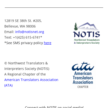
12819 SE 38th St. #205,
Bellevue, WA 98006
Email:
info@notisnet.org
Text
: +1
(425) 615-6741
*
*
See SMS privacy policy
here
© Northwest Translators &
Interpreters Society (NOTIS)
A Regional Chapter of the
American Translators Association
(ATA)
Connect with NOTIS on social media!