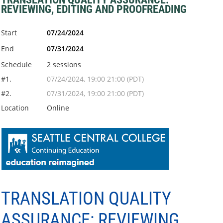
REVIEWING, EDITING AND PROOFREADING
Start
07/24/2024
End
07/31/2024
Schedule
2 sessions
#1.
07/24/2024, 19:00 21:00 (PDT)
#2.
07/31/2024, 19:00 21:00 (PDT)
Location
Online
TRANSLATION QUALITY
ASSURANCE: REVIEWING,