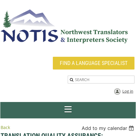
FIND A LANGUAGE SPECIALIST
Log in
Back
Add to my calendar
TRANSLATION QUALITY ASSURANCE: