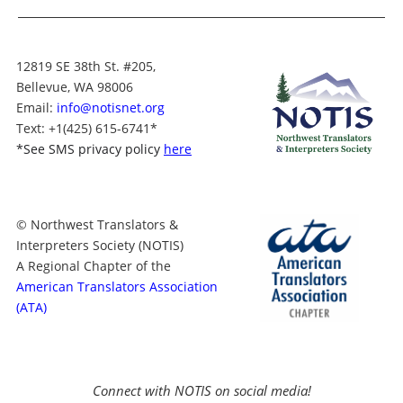
12819 SE 38th St. #205,
Bellevue, WA 98006
Email:
info@notisnet.org
Text
: +1
(425) 615-6741
*
*
See SMS privacy policy
here
© Northwest Translators &
Interpreters Society (NOTIS)
A Regional Chapter of the
American Translators Association
(ATA)
Connect with NOTIS on social media!