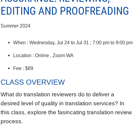
EDITING AND PROOFREADING
Summer 2024
When : Wednesday, Jul 24 to Jul 31 ; 7:00 pm to 9:00 pm
Location : Online , Zoom WA
Fee : $89
CLASS OVERVIEW
What do translation reviewers do to deliver a
desired level of quality in translation services? In
this class, explore the fasincating translation review
process.