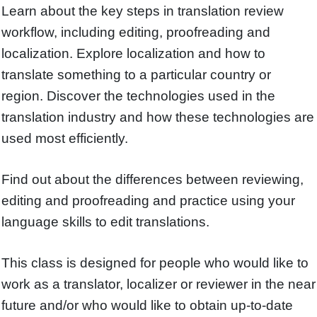
Learn about the key steps in translation review
workflow, including editing, proofreading and
localization. Explore localization and how to
translate something to a particular country or
region. Discover the technologies used in the
translation industry and how these technologies are
used most efficiently.
Find out about the differences between reviewing,
editing and proofreading and practice using your
language skills to edit translations.
This class is designed for people who would like to
work as a translator, localizer or reviewer in the near
future and/or who would like to obtain up-to-date