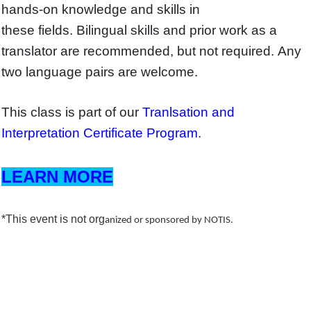
hands-on knowledge and skills in
these fields. Bilingual skills and prior work as a
translator are recommended, but not required. Any
two language pairs are welcome.
This class is part of our
Tranlsation and
Interpretation Certificate Program
.
LEARN MORE
*This event is not org
anized or sponsored by NOTIS.